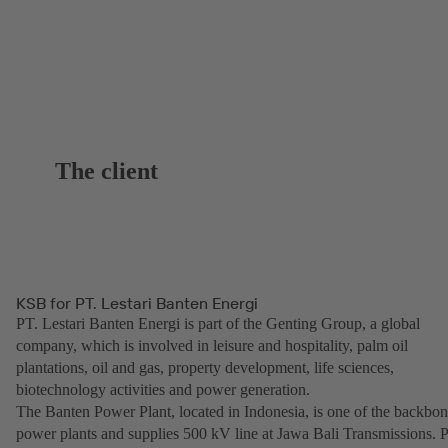
The client
KSB for PT. Lestari Banten Energi
PT. Lestari Banten Energi is part of the Genting Group, a global
company, which is involved in leisure and hospitality, palm oil
plantations, oil and gas, property development, life sciences,
biotechnology activities and power generation.
The Banten Power Plant, located in Indonesia, is one of the backbo
power plants and supplies 500 kV line at Jawa Bali Transmissions. 