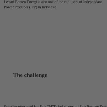
Lestari Banten Energi is also one of the end users of Independant
Power Producer (IPP) in Indonesia.
The challenge
Service overhaul for the CHTD 6/6 pump at the Banten Po