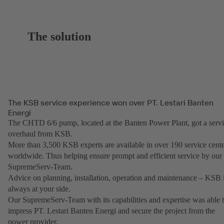
The solution
The KSB service experience won over PT. Lestari Banten
Energi
The CHTD 6/6 pump, located at the Banten Power Plant, got a serv
overhaul from KSB.
More than 3,500 KSB experts are available in over 190 service cent
worldwide. Thus helping ensure prompt and efficient service by our
SupremeServ-Team.
Advice on planning, installation, operation and maintenance – KSB i
always at your side.
Our SupremeServ-Team with its capabilities and expertise was able 
impress PT. Lestari Banten Energi and secure the project from the
power provider.