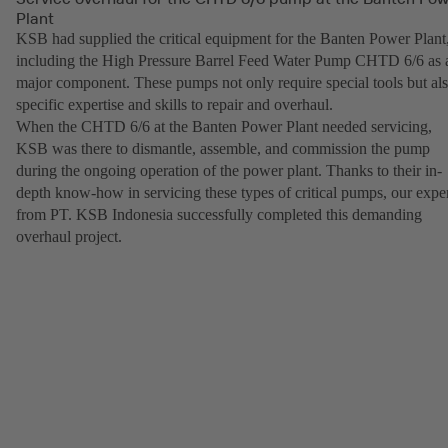
Plant
KSB had supplied the critical equipment for the Banten Power Plant
including the High Pressure Barrel Feed Water Pump CHTD 6/6 as 
major component. These pumps not only require special tools but al
specific expertise and skills to repair and overhaul.
When the CHTD 6/6 at the Banten Power Plant needed servicing,
KSB was there to dismantle, assemble, and commission the pump
during the ongoing operation of the power plant. Thanks to their in-
depth know-how in servicing these types of critical pumps, our expe
from PT. KSB Indonesia successfully completed this demanding
overhaul project.