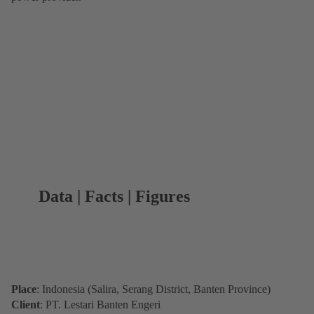
Data | Facts | Figures
Place
: Indonesia (Salira, Serang District, Banten Province)
Client
: PT. Lestari Banten Engeri