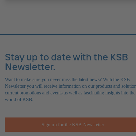
Stay up to date with the KSB
Newsletter.
Want to make sure you never miss the latest news? With the KSB
Newsletter you will receive information on our products and solution
current promotions and events as well as fascinating insights into the
world of KSB.
Sign up for the KSB Newsletter