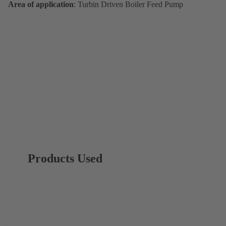
Area of application
: Turbin Driven Boiler Feed Pump
Products Used