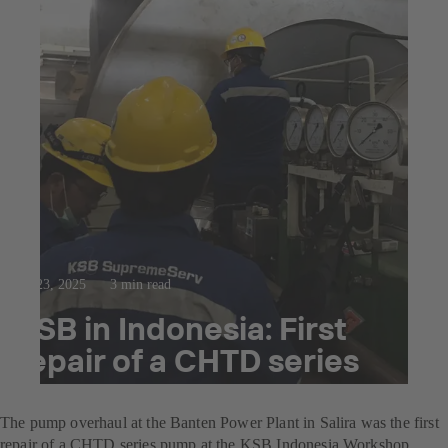
Jul 23, 2025
3 min read
KSB in Indonesia: First
repair of a CHTD series
pump
The pump overhaul at the Banten Power Plant in Salira was the first
repair of a CHTD series pump at the KSB Indonesia Workshop.