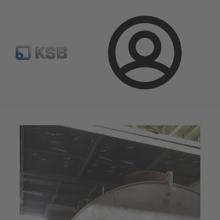
Automation
Newsletter
Configure Product
Login
Magazine