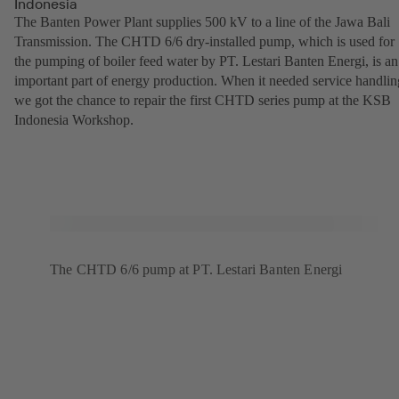
Indonesia
The Banten Power Plant supplies 500 kV to a line of the Jawa Bali
Transmission. The CHTD 6/6 dry-installed pump, which is used for
the pumping of boiler feed water by PT. Lestari Banten Energi, is an
important part of energy production. When it needed service handlin
we got the chance to repair the first CHTD series pump at the KSB
Indonesia Workshop.
The CHTD 6/6 pump at PT. Lestari Banten Energi