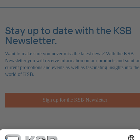
Stay up to date with the KSB
Newsletter.
Want to make sure you never miss the latest news? With the KSB
Newsletter you will receive information on our products and solution
current promotions and events as well as fascinating insights into the
world of KSB.
Sign up for the KSB Newsletter