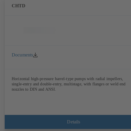
CHTD
Documents
Horizontal high-pressure barrel-type pumps with radial impellers,
single-entry and double-entry, multistage, with flanges or weld end
nozzles to DIN and ANSI.
Details