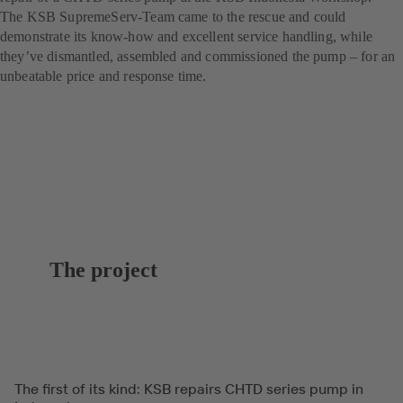
The KSB SupremeServ-Team came to the rescue and could
demonstrate its know-how and excellent service handling, while
they’ve dismantled, assembled and commissioned the pump – for an
unbeatable price and response time.
The project
The first of its kind: KSB repairs CHTD series pump in