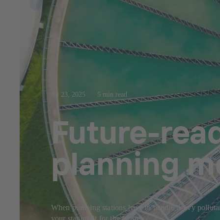
Jul 23, 2025
5 min read
Future-rea
planning m
When pumping stations have to handle heavy pollutant
your station fit for the future.