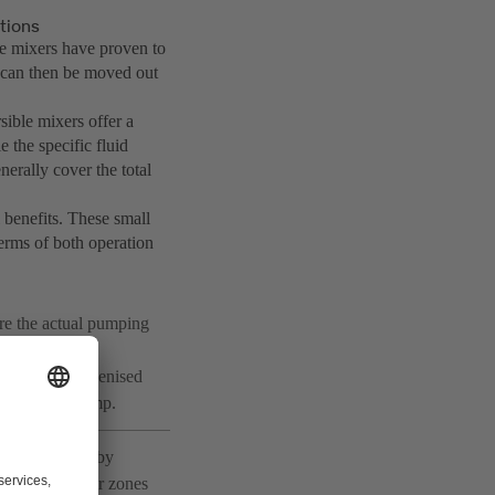
tions
e mixers have proven to
t can then be moved out
ible mixers offer a
e the specific fluid
erally cover the total
 benefits. These small
terms of both operation
re the actual pumping
pollution load
ons. The homogenised
pped in the sump.
ively targeted by
 is required for zones