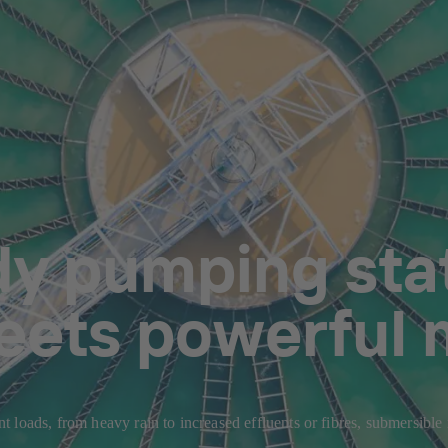
dy pumping stat
eets powerful 
 loads, from heavy rain to increased effluents or fibres, submersible