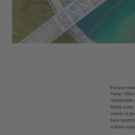
Future-rea
Sump, efflue
submersible 
Waste water f
variety of g
most modern 
without major