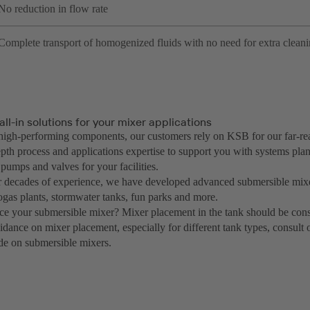
No reduction in flow rate
Complete transport of homogenized fluids with no need for extra clean
all-in solutions for your mixer applications
igh-performing components, our customers rely on KSB for our far-re
pth process and applications expertise to support you with systems plan
 pumps and valves for your facilities.
 decades of experience, we have developed advanced submersible mixe
ogas plants, stormwater tanks, fun parks and more.
ce your submersible mixer? Mixer placement in the tank should be cons
uidance on mixer placement, especially for different tank types, consul
de on submersible mixers.