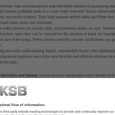
ffective, low-maintenance: submersible mixers in pumping sta
e extreme pollutant loads in a waste water network? Small, submersibl
ly successful solution. They help suspend settled solids and fibres tha
basin more easily and efficiently.
 water systems are exactly alike, and pumping needs can vary. Submers
tion here, since they can be selected for the situation at hand, for exampl
r size of the sump. When chosen correctly, just one small mixer can gen
.
g moveable solids-bearing liquids, submersible mixers offer additional
mponents represent one of the most flexible and efficient solutions in 
in the tank:
Operation and timing:
Switch on your submersible mixer shortly befo
process and switch it off before the pumps start up. This distributes the 
effectively over the total fluid volume – for optimum pumping conditi
fluid can be transported as soon as pumping starts instead of getting tra
Location:
Once stagnant zones have been identified, they can be effect
positioning the jet core of the mixer toward the local deposits. No action