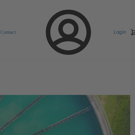
Contact
Login