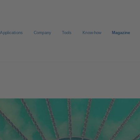
Applications
Company
Tools
Know-how
Magazine
Select a valve