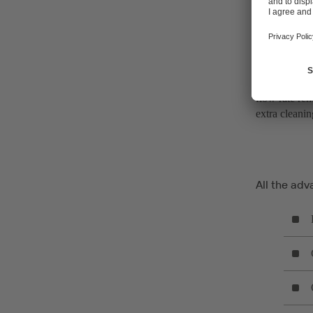
The mixer can
Adding to th
flow rate rem
extra cleanin
All the adv