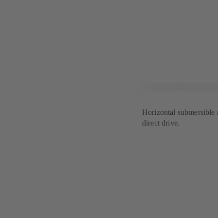
Horizontal submersible 
direct drive.