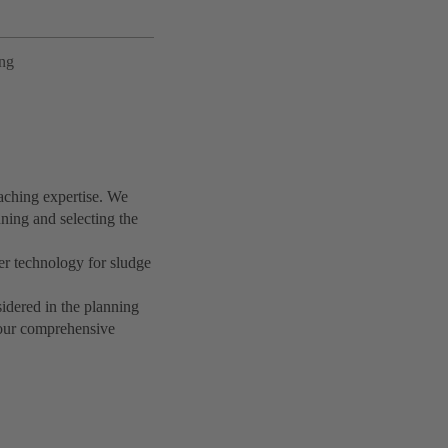
ing
aching expertise. We
ning and selecting the
r technology for sludge
idered in the planning
t our comprehensive