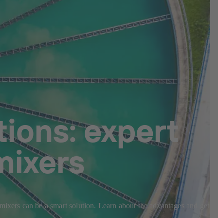
ions: expert
mixers
 mixers can be a smart solution. Learn about the advantages and get