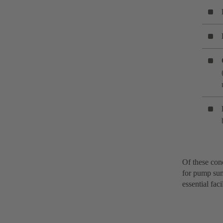
Of these cond
for pump sump
essential fac