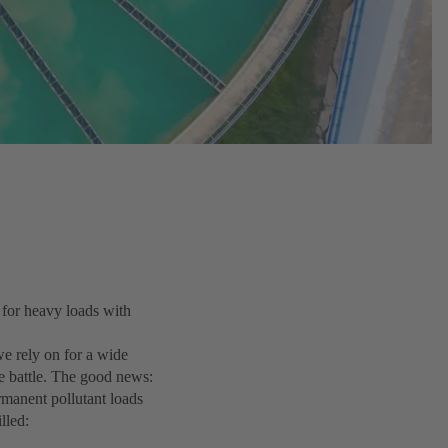
 for heavy loads with
 we rely on for a wide
e battle. The good news:
manent pollutant loads
lled: