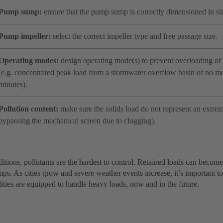
Pump sump:
ensure that the pump sump is correctly dimensioned in si
Pump impeller:
select the correct impeller type and free passage size.
Operating modes:
design operating mode(s) to prevent overloading of 
(e.g. concentrated peak load from a stormwater overflow basin of no m
minutes).
Pollution content:
make sure the solids load do not represent an extreme
bypassing the mechanical screen due to clogging).
itions, pollutants are the hardest to control. Retained loads can becom
s. As cities grow and severe weather events increase, it’s important to
ilities are equipped to handle heavy loads, now and in the future.