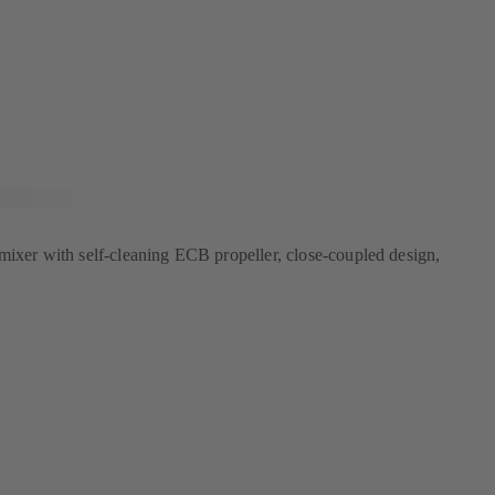
mixer with self-cleaning ECB propeller, close-coupled design,