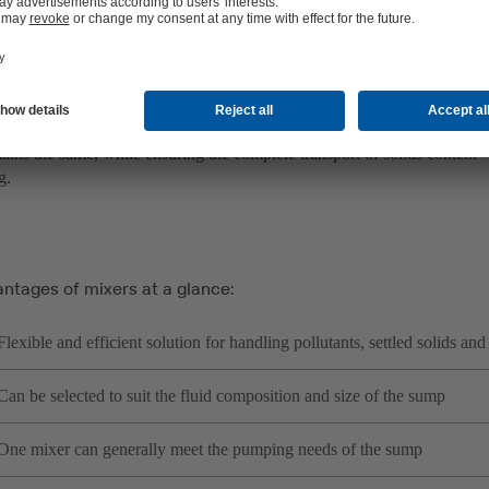
in which adequate suspension is provided by the structural design or ap
 also be positioned to mix in floating sludge for transport with the flui
eir efficiency, submersible mixers do not slow down waste water pum
ains the same, while ensuring the complete transport of solids content –
g.
antages of mixers at a glance:
Flexible and efficient solution for handling pollutants, settled solids and
Can be selected to suit the fluid composition and size of the sump
One mixer can generally meet the pumping needs of the sump