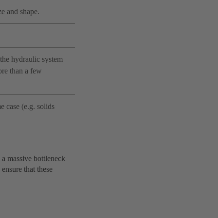
ze and shape.
the hydraulic system
ore than a few
 case (e.g. solids
e a massive bottleneck
 ensure that these