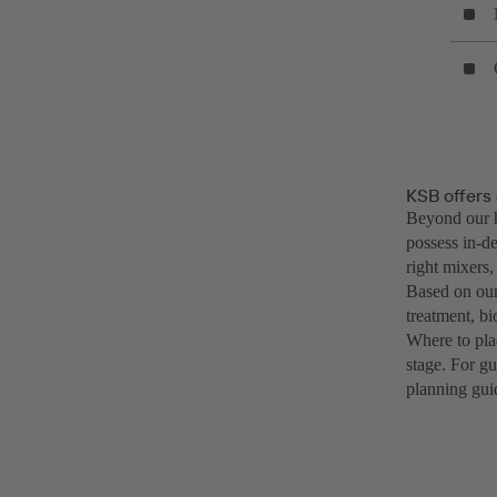
KSB offers 
Beyond our h
possess in-de
right mixers,
Based on our
treatment, bi
Where to pla
stage. For g
planning gui