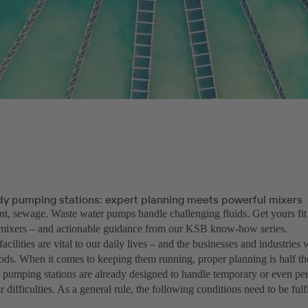
dy pumping stations: expert planning meets powerful mixers
nt, sewage. Waste water pumps handle challenging fluids. Get yours fit
mixers – and actionable guidance from our KSB know-how series.
acilities are vital to our daily lives – and the businesses and industries
oods. When it comes to keeping them running, proper planning is half th
pumping stations are already designed to handle temporary or even per
 difficulties. As a general rule, the following conditions need to be fulfi