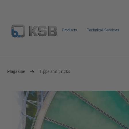
Products
Technical Services
Configure Product
Spare Part Search
Select a pump
Magazine
Tipps and Tricks