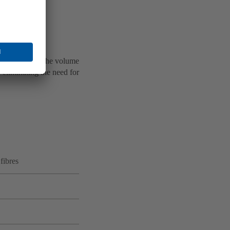
proach flow.
d.
ping systems. The volume
 eliminating the need for
 fibres