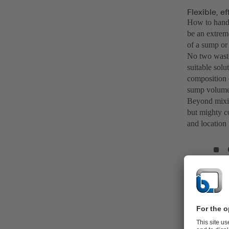
Flexible, e
How to handl
be an extreme
of a sump or 
No two waste
suitable solu
composition o
sump volume
Beyond mixin
but mighty co
and location 