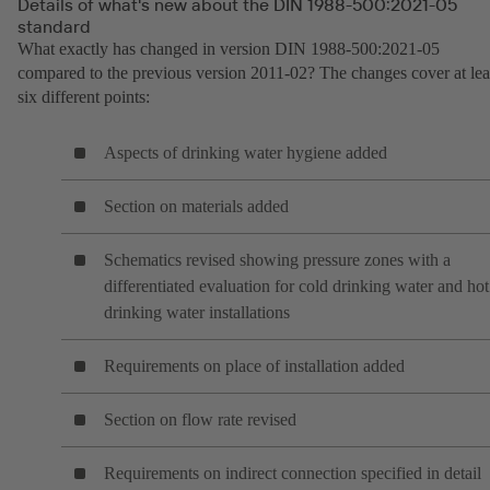
Details of what's new about the DIN 1988-500:2021-05
standard
What exactly has changed in version DIN 1988-500:2021-05
compared to the previous version 2011-02? The changes cover at lea
six different points:
Aspects of drinking water hygiene added
Section on materials added
Schematics revised showing pressure zones with a
differentiated evaluation for cold drinking water and hot
drinking water installations
Requirements on place of installation added
Section on flow rate revised
Requirements on indirect connection specified in detail