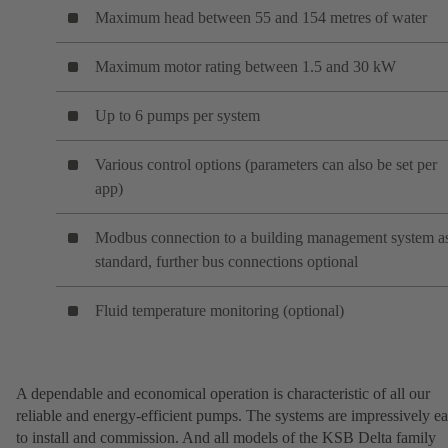
Maximum head between 55 and 154 metres of water
Maximum motor rating between 1.5 and 30 kW
Up to 6 pumps per system
Various control options (parameters can also be set per
app)
Modbus connection to a building management system a
standard, further bus connections optional
Fluid temperature monitoring (optional)
A dependable and economical operation is characteristic of all our
reliable and energy-efficient pumps. The systems are impressively e
to install and commission. And all models of the KSB Delta family