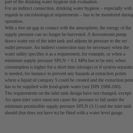
part of the drinking water hygiene risk evaluation.
For an indirect connection, drinking water hygiene – especially with
regards to microbiological requirements – has to be monitored durin
operation.
With a free air gap in contact with the atmosphere, the energy of the
supply pressure can no longer be harvested. A downstream pump
draws water out of the inlet tank and adjusts its pressure to the set
outlet pressure. An indirect connection may be necessary when the
water utility specifies it as a requirement, for example, or when a
minimum supply pressure SPLN < 0.1 MPa has to be met, when
consumption is higher for a short time (storage) or if system separati
is needed, for instance to prevent any hazards at extraction points
where a liquid of category 5 could be created and the extraction poin
has to be supplied with food-grade water (see DIN 1988-100).
The requirements on the inlet tank design have not changed, except:
An open inlet valve must not cause the pressure to fall under the
minimum permissible supply pressure SPLN (3.1) and the inlet tank
should (but does not have to) be fitted with a water level gauge.