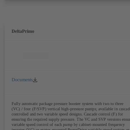
DeltaPrimo
Documents
Fully automatic package pressure booster system with two to three
(VC) / four (F/SVP) vertical high-pressure pumps; available in cascad
controlled and two variable speed designs. Cascade control (F) for
ensuring the required supply pressure. The VC and SVP versions ensu
variable speed control of each pump by cabinet-mounted frequency
inverter (VC) or motor-mounted PumpDrive variable speed system an