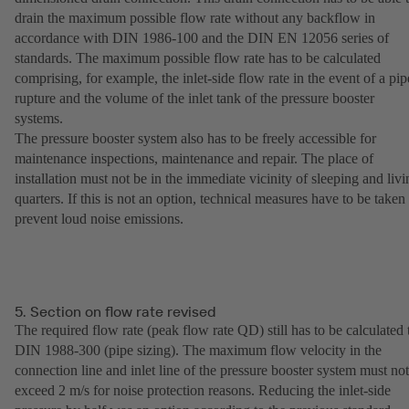
drain the maximum possible flow rate without any backflow in
accordance with DIN 1986-100 and the DIN EN 12056 series of
standards. The maximum possible flow rate has to be calculated
comprising, for example, the inlet-side flow rate in the event of a pip
rupture and the volume of the inlet tank of the pressure booster
systems.
The pressure booster system also has to be freely accessible for
maintenance inspections, maintenance and repair. The place of
installation must not be in the immediate vicinity of sleeping and livi
quarters. If this is not an option, technical measures have to be taken 
prevent loud noise emissions.
5. Section on flow rate revised
The required flow rate (peak flow rate QD) still has to be calculated 
DIN 1988-300 (pipe sizing). The maximum flow velocity in the
connection line and inlet line of the pressure booster system must not
exceed 2 m/s for noise protection reasons. Reducing the inlet-side