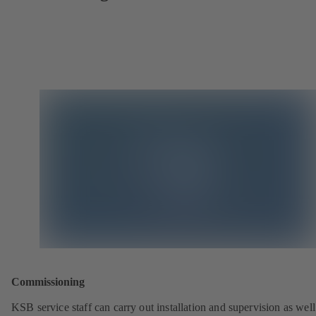
Commissioning
KSB service staff can carry out installation and supervision as well