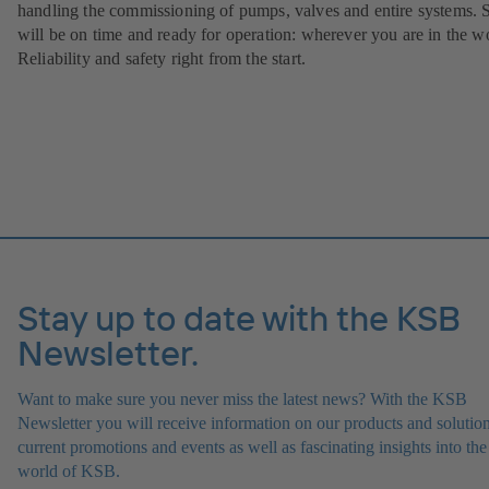
handling the commissioning of pumps, valves and entire systems. 
will be on time and ready for operation: wherever you are in the w
Reliability and safety right from the start.
Stay up to date with the KSB
Newsletter.
Want to make sure you never miss the latest news? With the KSB
Newsletter you will receive information on our products and solution
current promotions and events as well as fascinating insights into the
world of KSB.