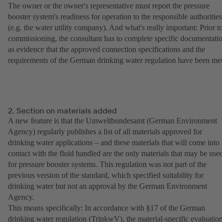
The owner or the owner's representative must report the pressure
booster system's readiness for operation to the responsible authorities
(e.g. the water utility company). And what's really important: Prior t
commissioning, the consultant has to complete specific documentati
as evidence that the approved connection specifications and the
requirements of the German drinking water regulation have been met
2. Section on materials added
A new feature is that the Umweltbundesamt (German Environment
Agency) regularly publishes a list of all materials approved for
drinking water applications – and these materials that will come into
contact with the fluid handled are the only materials that may be use
for pressure booster systems. This regulation was not part of the
previous version of the standard, which specified suitability for
drinking water but not an approval by the German Environment
Agency.
This means specifically: In accordance with §17 of the German
drinking water regulation (TrinkwV), the material-specific evaluatio