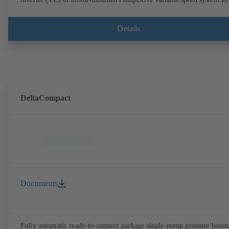
KSB SuPremE motor (SVP), respectively, providing fully electronic
control to ensure the required supply pressure. Automated with KSB
BoosterCommand Pro.
Details
DeltaCompact
Documents
Fully automatic ready-to-connect package single-pump pressure boost