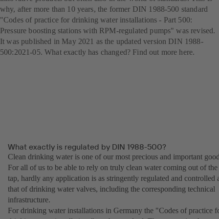
why, after more than 10 years, the former DIN 1988-500 standard
"Codes of practice for drinking water installations - Part 500:
Pressure boosting stations with RPM-regulated pumps" was revised.
It was published in May 2021 as the updated version DIN 1988-
500:2021-05. What exactly has changed? Find out more here.
What exactly is regulated by DIN 1988-500?
Clean drinking water is one of our most precious and important good
For all of us to be able to rely on truly clean water coming out of the
tap, hardly any application is as stringently regulated and controlled 
that of drinking water valves, including the corresponding technical
infrastructure.
For drinking water installations in Germany the "Codes of practice f