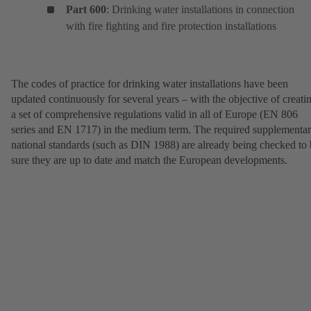
Part 600
: Drinking water installations in connection
with fire fighting and fire protection installations
The codes of practice for drinking water installations have been
updated continuously for several years – with the objective of creati
a set of comprehensive regulations valid in all of Europe (EN 806
series and EN 1717) in the medium term. The required supplementa
national standards (such as DIN 1988) are already being checked to
sure they are up to date and match the European developments.