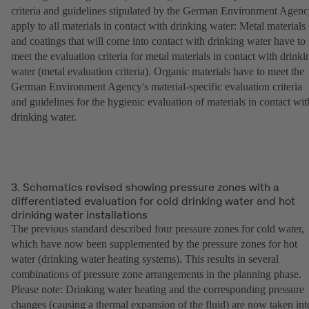
criteria and guidelines stipulated by the German Environment Agen
apply to all materials in contact with drinking water: Metal materials
and coatings that will come into contact with drinking water have to
meet the evaluation criteria for metal materials in contact with drinki
water (metal evaluation criteria). Organic materials have to meet the
German Environment Agency's material-specific evaluation criteria
and guidelines for the hygienic evaluation of materials in contact wit
drinking water.
3. Schematics revised showing pressure zones with a
differentiated evaluation for cold drinking water and hot
drinking water installations
The previous standard described four pressure zones for cold water,
which have now been supplemented by the pressure zones for hot
water (drinking water heating systems). This results in several
combinations of pressure zone arrangements in the planning phase.
Please note: Drinking water heating and the corresponding pressure
changes (causing a thermal expansion of the fluid) are now taken int