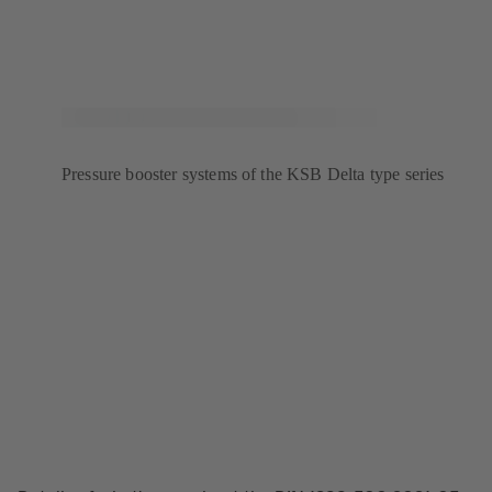
Pressure booster systems of the KSB Delta type series