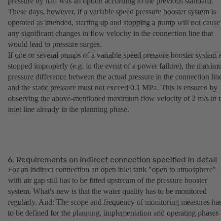
pressure by half was an option according to the previous standard.
These days, however, if a variable speed pressure booster system is
operated as intended, starting up and stopping a pump will not cause
any significant changes in flow velocity in the connection line that
would lead to pressure surges.
If one or several pumps of a variable speed pressure booster system 
stopped improperly (e.g. in the event of a power failure), the maxi
pressure difference between the actual pressure in the connection lin
and the static pressure must not exceed 0.1 MPa. This is ensured by
observing the above-mentioned maximum flow velocity of 2 m/s in 
inlet line already in the planning phase.
6. Requirements on indirect connection specified in detail
For an indirect connection an open inlet tank "open to atmosphere"
with air gap still has to be fitted upstream of the pressure booster
system. What's new is that the water quality has to be monitored
regularly. And: The scope and frequency of monitoring measures ha
to be defined for the planning, implementation and operating phases 