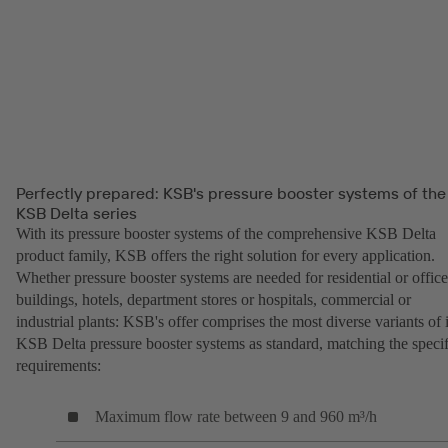
Perfectly prepared: KSB's pressure booster systems of the
KSB Delta series
With its pressure booster systems of the comprehensive KSB Delta
product family, KSB offers the right solution for every application.
Whether pressure booster systems are needed for residential or office
buildings, hotels, department stores or hospitals, commercial or
industrial plants: KSB's offer comprises the most diverse variants of i
KSB Delta pressure booster systems as standard, matching the specif
requirements:
Maximum flow rate between 9 and 960 m³/h