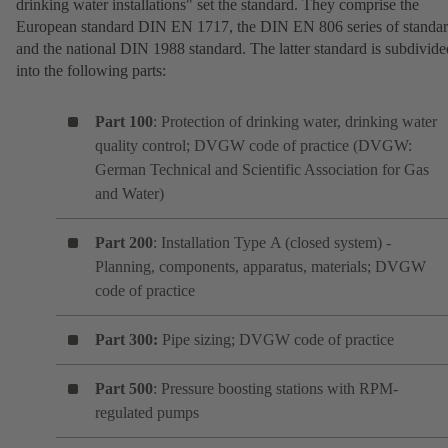
drinking water installations" set the standard. They comprise the
European standard DIN EN 1717, the DIN EN 806 series of standa
and the national DIN 1988 standard. The latter standard is subdivide
into the following parts:
Part 100
: Protection of drinking water, drinking water
quality control; DVGW code of practice (DVGW:
German Technical and Scientific Association for Gas
and Water)
Part 200
: Installation Type A (closed system) -
Planning, components, apparatus, materials; DVGW
code of practice
Part 300:
Pipe sizing; DVGW code of practice
Part 500
: Pressure boosting stations with RPM-
regulated pumps