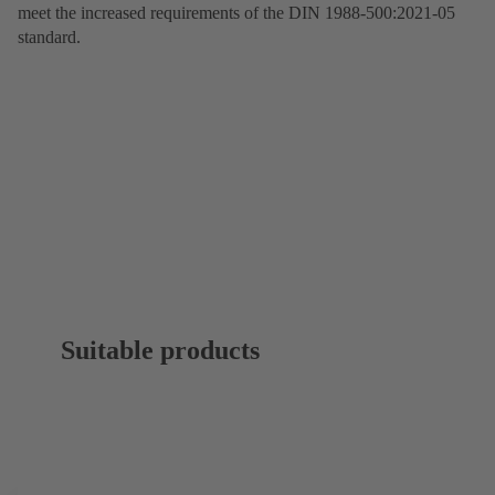
meet the increased requirements of the DIN 1988-500:2021-05
standard.
Suitable products