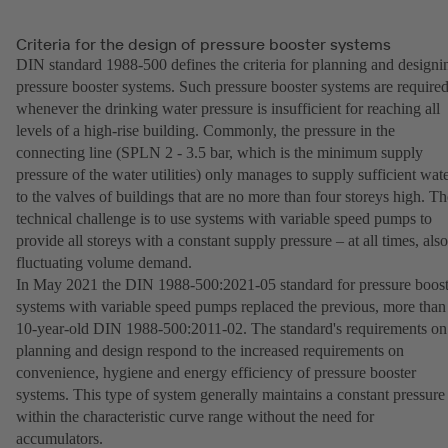
Criteria for the design of pressure booster systems
DIN standard 1988-500 defines the criteria for planning and designi
pressure booster systems. Such pressure booster systems are require
whenever the drinking water pressure is insufficient for reaching all
levels of a high-rise building. Commonly, the pressure in the
connecting line (SPLN 2 - 3.5 bar, which is the minimum supply
pressure of the water utilities) only manages to supply sufficient wat
to the valves of buildings that are no more than four storeys high. Th
technical challenge is to use systems with variable speed pumps to
provide all storeys with a constant supply pressure – at all times, also
fluctuating volume demand.
In May 2021 the DIN 1988-500:2021-05 standard for pressure boost
systems with variable speed pumps replaced the previous, more than
10-year-old DIN 1988-500:2011-02. The standard's requirements on
planning and design respond to the increased requirements on
convenience, hygiene and energy efficiency of pressure booster
systems. This type of system generally maintains a constant pressure
within the characteristic curve range without the need for
accumulators.