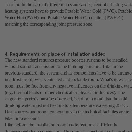
account. In the case of different pressure zones, central drinking wat
heating systems have to provide Potable Water Cold (PWC), Potable
Water Hot (PWH) and Potable Water Hot Circulation (PWH-C)
matching the corresponding joint pressure zone.
4. Requirements on place of installation added
The new standard requires pressure booster systems to be installed
without sound transmission to the building structure. Like in the
previous standard, the system and its components have to be arrange
in a frost-proof, well-ventilated and lockable room. What's new: The
room must be free from any negative influences on the drinking wat
(e.g. thermal loads or other chemical or physical influences). The
stagnation periods must be observed, bearing in mind that the cold
drinking water must not heat up to a temperature exceeding 25 °C.
Heat sources and room temperatures in the technical facilities are to 
taken into account.
Like before, the installation room has to feature a sufficiently
dimensioned drain connection. This drain connection has to be able 