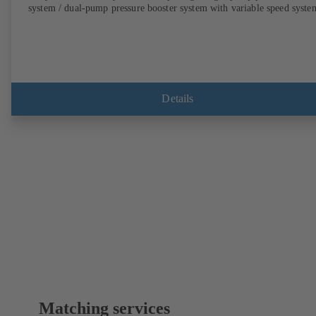
system / dual-pump pressure booster system with variable speed syste
Details
Matching services