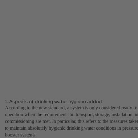
1. Aspects of drinking water hygiene added
According to the new standard, a system is only considered ready fo
operation when the requirements on transport, storage, installation a
commissioning are met. In particular, this refers to the measures take
to maintain absolutely hygienic drinking water conditions in pressur
booster systems.