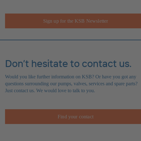
Sign up for the KSB Newsletter
Don’t hesitate to contact us.
Would you like further information on KSB? Or have you got any
questions surrounding our pumps, valves, services and spare parts?
Just contact us. We would love to talk to you.
Find your contact