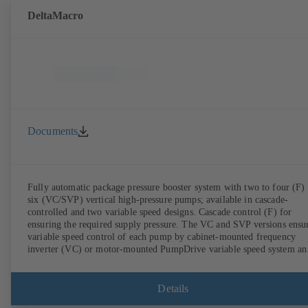
DeltaMacro
Documents
Fully automatic package pressure booster system with two to four (F) 
six (VC/SVP) vertical high-pressure pumps; available in cascade-
controlled and two variable speed designs. Cascade control (F) for
ensuring the required supply pressure. The VC and SVP versions ensu
variable speed control of each pump by cabinet-mounted frequency
inverter (VC) or motor-mounted PumpDrive variable speed system an
KSB SuPremE motor (SVP), respectively, providing fully electronic
control to ensure the required supply pressure. Automated with KSB
BoosterCommand Pro Plus.
Details