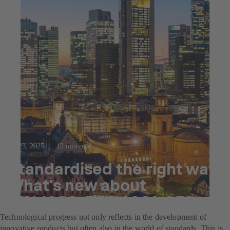
Jul 23, 2025
12 min read
Standardised the right way:
What's new about
DIN 1988-500:2021-05?
Technological progress not only reflects in the development of
innovative products but often also in the world of standards. This is