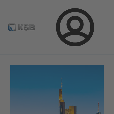
Configure Product
Spare Part Search
Select a pump
Login
Magazine
News on Applications