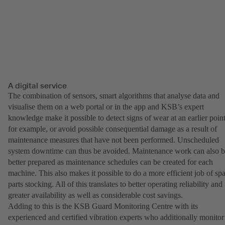
A digital service
The combination of sensors, smart algorithms that analyse data and
visualise them on a web portal or in the app and KSB’s expert
knowledge make it possible to detect signs of wear at an earlier point
for example, or avoid possible consequential damage as a result of
maintenance measures that have not been performed. Unscheduled
system downtime can thus be avoided. Maintenance work can also 
better prepared as maintenance schedules can be created for each
machine. This also makes it possible to do a more efficient job of sp
parts stocking. All of this translates to better operating reliability and
greater availability as well as considerable cost savings.
Adding to this is the KSB Guard Monitoring Centre with its
experienced and certified vibration experts who additionally monitor