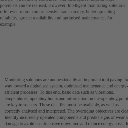
potentials can be realised. However, Intelligent monitoring solutions
offer even more: comprehensive transparency, better operating
reliability, greater availability and optimised maintenance, for
example.
Monitoring solutions are unquestionably an important tool paving th
way toward a digitalised system, optimised maintenance and energy-
efficient processes. To this end, basic data such as vibrations,
temperatures, operating hours and information on the operating point
are key to success. These data first must be available, as well as
correctly analysed and interpreted. The overriding objectives are clea
Identify incorrectly operated components and predict signs of wear 
damage to avoid cost-intensive downtime and reduce energy costs. I