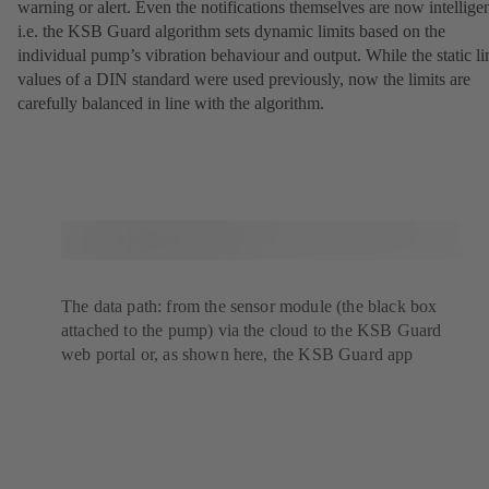
warning or alert. Even the notifications themselves are now intelligen
i.e. the KSB Guard algorithm sets dynamic limits based on the
individual pump’s vibration behaviour and output. While the static li
values of a DIN standard were used previously, now the limits are
carefully balanced in line with the algorithm.
The data path: from the sensor module (the black box
attached to the pump) via the cloud to the KSB Guard
web portal or, as shown here, the KSB Guard app