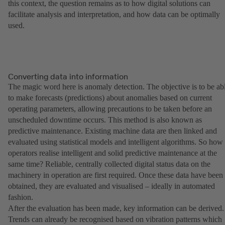
this context, the question remains as to how digital solutions can
facilitate analysis and interpretation, and how data can be optimally
used.
Converting data into information
The magic word here is anomaly detection. The objective is to be ab
to make forecasts (predictions) about anomalies based on current
operating parameters, allowing precautions to be taken before an
unscheduled downtime occurs. This method is also known as
predictive maintenance. Existing machine data are then linked and
evaluated using statistical models and intelligent algorithms. So how
operators realise intelligent and solid predictive maintenance at the
same time? Reliable, centrally collected digital status data on the
machinery in operation are first required. Once these data have been
obtained, they are evaluated and visualised – ideally in automated
fashion.
After the evaluation has been made, key information can be derived.
Trends can already be recognised based on vibration patterns which