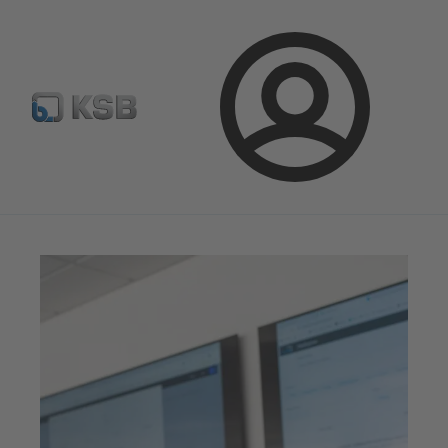
Configure Product
Spare Part Search
Select a pump
Login
Magazine
Innovation and Progress