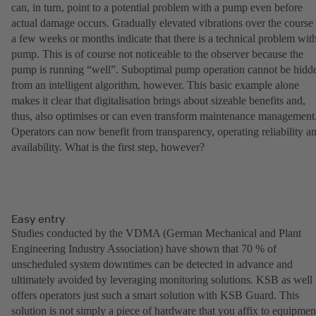
can, in turn, point to a potential problem with a pump even before
actual damage occurs. Gradually elevated vibrations over the course
a few weeks or months indicate that there is a technical problem wit
pump. This is of course not noticeable to the observer because the
pump is running “well”. Suboptimal pump operation cannot be hidd
from an intelligent algorithm, however. This basic example alone
makes it clear that digitalisation brings about sizeable benefits and,
thus, also optimises or can even transform maintenance management
Operators can now benefit from transparency, operating reliability a
availability. What is the first step, however?
Easy entry
Studies conducted by the VDMA (German Mechanical and Plant
Engineering Industry Association) have shown that 70 % of
unscheduled system downtimes can be detected in advance and
ultimately avoided by leveraging monitoring solutions. KSB as well
offers operators just such a smart solution with KSB Guard. This
solution is not simply a piece of hardware that you affix to equipmen