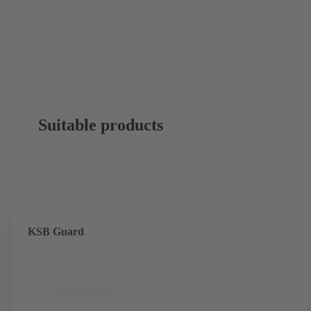
Suitable products
KSB Guard