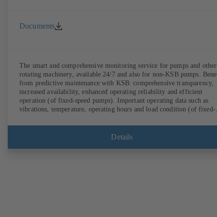
Documents
The smart and comprehensive monitoring service for pumps and other
rotating machinery, available 24/7 and also for non-KSB pumps. Bene
from predictive maintenance with KSB: comprehensive transparency,
increased availability, enhanced operating reliability and efficient
operation (of fixed-speed pumps). Important operating data such as
vibrations, temperature, operating hours and load condition (of fixed-
speed pumps) can be accessed via KSB Guard, anytime and from
anywhere. In addition, deviations from normal operation trigger
immediate notifications via the KSB Guard web portal and/or app. Th
Details
experts at the KSB Monitoring Centre also provide support in analysi
causes.