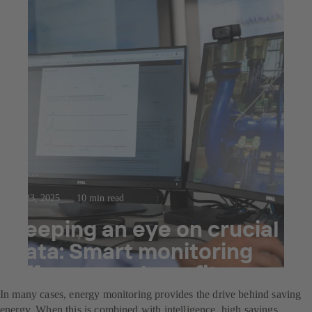
Jul 23, 2025
10 min read
Keeping an eye on crucial
data: Smart monitoring
offers many benefits.
In many cases, energy monitoring provides the drive behind saving
energy. When this is combined with intelligence, high savings