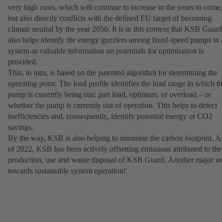
very high costs, which will continue to increase in the years to come
but also directly conflicts with the defined EU target of becoming
climate neutral by the year 2050. It is in this context that KSB Guard
also helps identify the energy guzzlers among fixed-speed pumps in 
system as valuable information on potentials for optimisation is
provided.
This, in turn, is based on the patented algorithm for determining the
operating point. The load profile identifies the load range in which t
pump is currently being run: part load, optimum, or overload – or
whether the pump is currently out of operation. This helps to detect
inefficiencies and, consequently, identify potential energy or CO2
savings.
By the way, KSB is also helping to minimise the carbon footprint. A
of 2022, KSB has been actively offsetting emissions attributed to the
production, use and waste disposal of KSB Guard. Another major st
towards sustainable system operation!