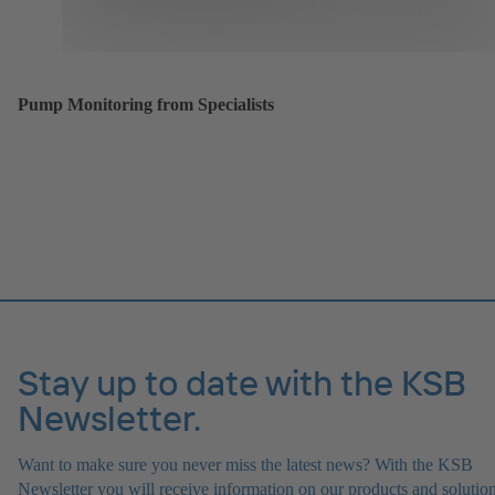
Pump Monitoring from Specialists
Stay up to date with the KSB
Newsletter.
Want to make sure you never miss the latest news? With the KSB
Newsletter you will receive information on our products and solution