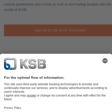
current promotions and events as well as fascinating insights into the
world of KSB.
Sign up for the KSB Newsletter
Product Catalogue
Spare Parts
Technical Services
Shopping