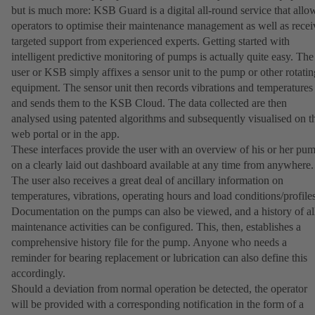
but is much more: KSB Guard is a digital all-round service that allo
operators to optimise their maintenance management as well as recei
targeted support from experienced experts. Getting started with
intelligent predictive monitoring of pumps is actually quite easy. The
user or KSB simply affixes a sensor unit to the pump or other rotatin
equipment. The sensor unit then records vibrations and temperatures
and sends them to the KSB Cloud. The data collected are then
analysed using patented algorithms and subsequently visualised on t
web portal or in the app.
These interfaces provide the user with an overview of his or her pu
on a clearly laid out dashboard available at any time from anywhere.
The user also receives a great deal of ancillary information on
temperatures, vibrations, operating hours and load conditions/profiles
Documentation on the pumps can also be viewed, and a history of al
maintenance activities can be configured. This, then, establishes a
comprehensive history file for the pump. Anyone who needs a
reminder for bearing replacement or lubrication can also define this
accordingly.
Should a deviation from normal operation be detected, the operator
will be provided with a corresponding notification in the form of a