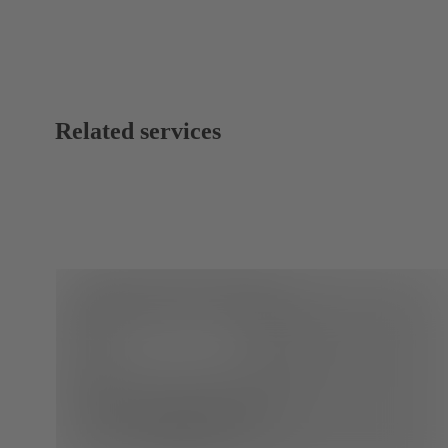
Related services