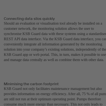
Connecting data silos quickly
Should an evaluation or visualisation tool already be installed on a
customer network, the monitoring solution allows the user to
synchronise KSB Guard data with these systems using a standardise
REST API data interface. Via the KSB Guard data interface, you ca
conveniently integrate all information generated by the monitoring
solution into your company’s existing solutions, independently of th
KSB Guard app or web portal. This, in turn, makes it possible to use
and manage data centrally as well as combine them with other data.
Minimising the carbon footprint
KSB Guard not only facilitates maintenance management but also
provides information on energy efficiency. After all, 75 % of all pu
are still not run at their optimum operating point. Pumps therefore
consume much more energy than necessary. This not only leads to