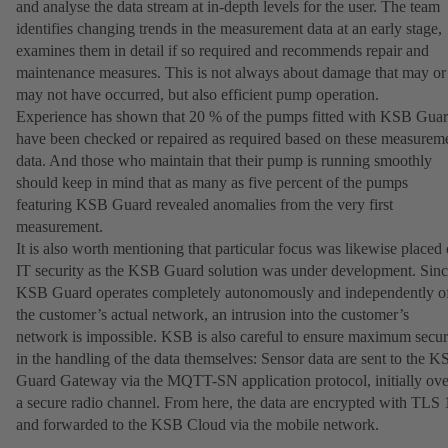
and analyse the data stream at in-depth levels for the user. The team
identifies changing trends in the measurement data at an early stage,
examines them in detail if so required and recommends repair and
maintenance measures. This is not always about damage that may or
may not have occurred, but also efficient pump operation.
Experience has shown that 20 % of the pumps fitted with KSB Gua
have been checked or repaired as required based on these measurem
data. And those who maintain that their pump is running smoothly
should keep in mind that as many as five percent of the pumps
featuring KSB Guard revealed anomalies from the very first
measurement.
It is also worth mentioning that particular focus was likewise placed
IT security as the KSB Guard solution was under development. Sin
KSB Guard operates completely autonomously and independently o
the customer’s actual network, an intrusion into the customer’s
network is impossible. KSB is also careful to ensure maximum secur
in the handling of the data themselves: Sensor data are sent to the 
Guard Gateway via the MQTT-SN application protocol, initially ove
a secure radio channel. From here, the data are encrypted with TLS 
and forwarded to the KSB Cloud via the mobile network.