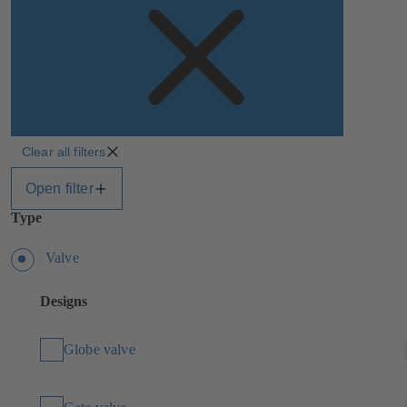
Clear all filters
Open filter
Type
Valve
Designs
Globe valve