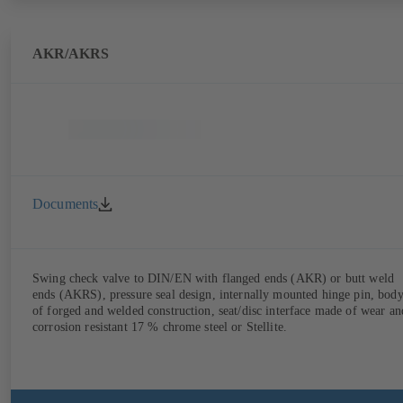
AKR/AKRS
Documents
Swing check valve to DIN/EN with flanged ends (AKR) or butt weld
ends (AKRS), pressure seal design, internally mounted hinge pin, bod
of forged and welded construction, seat/disc interface made of wear an
corrosion resistant 17 % chrome steel or Stellite.