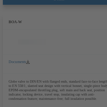
limitation features). Also available with electrostatic plastic coating
(EKB) and DVGW-certified for drinking water.
BOA-W
Documents
Globe valve to DIN/EN with flanged ends, standard face-to-face lengt
to EN 558/1, slanted seat design with vertical bonnet, single-piece bod
EPDM-encapsulated throttling plug, soft main and back seat, position
indicator, locking device, travel stop, insulating cap with anti-
condensation feature; maintenance-free; full insulation possible.