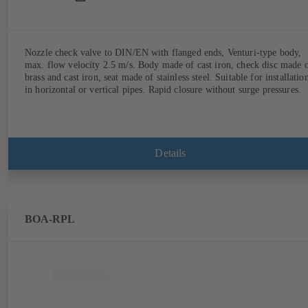
Nozzle check valve to DIN/EN with flanged ends, Venturi-type body,
max. flow velocity 2.5 m/s. Body made of cast iron, check disc made 
brass and cast iron, seat made of stainless steel. Suitable for installatio
in horizontal or vertical pipes. Rapid closure without surge pressures.
Details
BOA-RPL