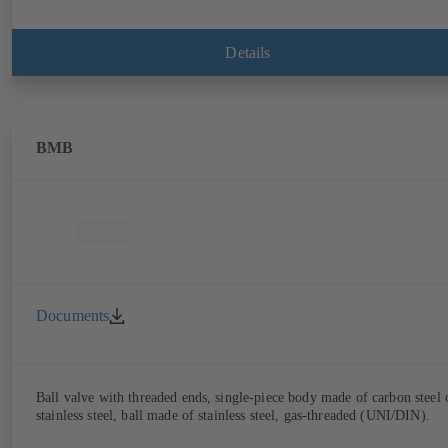
Details
BMB
Documents
Ball valve with threaded ends, single-piece body made of carbon steel 
stainless steel, ball made of stainless steel, gas-threaded (UNI/DIN).