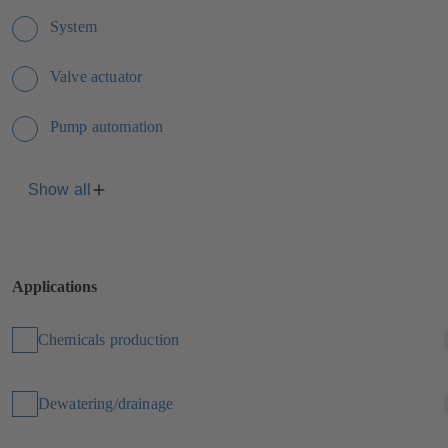
System
Valve actuator
Pump automation
Show all
Applications
Chemicals production
Dewatering/drainage