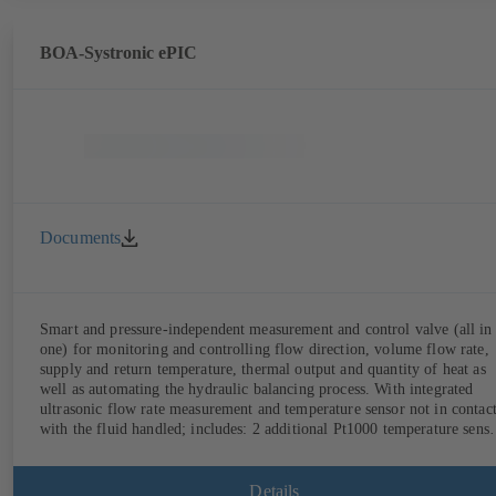
BOA-Systronic ePIC
Documents
Smart and pressure-independent measurement and control valve (all in
one) for monitoring and controlling flow direction, volume flow rate,
supply and return temperature, thermal output and quantity of heat as
well as automating the hydraulic balancing process. With integrated
ultrasonic flow rate measurement and temperature sensor not in contac
with the fluid handled; includes: 2 additional Pt1000 temperature senso
for measuring the supply and return temperature, integrated basic
control functions (position, flow rate, temperature, thermal output),
integrated process optimisation functions (delta-T management and
Details