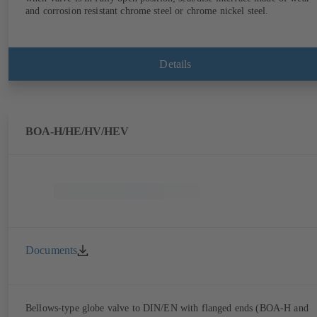
and corrosion resistant chrome steel or chrome nickel steel.
Details
BOA-H/HE/HV/HEV
Documents
Bellows-type globe valve to DIN/EN with flanged ends (BOA-H and