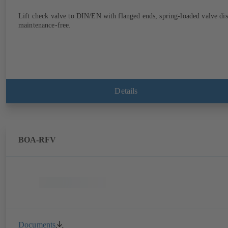
Lift check valve to DIN/EN with flanged ends, spring-loaded valve dis
maintenance-free.
Details
BOA-RFV
Documents