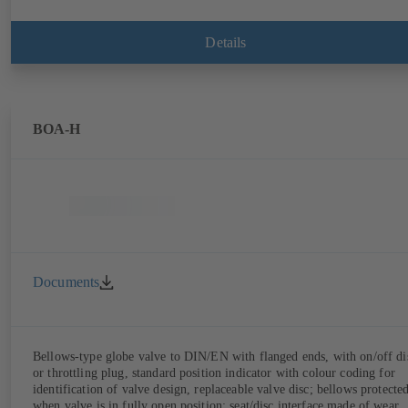
Details
BOA-H
Documents
Bellows-type globe valve to DIN/EN with flanged ends, with on/off di
or throttling plug, standard position indicator with colour coding for
identification of valve design, replaceable valve disc; bellows protecte
when valve is in fully open position; seat/disc interface made of wear