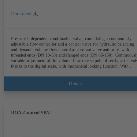
Documents
Pressure-independent combination valve, comprising a continuously
adjustable flow controller and a control valve for hydraulic balancing
and dynamic volume flow control at constant valve authority, with
threaded ends (DN 10-50) and flanged ends (DN 65-150). Continuously
variable adjustment of the volume flow rate setpoint directly at the val
thanks to the digital scale, with mechanical locking function. With
measurement ports for checking the pressure and minimum differential
pressure. Available in various volume flow rate control ranges (LF/HF
from 43 to 8586 l/h (valve with threaded ends) and from 4.4 to 160 m³
Details
(valve with flanged ends). With actuator mounting option (M 30 x 1.5
for the electrical control of an additional variable such as room
temperature by adjusting the volume flow.
BOA-Control SBV