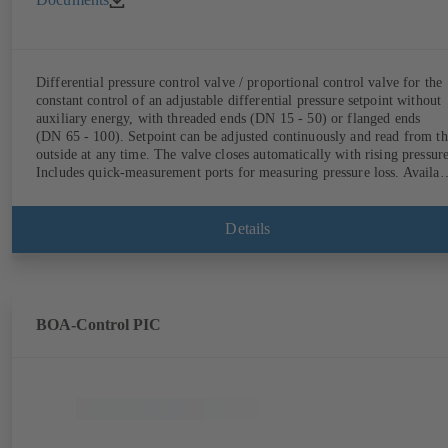
Differential pressure control valve / proportional control valve for the
constant control of an adjustable differential pressure setpoint without
auxiliary energy, with threaded ends (DN 15 - 50) or flanged ends
(DN 65 - 100). Setpoint can be adjusted continuously and read from th
outside at any time. The valve closes automatically with rising pressure
Includes quick-measurement ports for measuring pressure loss. Availab
in various pressure control ranges (LP/HP) from 5 to 80 kPa (threaded
ends) and from 80 to 160 kPa (flanged ends).
Details
BOA-Control PIC