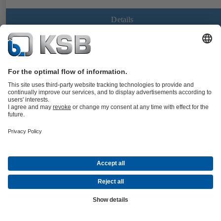
Details
BOACHEM-FSA
Documents
Strainer to DIN/EN with flanged ends, body made of stainless steel,
with standard or fine screen; all nominal sizes with drain plug in the
cover.