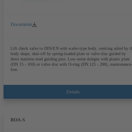
Documents
Lift check valve to DIN/EN with wafer-type body, centring aided by t
body shape, shut-off by spring-loaded plate or valve disc guided by
three stainless steel guiding pins. Low-noise designs with plastic plate
(DN 15 - 100) or valve disc with O-ring (DN 125 - 200), maintenance
free.
Details
BOA-S