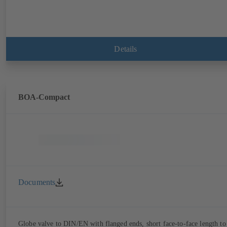
Details
BOA-Compact
Documents
Globe valve to DIN/EN with flanged ends, short face-to-face length to