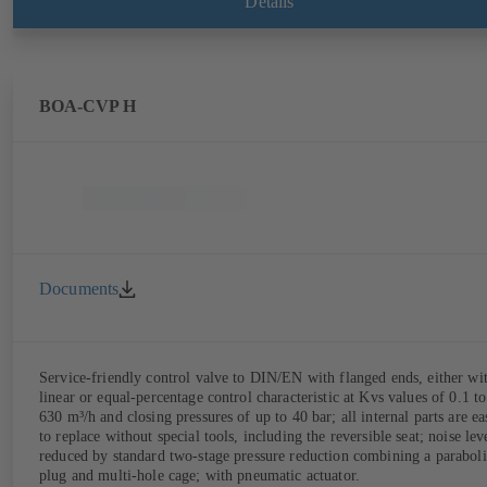
Details
BOA-CVP H
Documents
Service-friendly control valve to DIN/EN with flanged ends, either wi
linear or equal-percentage control characteristic at Kvs values of 0.1 to
630 m³/h and closing pressures of up to 40 bar; all internal parts are ea
to replace without special tools, including the reversible seat; noise lev
reduced by standard two-stage pressure reduction combining a paraboli
plug and multi-hole cage; with pneumatic actuator.