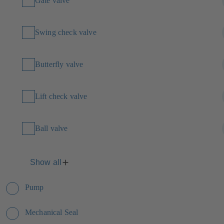
Gate valve
Swing check valve
Butterfly valve
Lift check valve
Ball valve
Show all
Pump
Mechanical Seal