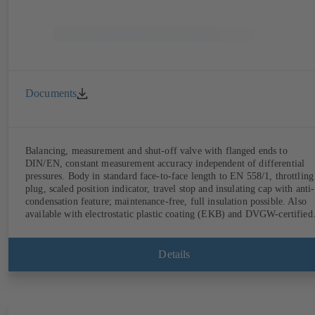
Documents
Balancing, measurement and shut-off valve with flanged ends to
DIN/EN, constant measurement accuracy independent of differential
pressures. Body in standard face-to-face length to EN 558/1, throttling
plug, scaled position indicator, travel stop and insulating cap with anti-
condensation feature; maintenance-free, full insulation possible. Also
available with electrostatic plastic coating (EKB) and DVGW-certified
for drinking water. With integrated ultrasonic sensors not coming into
contact with the fluid handled. Stationary monitoring by means of
BOATRONIC 100 MOD (24 V AC/DC, Modbus) of flow direction,
Details
volume flow rate and temperature, and optional recording of supply and
return temperature as well as thermal output and quantity of heat.
Mobile measurement of flow direction, volume flow rate and
temperature using the BOATRONIC 100 measuring computer