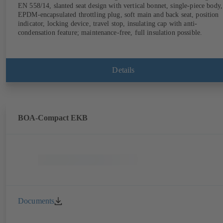
EN 558/14, slanted seat design with vertical bonnet, single-piece body,
EPDM-encapsulated throttling plug, soft main and back seat, position
indicator, locking device, travel stop, insulating cap with anti-
condensation feature; maintenance-free, full insulation possible.
Details
BOA-Compact EKB
Documents