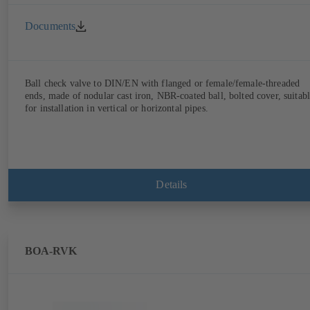
Documents
Ball check valve to DIN/EN with flanged or female/female-threaded
ends, made of nodular cast iron, NBR-coated ball, bolted cover, suitab
for installation in vertical or horizontal pipes.
Details
BOA-RVK