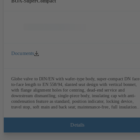
BOA-SuperCompact
Documents
Globe valve to DIN/EN with wafer-type body, super-compact DN face
to-face length to EN 558/94, slanted seat design with vertical bonnet,
with flange alignment holes for centring, dead-end service and
downstream dismantling; single-piece body, insulating cap with anti-
condensation feature as standard, position indicator, locking device,
travel stop, soft main and back seat; maintenance-free, full insulation
possible.
Details