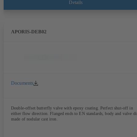
Details
APORIS-DEB02
Documents
Double-offset butterfly valve with epoxy coating. Perfect shut-off in
either flow direction. Flanged ends to EN standards, body and valve di
made of nodular cast iron.