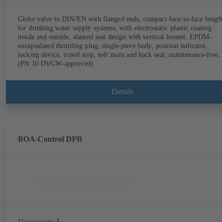
Globe valve to DIN/EN with flanged ends, compact face-to-face lengt
for drinking water supply systems, with electrostatic plastic coating
inside and outside, slanted seat design with vertical bonnet, EPDM-
encapsulated throttling plug, single-piece body, position indicator,
locking device, travel stop, soft main and back seat; maintenance-free,
(PN 10 DVGW-approved).
Details
BOA-Control DPR
Documents