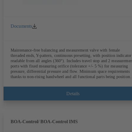
Documents
Maintenance-free balancing and measurement valve with female
threaded ends, Y-pattern, continuous presetting, with position indicator
readable from all angles (360°). Includes travel stop and 2 measureme
ports with fixed measuring orifice (tolerance +/- 5 %) for measuring
pressure, differential pressure and flow. Minimum space requirements
thanks to non-rising handwheel and all functional parts being position
on the same side as the handwheel.
Details
BOA-Control/ BOA‑Control IMS