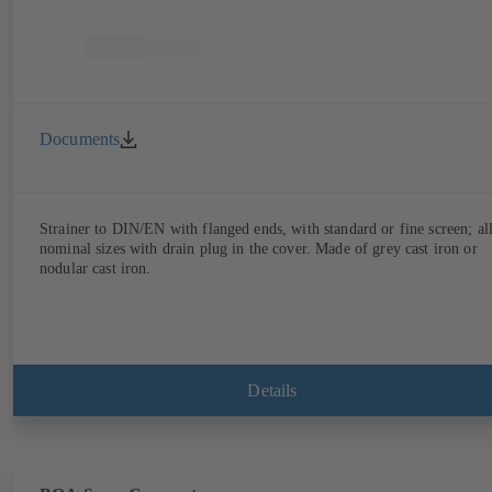
Documents
Strainer to DIN/EN with flanged ends, with standard or fine screen; al
nominal sizes with drain plug in the cover. Made of grey cast iron or
nodular cast iron.
Details