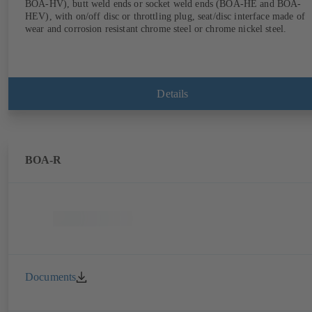
BOA-HV), butt weld ends or socket weld ends (BOA-HE and BOA-
HEV), with on/off disc or throttling plug, seat/disc interface made of
wear and corrosion resistant chrome steel or chrome nickel steel.
Details
BOA-R
Documents