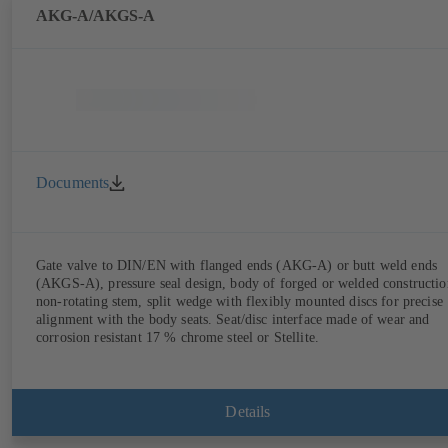
AKG-A/AKGS-A
Documents
Gate valve to DIN/EN with flanged ends (AKG-A) or butt weld ends
(AKGS-A), pressure seal design, body of forged or welded constructio
non-rotating stem, split wedge with flexibly mounted discs for precise
alignment with the body seats. Seat/disc interface made of wear and
corrosion resistant 17 % chrome steel or Stellite.
Details