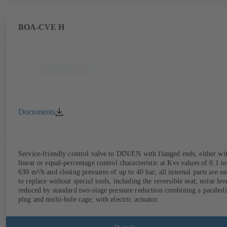
BOA-CVE H
Documents
Service-friendly control valve to DIN/EN with flanged ends, either wi
linear or equal-percentage control characteristic at Kvs values of 0.1 to
630 m³/h and closing pressures of up to 40 bar; all internal parts are ea
to replace without special tools, including the reversible seat; noise lev
reduced by standard two-stage pressure reduction combining a paraboli
plug and multi-hole cage; with electric actuator.