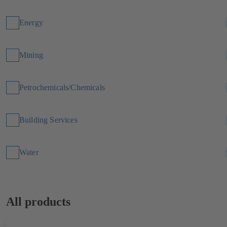
Energy
Mining
Petrochemicals/Chemicals
Building Services
Water
All products