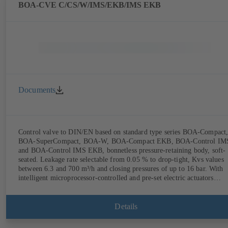
(rechargeable battery powered).
BOA-CVE C/CS/W/IMS/EKB/IMS EKB
Documents
Control valve to DIN/EN based on standard type series BOA-Compact
BOA-SuperCompact, BOA-W, BOA-Compact EKB, BOA-Control IM
and BOA-Control IMS EKB, bonnetless pressure-retaining body, soft-
seated. Leakage rate selectable from 0.05 % to drop-tight, Kvs values
between 6.3 and 700 m³/h and closing pressures of up to 16 bar. With
intelligent microprocessor-controlled and pre-set electric actuators
providing actuating forces from 1000 N to 14,000 N; electronic
configuration of flow characteristic, Kvs value, actuating signal and
actuating time using PC tool or manual parameterisation unit.
Details
Customised configuration can be implemented at the KSB factory on
request.