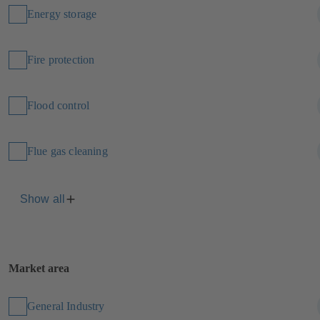
Energy storage
Fire protection
Flood control
Flue gas cleaning
Show all
Market area
General Industry