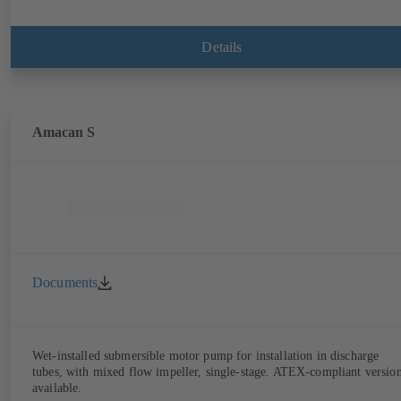
Details
Amacan S
Documents
Wet-installed submersible motor pump for installation in discharge
tubes, with mixed flow impeller, single-stage. ATEX-compliant versio
available.