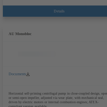
Details
AU Monobloc
Documents
Horizontal self-priming centrifugal pump in close-coupled design, ope
or semi-open impeller, adjusted via wear plate, with mechanical seal,
driven by electric motors or internal combustion engines; ATEX-
compliant version available.