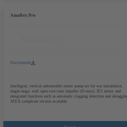
AmaRex Pro
Documents
Intelligent, vertical submersible motor pump set for wet installation,
single-stage, with open two-vane impeller (D-max), IE5 motor and
integrated functions such as automatic clogging detection and deraggin
ATEX-compliant version available