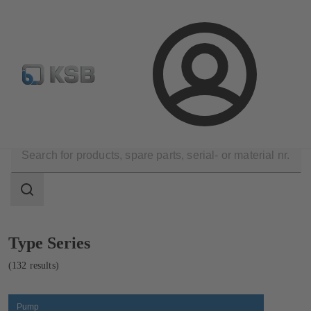
Configure Product
Spare Part Search
Select a pump
Login
Products
Product Catalogue
Search
scope
Search
scope
Showing
Type Series
132
results
(132 results)
Pump