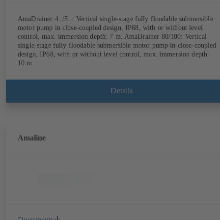
AmaDrainer 4../5..: Vertical single-stage fully floodable submersible
motor pump in close-coupled design, IP68, with or without level
control, max. immersion depth: 7 m. AmaDrainer 80/100: Vertical
single-stage fully floodable submersible motor pump in close-coupled
design, IP68, with or without level control, max. immersion depth:
10 m.
Details
Amaline
Documents