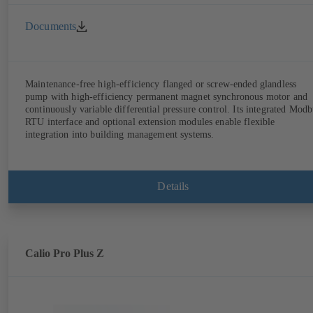
Documents
Maintenance-free high-efficiency flanged or screw-ended glandless
pump with high-efficiency permanent magnet synchronous motor and
continuously variable differential pressure control. Its integrated Modb
RTU interface and optional extension modules enable flexible
integration into building management systems.
Details
Calio Pro Plus Z