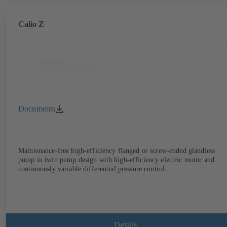
Calio Z
Documents
Maintenance-free high-efficiency flanged or screw-ended glandless
pump in twin pump design with high-efficiency electric motor and
continuously variable differential pressure control.
Details