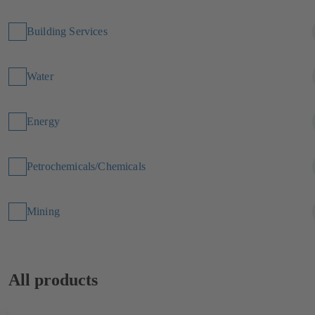
Building Services
Water
Energy
Petrochemicals/Chemicals
Mining
All products