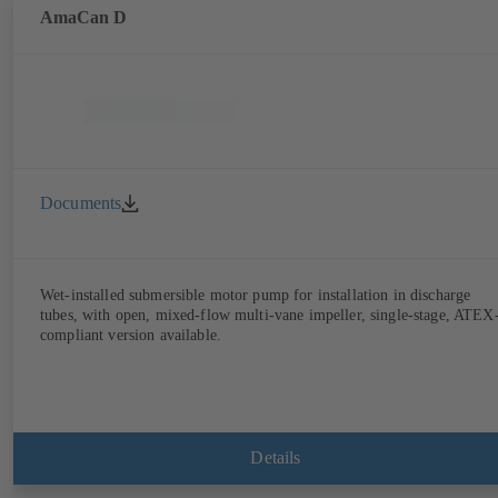
AmaCan D
Documents
Wet-installed submersible motor pump for installation in discharge
tubes, with open, mixed-flow multi-vane impeller, single-stage, ATEX
compliant version available.
Details