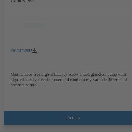
Calio S Pro
Documents
Maintenance-free high-efficiency screw-ended glandless pump with
high-efficiency electric motor and continuously variable differential
pressure control.
Details