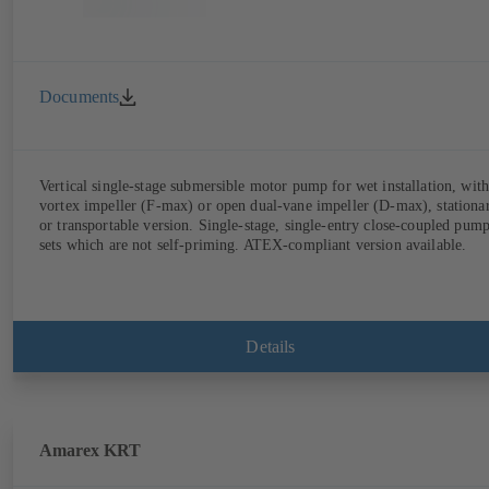
Documents
Vertical single-stage submersible motor pump for wet installation, with
vortex impeller (F-max) or open dual-vane impeller (D-max), stationa
or transportable version. Single-stage, single-entry close-coupled pum
sets which are not self-priming. ATEX-compliant version available.
Details
Amarex KRT