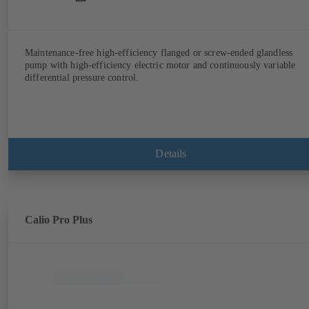
Maintenance-free high-efficiency flanged or screw-ended glandless
pump with high-efficiency electric motor and continuously variable
differential pressure control.
Details
Calio Pro Plus