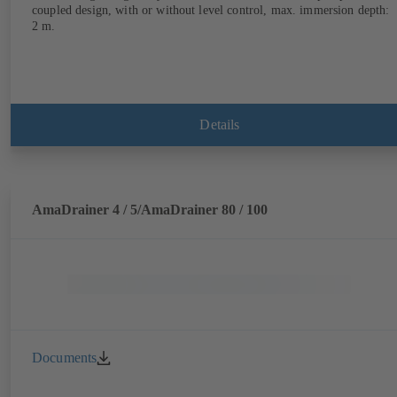
coupled design, with or without level control, max. immersion depth:
2 m.
Details
AmaDrainer 4 / 5/AmaDrainer 80 / 100
Documents