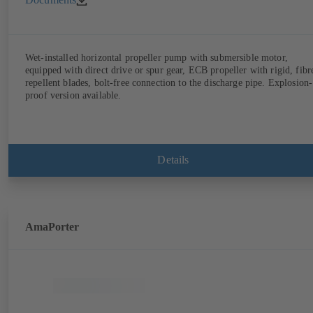
Wet-installed horizontal propeller pump with submersible motor,
equipped with direct drive or spur gear, ECB propeller with rigid, fibr
repellent blades, bolt-free connection to the discharge pipe. Explosion-
proof version available.
Details
AmaPorter