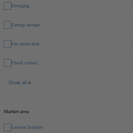
Dredging
Energy storage
Fire protection
Flood control
Show all
Market area
General Industry