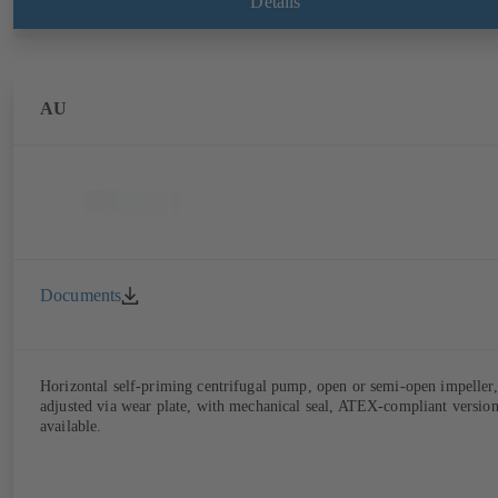
Details
AU
Documents
Horizontal self-priming centrifugal pump, open or semi-open impeller,
adjusted via wear plate, with mechanical seal, ATEX-compliant versio
available.