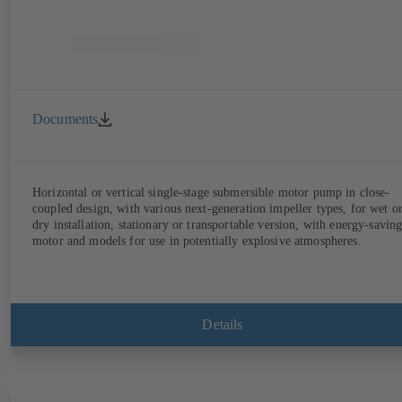
Documents
Horizontal or vertical single-stage submersible motor pump in close-
coupled design, with various next-generation impeller types, for wet o
dry installation, stationary or transportable version, with energy-savin
motor and models for use in potentially explosive atmospheres.
Details