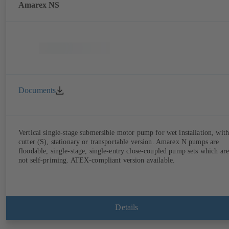
Amarex NS
Documents
Vertical single-stage submersible motor pump for wet installation, with
cutter (S), stationary or transportable version. Amarex N pumps are
floodable, single-stage, single-entry close-coupled pump sets which are
not self-priming. ATEX-compliant version available.
Details