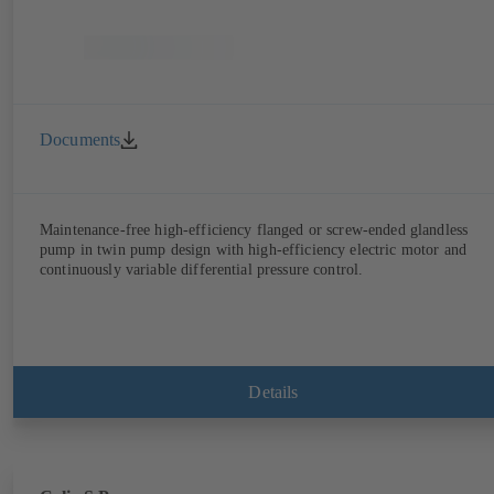
Documents
Maintenance-free high-efficiency flanged or screw-ended glandless
pump in twin pump design with high-efficiency electric motor and
continuously variable differential pressure control.
Details