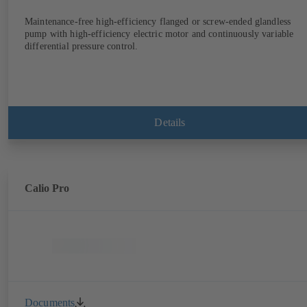
Maintenance-free high-efficiency flanged or screw-ended glandless
pump with high-efficiency electric motor and continuously variable
differential pressure control.
Details
Calio Pro
Documents