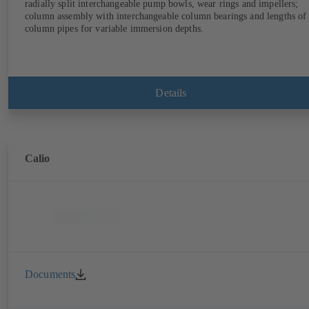
radially split interchangeable pump bowls, wear rings and impellers;
column assembly with interchangeable column bearings and lengths of
column pipes for variable immersion depths.
Details
Calio
Documents