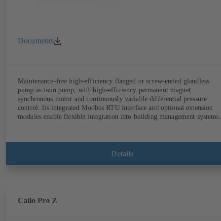
Documents
Maintenance-free high-efficiency flanged or screw-ended glandless
pump as twin pump, with high-efficiency permanent magnet
synchronous motor and continuously variable differential pressure
control. Its integrated Modbus RTU interface and optional extension
modules enable flexible integration into building management systems.
Details
Calio Pro Z