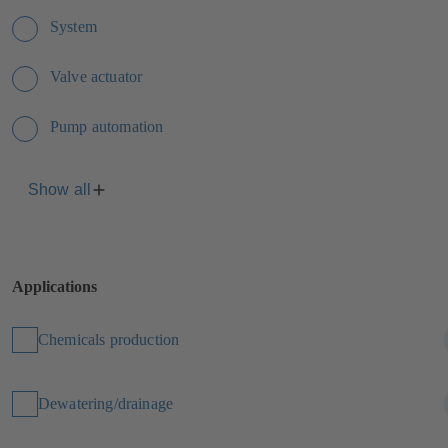
System
Valve actuator
Pump automation
Show all
Applications
Chemicals production
Dewatering/drainage