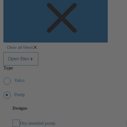
Clear all filters
Open filter
Type
Valve
Pump
Designs
Dry-installed pump