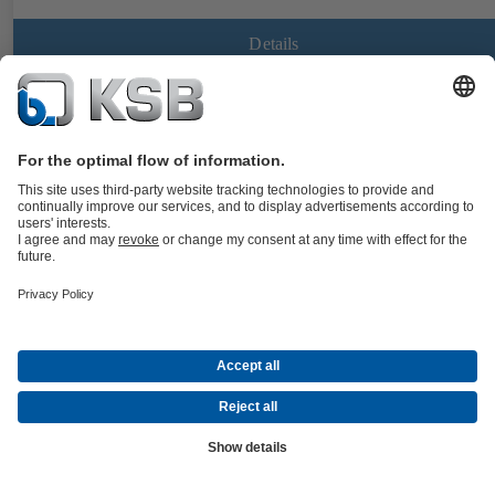
Details
CalioTherm Pro
Documents
Maintenance-free high-efficiency variable speed glandless drinking
water circulator, screw-ended or flanged, with electric motor and
continuously variable differential pressure control for use in drinking
water supply systems and hot water supply systems.