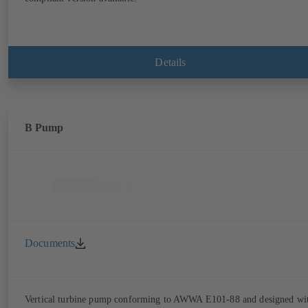
Details
B Pump
Documents
Vertical turbine pump conforming to AWWA E101-88 and designed wi