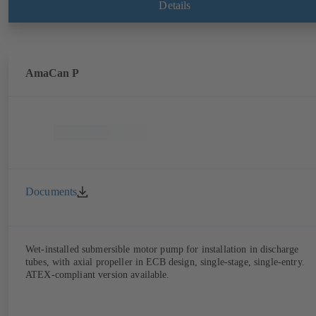
Details
AmaCan P
Documents
Wet-installed submersible motor pump for installation in discharge
tubes, with axial propeller in ECB design, single-stage, single-entry.
ATEX-compliant version available.