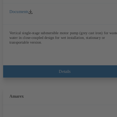
Documents
Vertical single-stage submersible motor pump (grey cast iron) for wast
water in close-coupled design for wet installation, stationary or
transportable version.
Details
Amarex