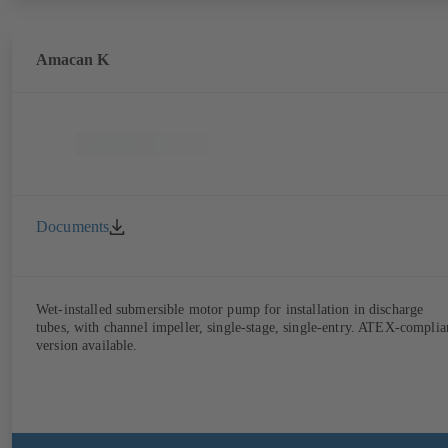
Amacan K
Documents
Wet-installed submersible motor pump for installation in discharge
tubes, with channel impeller, single-stage, single-entry. ATEX-complia
version available.