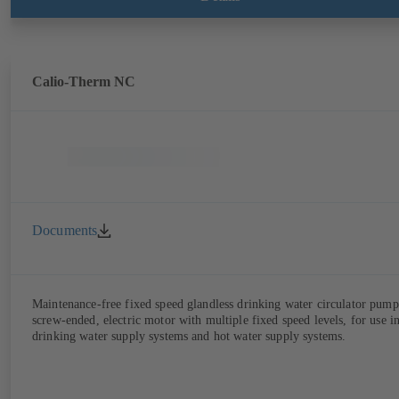
Calio-Therm NC
Documents
Maintenance-free fixed speed glandless drinking water circulator pump
screw-ended, electric motor with multiple fixed speed levels, for use i
drinking water supply systems and hot water supply systems.