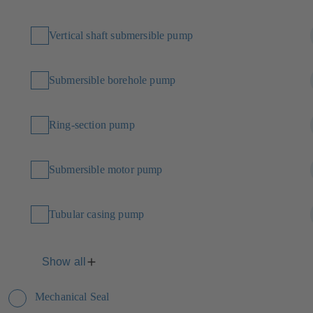
Vertical shaft submersible pump
Submersible borehole pump
Ring-section pump
Submersible motor pump
Tubular casing pump
Show all
Mechanical Seal