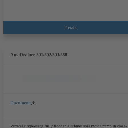
Details
AmaDrainer 301/302/303/358
Documents
Vertical single-stage fully floodable submersible motor pump in close-