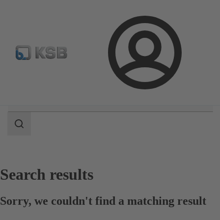
Configure Product
Spare Part Search
Select a pump
Login
Search
scope
Search
scope
Search results
Sorry, we couldn't find a matching result