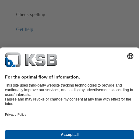
Check spelling
Get help
Product Catalogue
Spare Parts
Technical Services
Shopping
Cart
Product types
Tools
Waste Water Technology
Water Technology
Industry
Technology
Building Services
Energy Technology