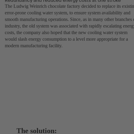
The Ludwig Weinrich chocolate factory decided to replace its existi
error-prone cooling water system, to ensure system availability and
smooth manufacturing operations. Since, as in many other branches 
industry, the old system was associated with rapidly escalating energ
costs, the company also hoped that the new cooling water system
would slash energy consumption to a level more appropriate for a
modern manufacturing facility.
The solution: