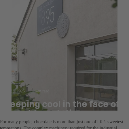
Jul 23, 2025
4 min read
Keeping cool in the face of
sweet temptation
For many people, chocolate is more than just one of life’s sweetest
temptations. The complex machinery required for the industrial