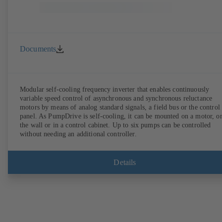
Documents
Modular self-cooling frequency inverter that enables continuously
variable speed control of asynchronous and synchronous reluctance
motors by means of analog standard signals, a field bus or the control
panel. As PumpDrive is self-cooling, it can be mounted on a motor, o
the wall or in a control cabinet. Up to six pumps can be controlled
without needing an additional controller.
Details