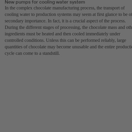
New pumps for cooling water system
In the complex chocolate manufacturing process, the transport of
cooling water to production systems may seem at first glance to be o
secondary importance. In fact, it is a crucial aspect of the process.
During the different stages of processing, the chocolate mass and oth
ingredients must be heated and then cooled immediately under
controlled conditions. Unless this can be performed reliably, large
quantities of chocolate may become unusable and the entire product
cycle can come to a standstill.