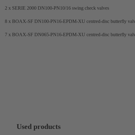
2 x SERIE 2000 DN100-PN10/16 swing check valves
8 x BOAX-SF DN100-PN16-EPDM-XU centred-disc butterfly val
7 x BOAX-SF DN065-PN16-EPDM-XU centred-disc butterfly val
Used products