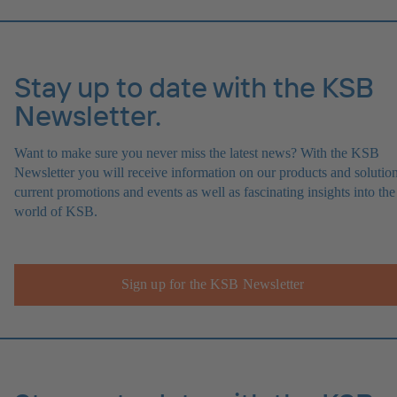
Stay up to date with the KSB
Newsletter.
Want to make sure you never miss the latest news? With the KSB
Newsletter you will receive information on our products and solution
current promotions and events as well as fascinating insights into the
world of KSB.
Sign up for the KSB Newsletter