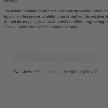
servicing.
The installed redundancy means that the Ludwig Weinrich chocolate
factory now has process reliability it can depend on. The selection of
demand-driven pumps has also delivered incredible energy savings o
75% – a highly effective combination that works.
Two Movitec VF pumps equipped with PumpDrive 2