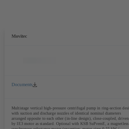
Movitec
Documents
Multistage vertical high-pressure centrifugal pump in ring-section des
with suction and discharge nozzles of identical nominal diameters
arranged opposite to each other (in-line design), close-coupled, driven
by IE3 motor as standard. Optional with KSB SuPremE, a magnetless
synchronous reluctance motor (exception: motor sizes 0.55 kW /