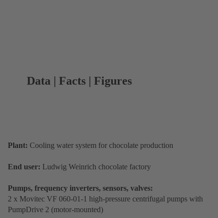
Data | Facts | Figures
Plant:
Cooling water system for chocolate production
End user:
Ludwig Weinrich chocolate factory
Pumps, frequency inverters, sensors, valves:
2 x Movitec VF 060-01-1 high-pressure centrifugal pumps with
PumpDrive 2 (motor-mounted)