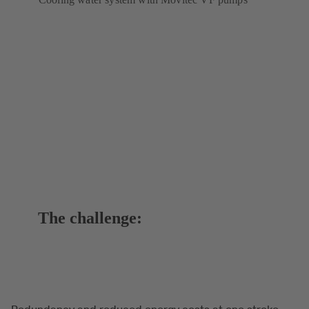
The challenge:
Redundancy and reduced energy costs at one stroke