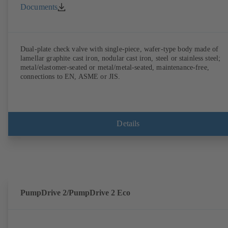
Documents
Dual-plate check valve with single-piece, wafer-type body made of
lamellar graphite cast iron, nodular cast iron, steel or stainless steel;
metal/elastomer-seated or metal/metal-seated, maintenance-free,
connections to EN, ASME or JIS.
Details
PumpDrive 2/PumpDrive 2 Eco