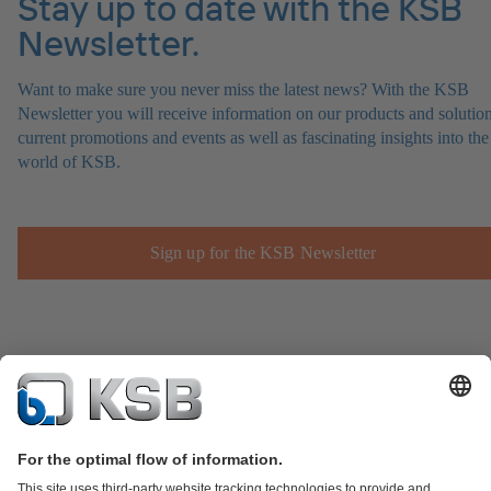
Stay up to date with the KSB
Newsletter.
Want to make sure you never miss the latest news? With the KSB
Newsletter you will receive information on our products and solution
current promotions and events as well as fascinating insights into the
world of KSB.
Sign up for the KSB Newsletter