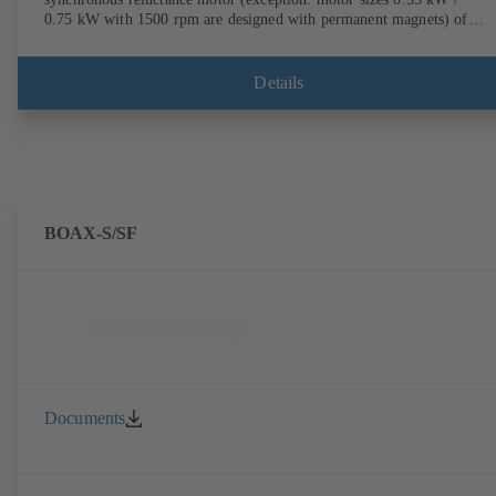
0.75 kW with 1500 rpm are designed with permanent magnets) of
efficiency class IE4/IE5 to IEC TS 60034-30-2:2016, for operation o
KSB PumpDrive 2 or KSB PumpDrive 2 Eco variable speed system
without rotor position sensors. Motor mounting points in accordance
Details
with EN 50347, envelope dimensions in accordance with DIN V 4267
(07-2011). ATEX-compliant version available.
BOAX-S/SF
Documents