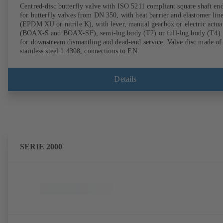
Centred-disc butterfly valve with ISO 5211 compliant square shaft en
for butterfly valves from DN 350, with heat barrier and elastomer lin
(EPDM XU or nitrile K), with lever, manual gearbox or electric actua
(BOAX-S and BOAX-SF); semi-lug body (T2) or full-lug body (T4)
for downstream dismantling and dead-end service. Valve disc made of
stainless steel 1.4308, connections to EN.
Details
SERIE 2000