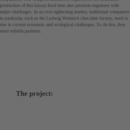
production of this luxury food item also presents engineers with
major challenges. In an ever-tightening market, traditional companies
in particular, such as the Ludwig Weinrich chocolate factory, need to
rise to current economic and ecological challenges. To do this, they
need reliable partners.
The project: