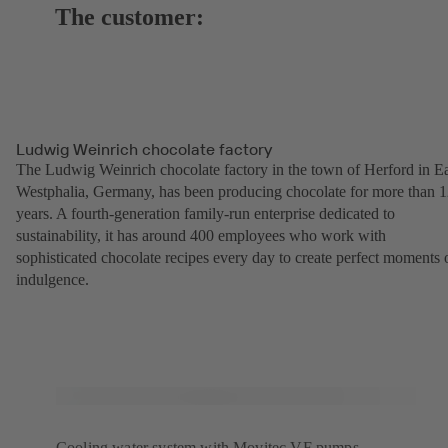
The customer:
Ludwig Weinrich chocolate factory
The Ludwig Weinrich chocolate factory in the town of Herford in Ea
Westphalia, Germany, has been producing chocolate for more than 
years. A fourth-generation family-run enterprise dedicated to
sustainability, it has around 400 employees who work with
sophisticated chocolate recipes every day to create perfect moments 
indulgence.
Cooling water system with Movitec VF pumps