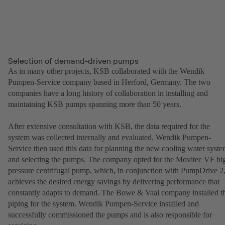
Selection of demand-driven pumps
As in many other projects, KSB collaborated with the Wendik
Pumpen-Service company based in Herford, Germany. The two
companies have a long history of collaboration in installing and
maintaining KSB pumps spanning more than 50 years.
After extensive consultation with KSB, the data required for the
system was collected internally and evaluated. Wendik Pumpen-
Service then used this data for planning the new cooling water syst
and selecting the pumps. The company opted for the Movitec VF hi
pressure centrifugal pump, which, in conjunction with PumpDrive 2
achieves the desired energy savings by delivering performance that
constantly adapts to demand. The Bowe & Vaal company installed t
piping for the system. Wendik Pumpen-Service installed and
successfully commissioned the pumps and is also responsible for