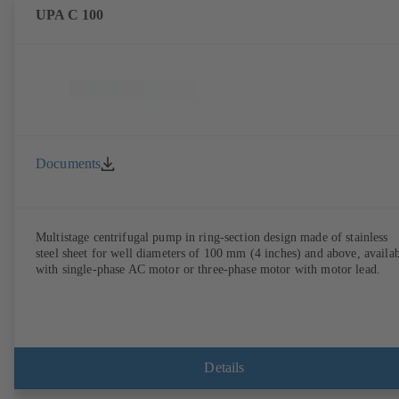
UPA C 100
Documents
Multistage centrifugal pump in ring-section design made of stainless
steel sheet for well diameters of 100 mm (4 inches) and above, availa
with single-phase AC motor or three-phase motor with motor lead.
Details