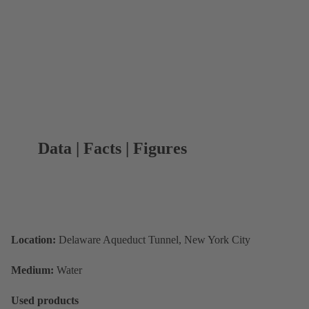
Data | Facts | Figures
Location:
Delaware Aqueduct Tunnel, New York City
Medium:
Water
Used products