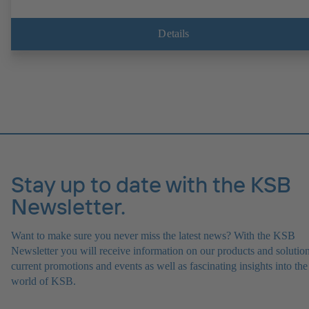
Details
Stay up to date with the KSB
Newsletter.
Want to make sure you never miss the latest news? With the KSB
Newsletter you will receive information on our products and solution
current promotions and events as well as fascinating insights into the
world of KSB.