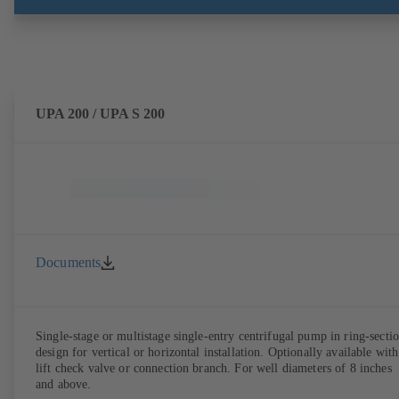
UPA 200 / UPA S 200
Documents
Single-stage or multistage single-entry centrifugal pump in ring-secti
design for vertical or horizontal installation. Optionally available with
lift check valve or connection branch. For well diameters of 8 inches
and above.