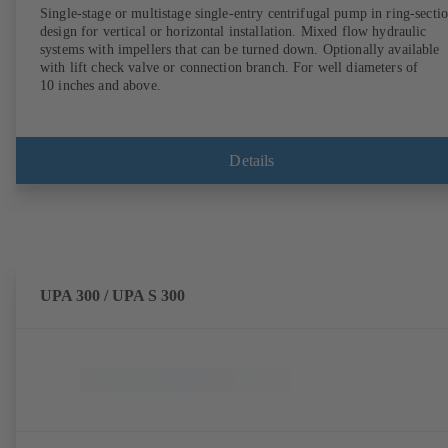
Single-stage or multistage single-entry centrifugal pump in ring-secti
design for vertical or horizontal installation. Mixed flow hydraulic
systems with impellers that can be turned down. Optionally available
with lift check valve or connection branch. For well diameters of
10 inches and above.
Details
UPA 300 / UPA S 300