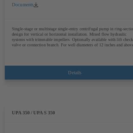
Documents
Single-stage or multistage single-entry centrifugal pump in ring-secti
design for vertical or horizontal installation. Mixed flow hydraulic
systems with trimmable impellers. Optionally available with lift check
valve or connection branch. For well diameters of 12 inches and abov
Details
UPA 350 / UPA S 350