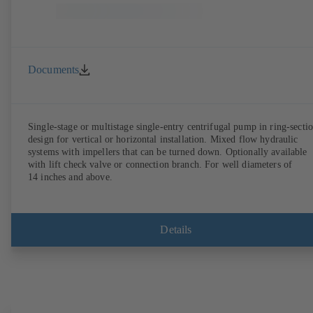
Documents
Single-stage or multistage single-entry centrifugal pump in ring-secti
design for vertical or horizontal installation. Mixed flow hydraulic
systems with impellers that can be turned down. Optionally available
with lift check valve or connection branch. For well diameters of
14 inches and above.
Details