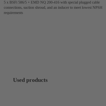
5 x BSFi 586/5 + EMD NQ 200-416 with special plugged cable
connections, suction shroud, and an inducer to meet lowest NPSH
requirements
Used products