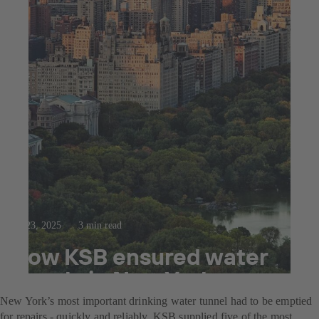
Jul 23, 2025
3 min read
How KSB ensured water
supply in New York
New York’s most important drinking water tunnel had to be emptied
for repairs - quickly and reliably. KSB supplied five of the most