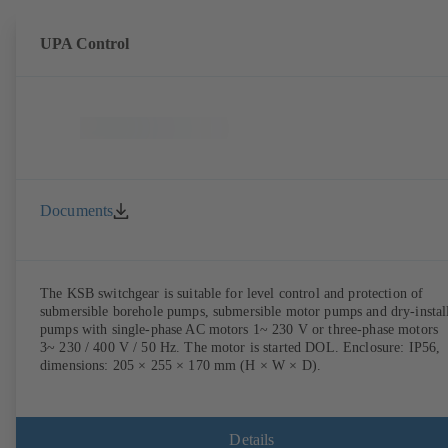
UPA Control
Documents
The KSB switchgear is suitable for level control and protection of
submersible borehole pumps, submersible motor pumps and dry-instal
pumps with single-phase AC motors 1~ 230 V or three-phase motors
3~ 230 / 400 V / 50 Hz. The motor is started DOL. Enclosure: IP56,
dimensions: 205 × 255 × 170 mm (H × W × D).
Details