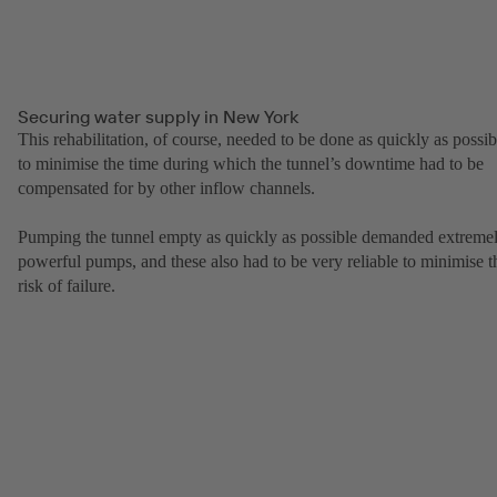
Securing water supply in New York
This rehabilitation, of course, needed to be done as quickly as possib
to minimise the time during which the tunnel’s downtime had to be
compensated for by other inflow channels.
Pumping the tunnel empty as quickly as possible demanded extreme
powerful pumps, and these also had to be very reliable to minimise t
risk of failure.