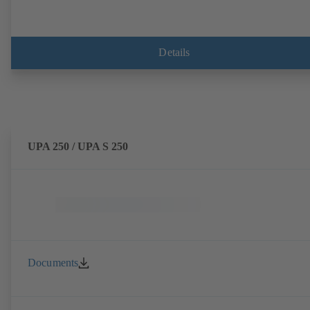
Details
UPA 250 / UPA S 250
Documents