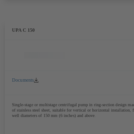
UPA C 150
Documents
Single-stage or multistage centrifugal pump in ring-section design ma
of stainless steel sheet, suitable for vertical or horizontal installation, 
well diameters of 150 mm (6 inches) and above.