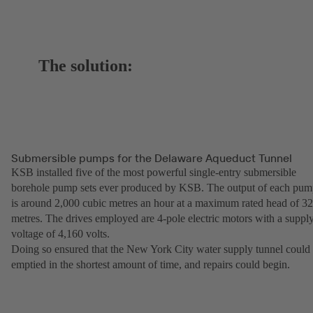
The solution:
Submersible pumps for the Delaware Aqueduct Tunnel
KSB installed five of the most powerful single-entry submersible
borehole pump sets ever produced by KSB. The output of each pu
is around 2,000 cubic metres an hour at a maximum rated head of 3
metres. The drives employed are 4-pole electric motors with a suppl
voltage of 4,160 volts.
Doing so ensured that the New York City water supply tunnel could
emptied in the shortest amount of time, and repairs could begin.