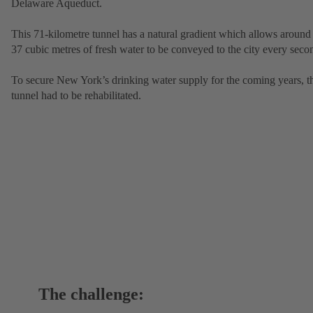
Delaware Aqueduct.
This 71-kilometre tunnel has a natural gradient which allows around
37 cubic metres of fresh water to be conveyed to the city every seco
To secure New York’s drinking water supply for the coming years, t
tunnel had to be rehabilitated.
The challenge: