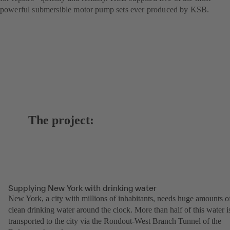
powerful submersible motor pump sets ever produced by KSB.
The project:
Supplying New York with drinking water
New York, a city with millions of inhabitants, needs huge amounts o
clean drinking water around the clock. More than half of this water i
transported to the city via the Rondout-West Branch Tunnel of the