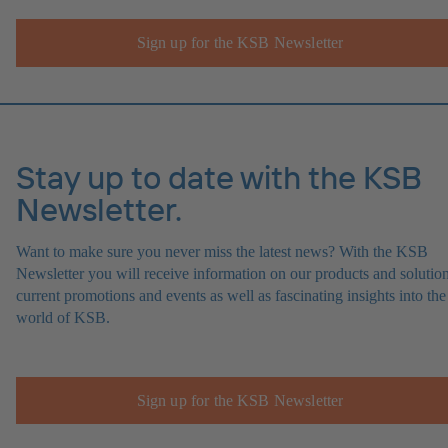
Sign up for the KSB Newsletter
Stay up to date with the KSB
Newsletter.
Want to make sure you never miss the latest news? With the KSB
Newsletter you will receive information on our products and solution
current promotions and events as well as fascinating insights into the
world of KSB.
Sign up for the KSB Newsletter