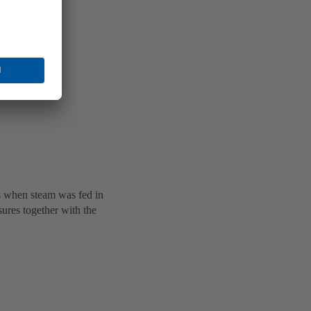
es when steam was fed in
sures together with the