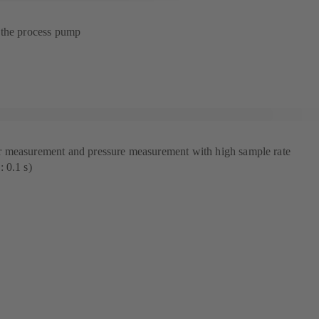
 the process pump
 measurement and pressure measurement with high sample rate
 0.1 s)