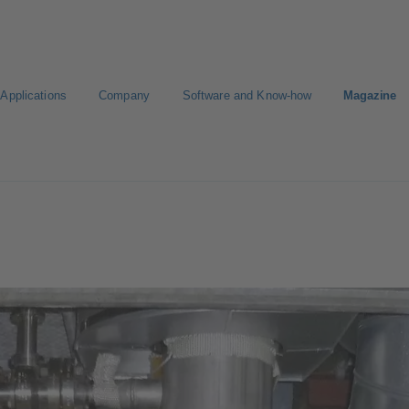
Applications
Company
Software and Know-how
Magazine
gure Product