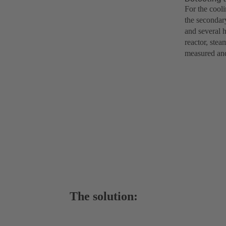
For the cool
the secondary
and several h
reactor, stea
measured and
The solution: