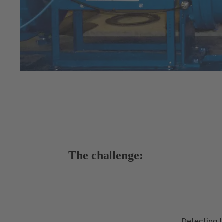
The challenge:
Detecting 