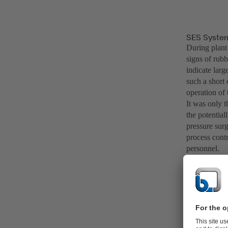
SES System 
During plant
signs of rub
indicate larg
such a short 
operation of
It was only 
the potential
pressure surg
process contr
personnel.