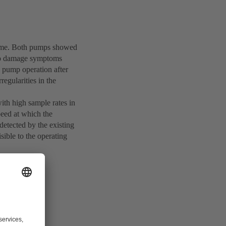
 time. Both pumps showed
two damage symptoms
l pump operation after
regularities in the
th high sample rates in
peed at which the
detected by the existing
sible to the operating