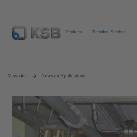
Products
Technical Services
Select Pumps & Valves
Returns and complaints
Confi
Magazine
News on Applications