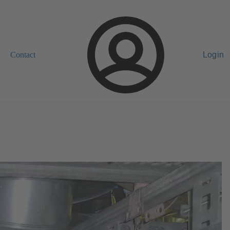
Contact
Login