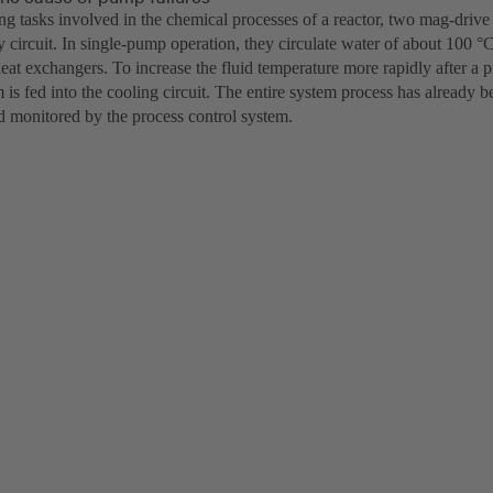
ing tasks involved in the chemical processes of a reactor, two mag-dri
 circuit. In single-pump operation, they circulate water of about 100 °
eat exchangers. To increase the fluid temperature more rapidly after a 
m is fed into the cooling circuit. The entire system process has already
 monitored by the process control system.