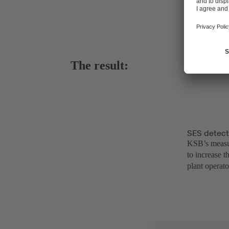
The result:
SES detect
KSB’s measur
to increase t
plant operato