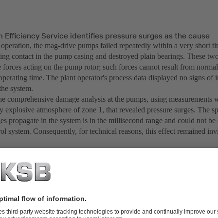
Efficiency Service identifies pressure surges as the cause
 operation, the mag-drive pumps failed repeatedly within a very short
bing contact in the pump casing and destroyed plain bearings. These 
e forces acting on the pump rotor; such forces cannot result from norma
operating time. The plant operator's process data displayed no signs of ir
 the system.
the comprehensive damage analysis at the pumps, using measurements wi
ly explosive atmosphere of zone 1, that revealed pressure surges. The s
es propagate in the system is in the millisecond range and could not be 
ol system. Consequently, for technical reasons, this effect remained invi