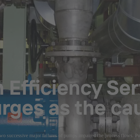
Efficiency Serv
urges as the c
, two successive major failures of pumps impaired the process flows. 