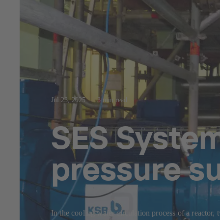
Jul 23, 2025
3 min read
SES System 
pressure s
In the cooling water circulation process of a reactor