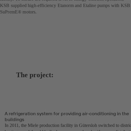
KSB supplied high-efficiency Etanorm and Etaline pumps with KSB
SuPremE® motors.
The project:
A refrigeration system for providing air-conditioning in the
buildings
In 2011, the Miele production facility in Gütersloh switched to distric