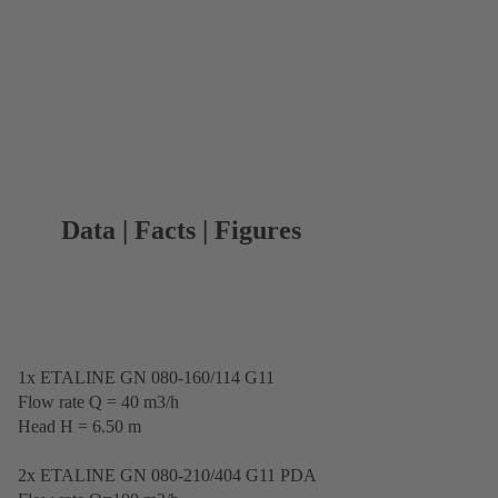
Data | Facts | Figures
1x ETALINE GN 080-160/114 G11
Flow rate Q = 40 m3/h
Head H = 6.50 m
2x ETALINE GN 080-210/404 G11 PDA