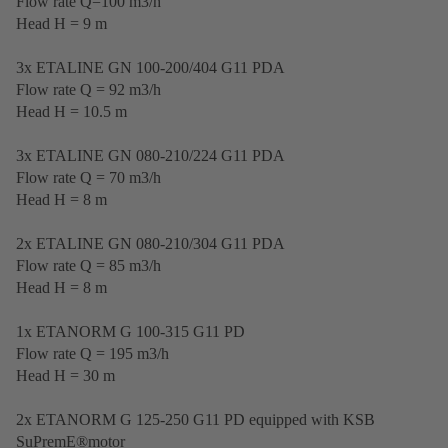
Flow rate Q=100 m3/h
Head H = 9 m
3x ETALINE GN 100-200/404 G11 PDA
Flow rate Q = 92 m3/h
Head H = 10.5 m
3x ETALINE GN 080-210/224 G11 PDA
Flow rate Q = 70 m3/h
Head H = 8 m
2x ETALINE GN 080-210/304 G11 PDA
Flow rate Q = 85 m3/h
Head H = 8 m
1x ETANORM G 100-315 G11 PD
Flow rate Q = 195 m3/h
Head H = 30 m
2x ETANORM G 125-250 G11 PD equipped with KSB
SuPremE®motor