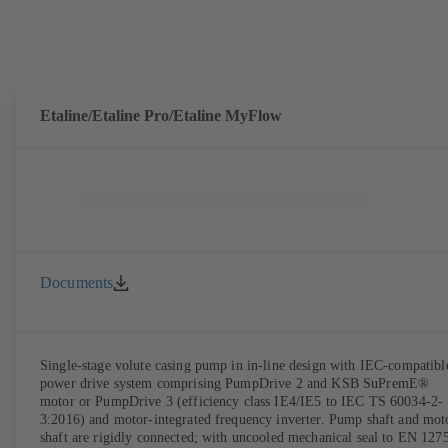
Etaline/Etaline Pro/Etaline MyFlow
Documents
Single-stage volute casing pump in in-line design with IEC-compatibl
power drive system comprising PumpDrive 2 and KSB SuPremE®
motor or PumpDrive 3 (efficiency class IE4/IE5 to IEC TS 60034-2-
3:2016) and motor-integrated frequency inverter. Pump shaft and mot
shaft are rigidly connected; with uncooled mechanical seal to EN 127