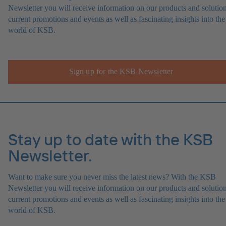
Newsletter you will receive information on our products and solution
current promotions and events as well as fascinating insights into the
world of KSB.
Sign up for the KSB Newsletter
Stay up to date with the KSB
Newsletter.
Want to make sure you never miss the latest news? With the KSB
Newsletter you will receive information on our products and solution
current promotions and events as well as fascinating insights into the
world of KSB.