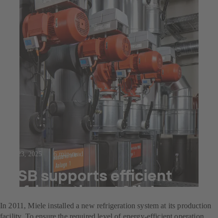
Jul 23, 2025
6 min read
KSB supports efficient
refrigeration at Miele
In 2011, Miele installed a new refrigeration system at its production
facility. To ensure the required level of energy-efficient operation,