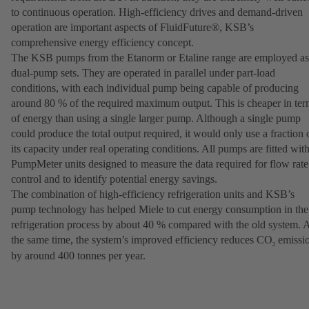
to continuous operation. High-efficiency drives and demand-driven
operation are important aspects of FluidFuture®, KSB’s
comprehensive energy efficiency concept.
The KSB pumps from the Etanorm or Etaline range are employed as
dual-pump sets. They are operated in parallel under part-load
conditions, with each individual pump being capable of producing
around 80 % of the required maximum output. This is cheaper in ter
of energy than using a single larger pump. Although a single pump
could produce the total output required, it would only use a fraction 
its capacity under real operating conditions. All pumps are fitted wit
PumpMeter units designed to measure the data required for flow rate
control and to identify potential energy savings.
The combination of high-efficiency refrigeration units and KSB’s
pump technology has helped Miele to cut energy consumption in the
refrigeration process by about 40 % compared with the old system. 
the same time, the system’s improved efficiency reduces CO
emissi
2
by around 400 tonnes per year.