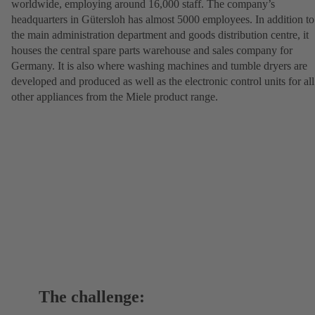
worldwide, employing around 16,000 staff. The company’s
headquarters in Gütersloh has almost 5000 employees. In addition to
the main administration department and goods distribution centre, it
houses the central spare parts warehouse and sales company for
Germany. It is also where washing machines and tumble dryers are
developed and produced as well as the electronic control units for all
other appliances from the Miele product range.
The challenge: