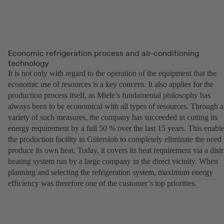
Economic refrigeration process and air-conditioning
technology
It is not only with regard to the operation of the equipment that the
economic use of resources is a key concern. It also applies for the
production process itself, as Miele’s fundamental philosophy has
always been to be economical with all types of resources. Through a
variety of such measures, the company has succeeded in cutting its
energy requirement by a full 50 % over the last 15 years. This enabl
the production facility in Gütersloh to completely eliminate the need 
produce its own heat. Today, it covers its heat requirement via a distr
heating system run by a large company in the direct vicinity. When
planning and selecting the refrigeration system, maximum energy
efficiency was therefore one of the customer’s top priorities.