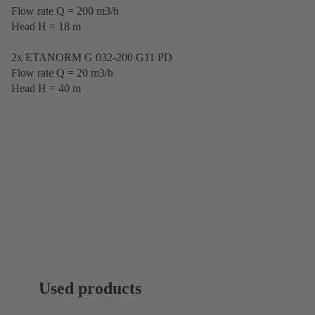
Flow rate Q = 200 m3/h
Head H = 18 m
2x ETANORM G 032-200 G11 PD
Flow rate Q = 20 m3/h
Head H = 40 m
Used products