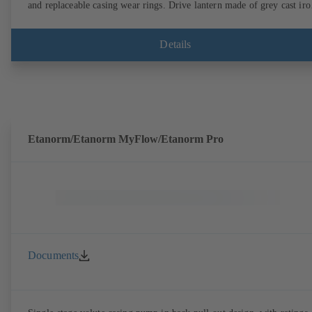
and replaceable casing wear rings. Drive lantern made of grey cast iro
Motor mounting points in accordance with IEC 60072, envelope
dimensions in accordance with DIN V 42673 (07-2011). ATEX-
compliant version available. Well ahead of the ErP Directive's efficie
Details
requirements.
Etanorm/Etanorm MyFlow/Etanorm Pro
Documents