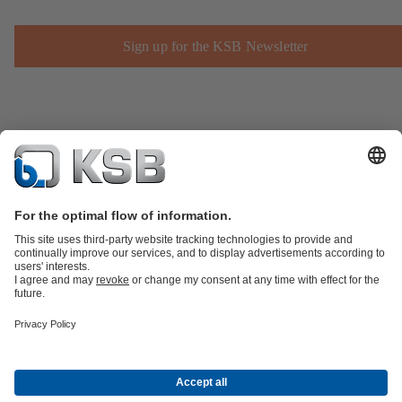
Sign up for the KSB Newsletter
Product Catalogue
Spare Parts
Technical Services
Shopping
Cart
Product types
Software and Know-how
Waste Water Technology
Water Technology
Industry
Technology
Building Services
Energy Technology
Company
Events
Press
Career
Social Media