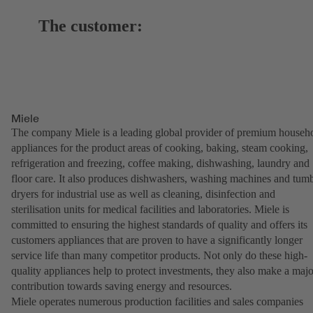
The customer:
Miele
The company Miele is a leading global provider of premium househ
appliances for the product areas of cooking, baking, steam cooking,
refrigeration and freezing, coffee making, dishwashing, laundry and
floor care. It also produces dishwashers, washing machines and tum
dryers for industrial use as well as cleaning, disinfection and
sterilisation units for medical facilities and laboratories. Miele is
committed to ensuring the highest standards of quality and offers its
customers appliances that are proven to have a significantly longer
service life than many competitor products. Not only do these high-
quality appliances help to protect investments, they also make a majo
contribution towards saving energy and resources.
Miele operates numerous production facilities and sales companies