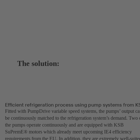
The solution:
Efficient refrigeration process using pump systems from K
Fitted with PumpDrive variable speed systems, the pumps’ output c
be continuously matched to the refrigeration system’s demand. Two 
the pumps operate continuously and are equipped with KSB
SuPremE® motors which already meet upcoming IE4 efficiency
requirements from the EU. In addition, they are extremely well-suite