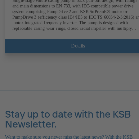
Single-stage volute casing pump in back pull-out design, with ratings
and main dimensions to EN 733, with IEC-compatible power drive
system comprising PumpDrive 2 and KSB SuPremE® motor or
PumpDrive 3 (efficiency class IE4/IE5 to IEC TS 60034-2-3:2016) a
motor-integrated frequency inverter. The pump is designed with
replaceable casing wear rings, closed radial impeller with multiply
curved vanes, single mechanical seal or double mechanical seals to
EN 12756, shaft equipped with replaceable shaft protecting sleeve in 
shaft seal area. The back pull-out design allows the coupling, bearing
Details
brackets and impeller to be dismantled without the need to disconnect
the pump casing from the piping. Motor mounting points in accordan
with IEC 60072, envelope dimensions in accordance with
DIN V 42673 (07-2011). ATEX-compliant version available. Well ahe
of the ErP Directive's efficiency requirements.
Stay up to date with the KSB
Newsletter.
Want to make sure you never miss the latest news? With the KSB