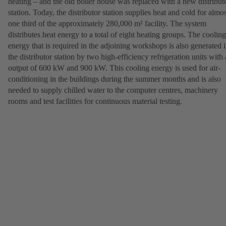
heating – and the old boiler house was replaced with a new distribut
station. Today, the distributor station supplies heat and cold for almos
one third of the approximately 280,000 m² facility. The system
distributes heat energy to a total of eight heating groups. The cooling
energy that is required in the adjoining workshops is also generated 
the distributor station by two high-efficiency refrigeration units with
output of 600 kW and 900 kW. This cooling energy is used for air-
conditioning in the buildings during the summer months and is also
needed to supply chilled water to the computer centres, machinery
rooms and test facilities for continuous material testing.