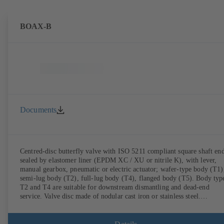
BOAX-B
Documents
Centred-disc butterfly valve with ISO 5211 compliant square shaft end
sealed by elastomer liner (EPDM XC / XU or nitrile K), with lever,
manual gearbox, pneumatic or electric actuator; wafer-type body (T1)
semi-lug body (T2), full-lug body (T4), flanged body (T5). Body typ
T2 and T4 are suitable for downstream dismantling and dead-end
service. Valve disc made of nodular cast iron or stainless steel.
Connections to EN.