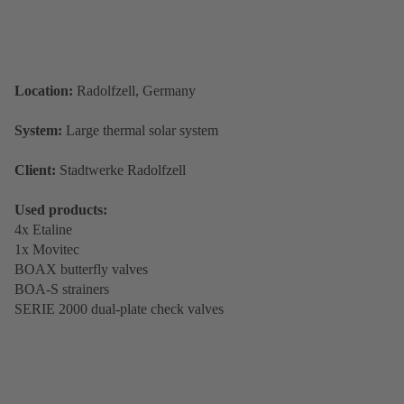
Location:
Radolfzell, Germany
System:
Large thermal solar system
Client:
Stadtwerke Radolfzell
Used products:
4x Etaline
1x Movitec
BOAX butterfly valves
BOA-S strainers
SERIE 2000 dual-plate check valves