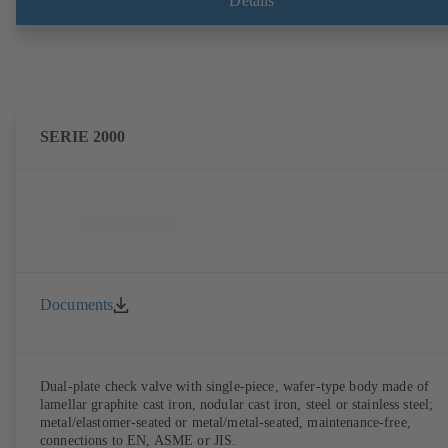
Details
SERIE 2000
Documents
Dual-plate check valve with single-piece, wafer-type body made of
lamellar graphite cast iron, nodular cast iron, steel or stainless steel;
metal/elastomer-seated or metal/metal-seated, maintenance-free,
connections to EN, ASME or JIS.