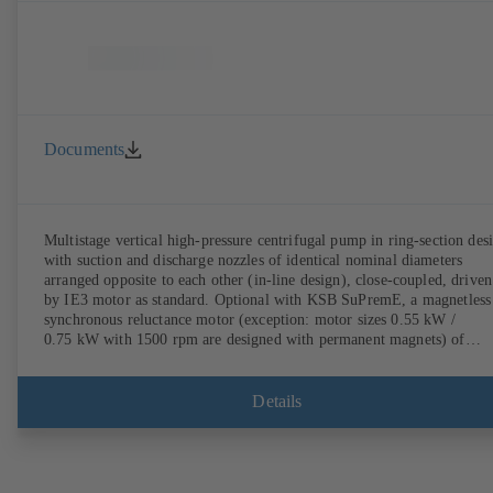
Documents
Multistage vertical high-pressure centrifugal pump in ring-section des
with suction and discharge nozzles of identical nominal diameters
arranged opposite to each other (in-line design), close-coupled, driven
by IE3 motor as standard. Optional with KSB SuPremE, a magnetless
synchronous reluctance motor (exception: motor sizes 0.55 kW /
0.75 kW with 1500 rpm are designed with permanent magnets) of
efficiency class IE4/IE5 to IEC TS 60034-30-2:2016, for operation o
KSB PumpDrive 2 or KSB PumpDrive 2 Eco variable speed system
without rotor position sensors. Motor mounting points in accordance
Details
with EN 50347, envelope dimensions in accordance with DIN V 4267
(07-2011). ATEX-compliant version available.