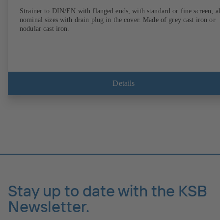
Strainer to DIN/EN with flanged ends, with standard or fine screen; al
nominal sizes with drain plug in the cover. Made of grey cast iron or
nodular cast iron.
Details
Stay up to date with the KSB
Newsletter.