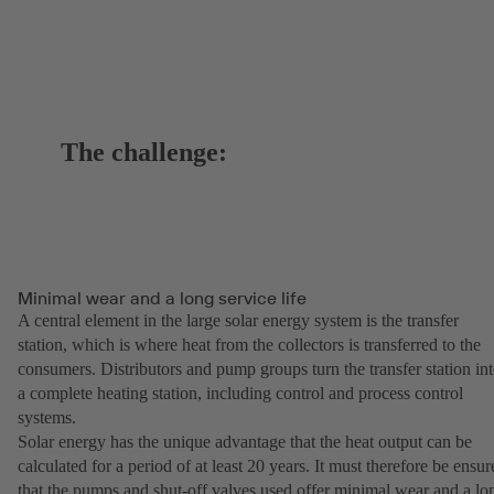
The challenge:
Minimal wear and a long service life
A central element in the large solar energy system is the transfer
station, which is where heat from the collectors is transferred to the
consumers. Distributors and pump groups turn the transfer station in
a complete heating station, including control and process control
systems.
Solar energy has the unique advantage that the heat output can be
calculated for a period of at least 20 years. It must therefore be ensur
that the pumps and shut-off valves used offer minimal wear and a lo