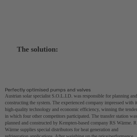
The solution:
Perfectly optimised pumps and valves
Austrian solar specialist S.O.L.I.D. was responsible for planning an
constructing the system. The experienced company impressed with i
high-quality technology and economic efficiency, winning the tende
in which four other competitors participated. The transfer station wa
planned and constructed by Kempten-based company RS Wärme. 
Wärme supplies special distributors for heat generation and
refrigeration applications. After weighing up the price/performance