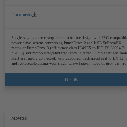
Documents
Single-stage volute casing pump in in-line design with IEC-compatibl
power drive system comprising PumpDrive 2 and KSB SuPremE®
motor or PumpDrive 3 (efficiency class IE4/IE5 to IEC TS 60034-2-
3:2016) and motor-integrated frequency inverter. Pump shaft and mot
shaft are rigidly connected; with uncooled mechanical seal to EN 127
and replaceable casing wear rings. Drive lantern made of grey cast iro
Motor mounting points in accordance with IEC 60072, envelope
dimensions in accordance with DIN V 42673 (07-2011). ATEX-
compliant version available. Well ahead of the ErP Directive's efficie
Details
requirements.
Movitec