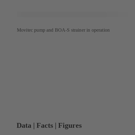
Movitec pump and BOA-S strainer in operation
Data | Facts | Figures