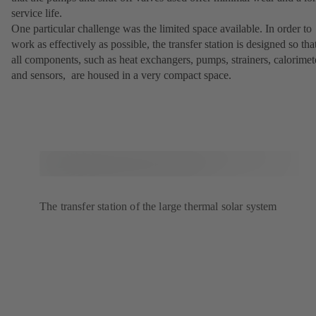
service life.
One particular challenge was the limited space available. In order to
work as effectively as possible, the transfer station is designed so tha
all components, such as heat exchangers, pumps, strainers, calorimet
and sensors, are housed in a very compact space.
The transfer station of the large thermal solar system