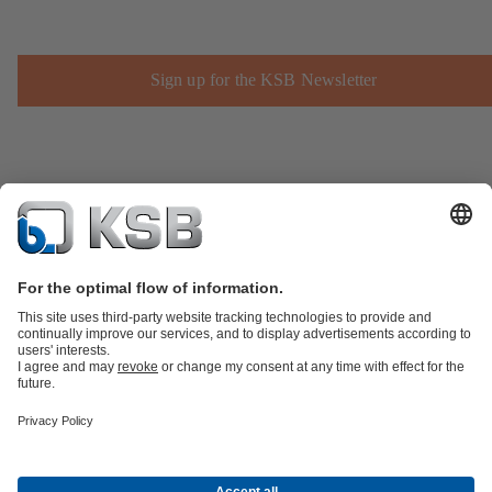
Sign up for the KSB Newsletter
Product Catalogue
Spare Parts
Technical Services
Shopping
Cart
Product types
Software and Know-how
Waste Water Technology
Water Technology
Industry
Technology
Building Services
Energy Technology