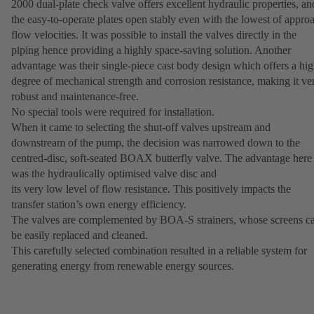
2000 dual-plate check valve offers excellent hydraulic properties, an
the easy-to-operate plates open stably even with the lowest of appro
flow velocities. It was possible to install the valves directly in the
piping hence providing a highly space-saving solution. Another
advantage was their single-piece cast body design which offers a hi
degree of mechanical strength and corrosion resistance, making it ve
robust and maintenance-free.
No special tools were required for installation.
When it came to selecting the shut-off valves upstream and
downstream of the pump, the decision was narrowed down to the
centred-disc, soft-seated BOAX butterfly valve. The advantage here
was the hydraulically optimised valve disc and
its very low level of flow resistance. This positively impacts the
transfer station’s own energy efficiency.
The valves are complemented by BOA-S strainers, whose screens c
be easily replaced and cleaned.
This carefully selected combination resulted in a reliable system for
generating energy from renewable energy sources.