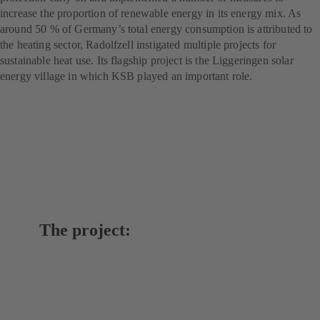
increase the proportion of renewable energy in its energy mix. As
around 50 % of Germany’s total energy consumption is attributed to
the heating sector, Radolfzell instigated multiple projects for
sustainable heat use. Its flagship project is the Liggeringen solar
energy village in which KSB played an important role.
The project: