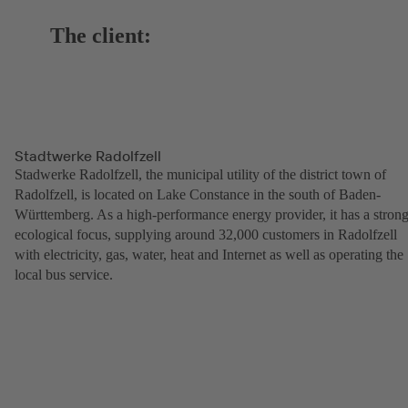
The client:
Stadtwerke Radolfzell
Stadwerke Radolfzell, the municipal utility of the district town of
Radolfzell, is located on Lake Constance in the south of Baden-
Württemberg. As a high-performance energy provider, it has a stron
ecological focus, supplying around 32,000 customers in Radolfzell
with electricity, gas, water, heat and Internet as well as operating the
local bus service.