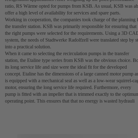
ratio, RS Wärme opted for pumps from KSB. As usual, KSB was ab
offer a high level of availability for services and spare parts.
Working in cooperation, the companies took charge of the planning 
the transfer station. KSB was primarily responsible for ensuring that
the right pumps were selected for the requirements. Using a 3D CA
system, the needs of Stadtwerke Radolfzell were translated step by s
into a practical solution.
When it came to selecting the recirculation pumps in the transfer
station, the Etaline type series from KSB was the obvious choice. B
its long service life and size were the ideal fit for the developed
concept. Etaline has the dimensions of a large canned motor pump a
is equipped with a mechanical seal as well as a low-wear squirrel-ca
motor, ensuring the long service life required. Furthermore, every
pump is fitted with an impeller that is trimmed exactly to the optimu
operating point. This ensures that that no energy is wasted hydrauli