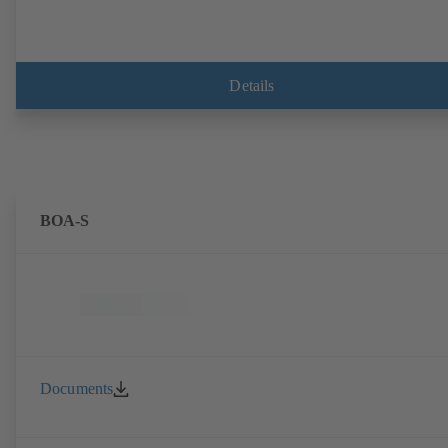
Details
BOA-S
Documents