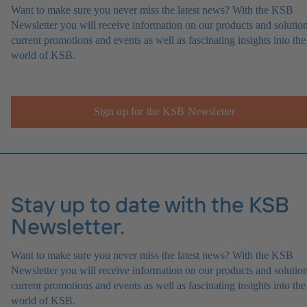
Want to make sure you never miss the latest news? With the KSB
Newsletter you will receive information on our products and solution
current promotions and events as well as fascinating insights into the
world of KSB.
Sign up for the KSB Newsletter
Stay up to date with the KSB
Newsletter.
Want to make sure you never miss the latest news? With the KSB
Newsletter you will receive information on our products and solution
current promotions and events as well as fascinating insights into the
world of KSB.