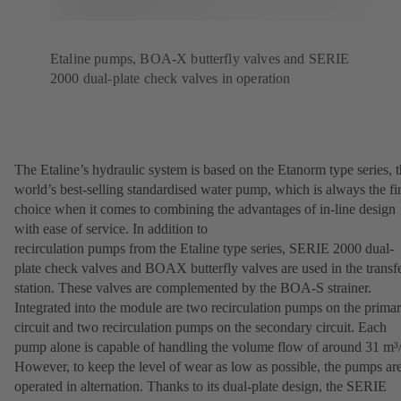
Etaline pumps, BOA-X butterfly valves and SERIE
2000 dual-plate check valves in operation
The Etaline’s hydraulic system is based on the Etanorm type series, 
world’s best-selling standardised water pump, which is always the fir
choice when it comes to combining the advantages of in-line design
with ease of service. In addition to
recirculation pumps from the Etaline type series, SERIE 2000 dual-
plate check valves and BOAX butterfly valves are used in the transf
station. These valves are complemented by the BOA-S strainer.
Integrated into the module are two recirculation pumps on the prima
circuit and two recirculation pumps on the secondary circuit. Each
pump alone is capable of handling the volume flow of around 31 m³/
However, to keep the level of wear as low as possible, the pumps ar
operated in alternation. Thanks to its dual-plate design, the SERIE