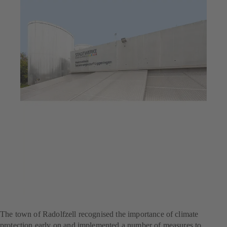
Jul 23, 2025
6 min read
Flagship project for climate
protection
The town of Radolfzell recognised the importance of climate
protection early on and implemented a number of measures to