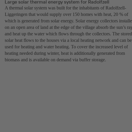
Large solar thermal energy system for Radolfzell
A thermal solar system was built for the inhabitants of Radolfzell-
Liggeringen that would supply over 150 homes with heat, 20 % of
which is generated from solar energy. Solar energy collectors install
on an open area of land at the edge of the village absorb the sun’s ra
and heat up the water which flows through the collectors. The stored
solar heat flows to the houses via a local heating network and can be
used for heating and water heating. To cover the increased level of
heating needed during winter, heat is additionally generated from
biomass and is available on demand via buffer storage.