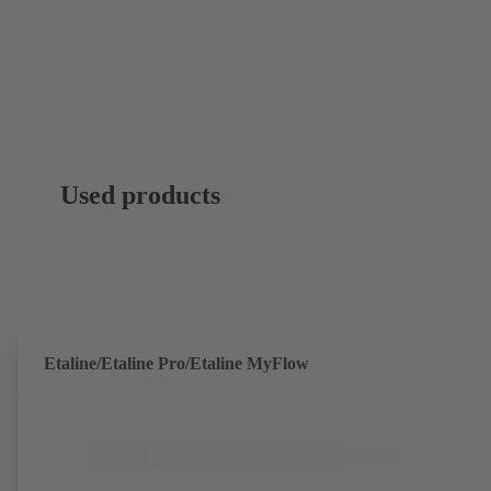
Used products
Etaline/Etaline Pro/Etaline MyFlow