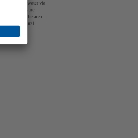
resh drinking water via
 km. Five pressure
 higher areas. The area
ities in the rural