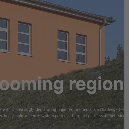
 booming region
e with increasingly demanding legal requirements is a challenge for
r in agriculture. Only with experienced project partners at their side