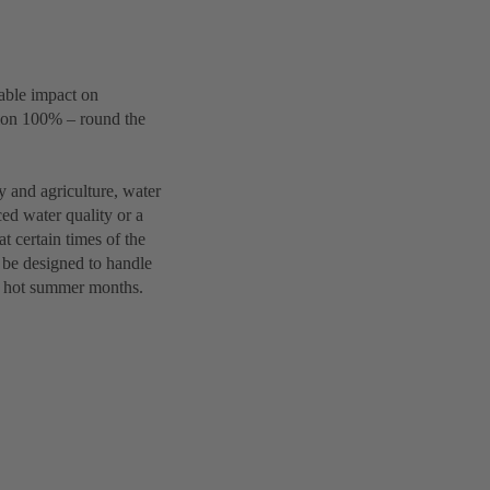
eable impact on
tion 100% – round the
y and agriculture, water
ced water quality or a
t certain times of the
 be designed to handle
he hot summer months.