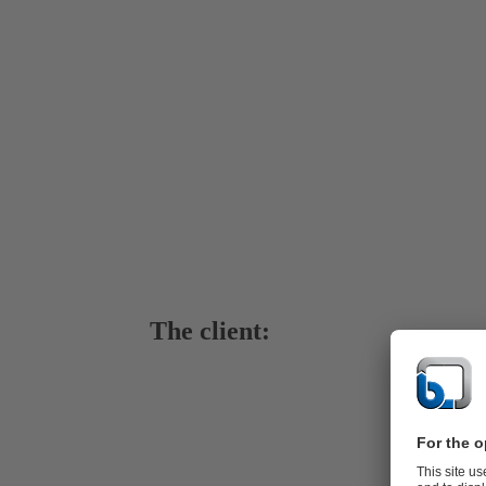
The client:
Wasserverb