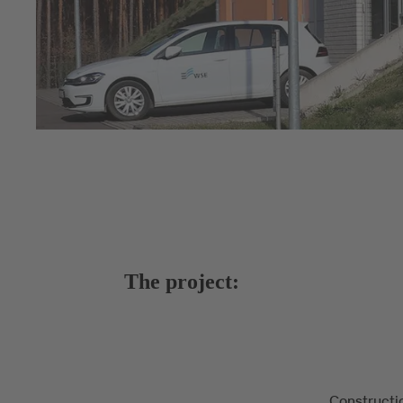
The project:
Constructi