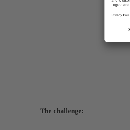
Wasserverban
a network of
booster stati
administered
districts of
The challenge: