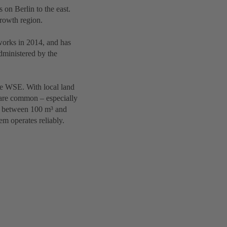
on Berlin to the east.
growth region.
works in 2014, and has
administered by the
the WSE. With local land
are common – especially
te between 100 m³ and
em operates reliably.