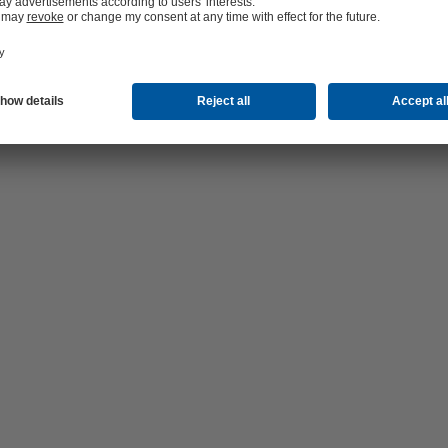
d Strausberg-Erkner (WSE) supplies almost 170,000 inhabitants with f
 pipelines, shut-off valves and hydrants extended over more than 1,300
ons ensure that drinking water is supplied at sufficient pressure, even in
 by the board covers around 552 km² including 3 towns and 13 municipal
 Barnim, Märkisch-Oderland and Oder-Spree.