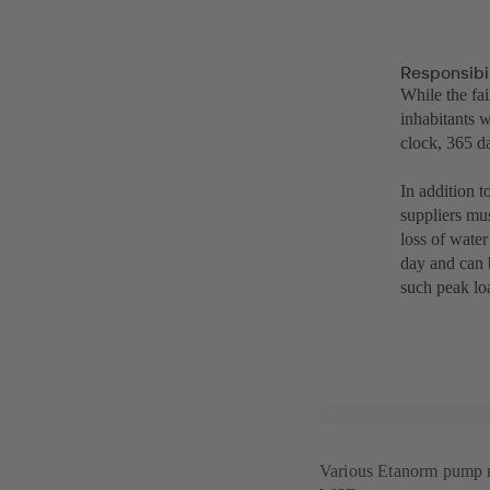
Responsibil
While the fa
inhabitants 
clock, 365 d
In addition t
suppliers mus
loss of wate
day and can 
such peak lo
Various Etanorm pump mo