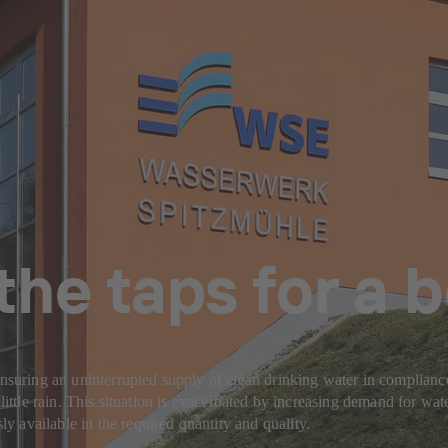
the taps for a
Ensuring an uninterrupted supply of clean drinking water in complianc
little rain. This situation is exacerbated by increasing demand for wate
 available in the required quantity and quality.