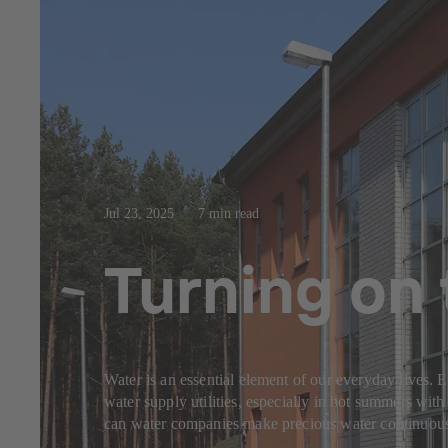
Jul 23, 2025
7 min read
Turning on 
Water is an essential element of our everyday lives. 
water supply utilities, especially in hot summers with 
can water companies make precious water continuously