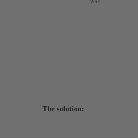
WSE
The solution: