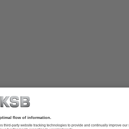
and Strausberg-Erkner (Strausberg-Erkner water board)