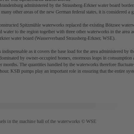
Brandenburg administered by the Strausberg-Erkner water board borders 
o many other areas of the new German federal states, it is considered a 
nstructed Spitzmühle waterworks replaced the existing Bötzsee water
d water to the region together with three other waterworks in the area 
rkner water board (Wasserverband Strausberg-Erkner, WSE).
 indispensable as it covers the base load for the area administered by 
dominated by owner-occupied homes, enormous leaps in consumption 
r months. The quantities handled by the waterworks therefore fluctua
hour. KSB pumps play an important role in ensuring that the entire syst
sels in the machine hall of the waterworks © WSE