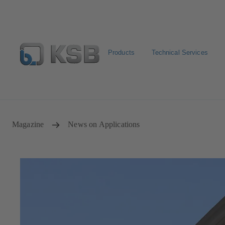
Products
Technical Services
Select Pumps & Valves
Returns and complaints
Confi
Magazine
News on Applications