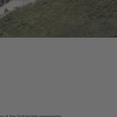
on of the Spitzmühle waterworks