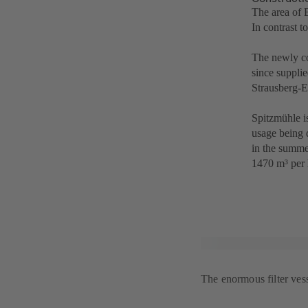
The area of 
In contrast t
The newly co
since supplie
Strausberg-E
Spitzmühle is
usage being 
in the summe
1470 m³ per 
The enormous filter ves