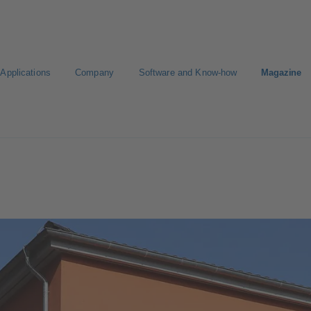
Applications
Company
Software and Know-how
Magazine
gure Product