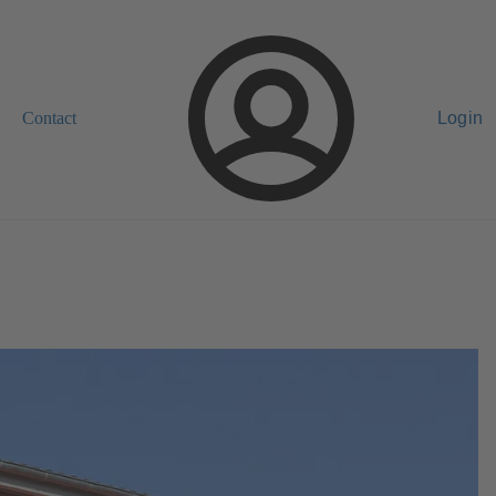
Contact
Login