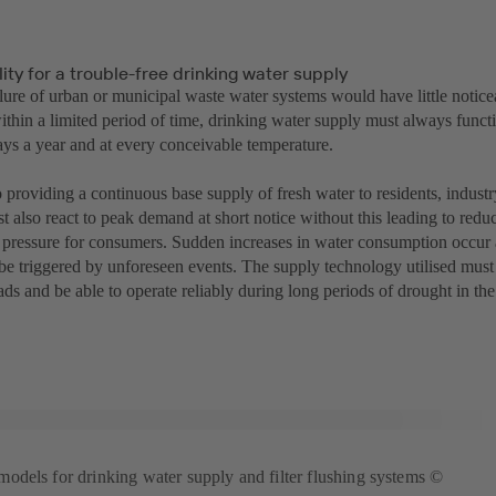
ity for a trouble-free drinking water supply
ilure of urban or municipal waste water systems would have little notic
within a limited period of time, drinking water supply must always func
ays a year and at every conceivable temperature.
o providing a continuous base supply of fresh water to residents, industr
t also react to peak demand at short notice without this leading to redu
r pressure for consumers. Sudden increases in water consumption occur a
be triggered by unforeseen events. The supply technology utilised must
ads and be able to operate reliably during long periods of drought in t
dels for drinking water supply and filter flushing systems ©