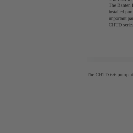
The Banten P
installed pum
important par
CHTD series
The CHTD 6/6 pump at 