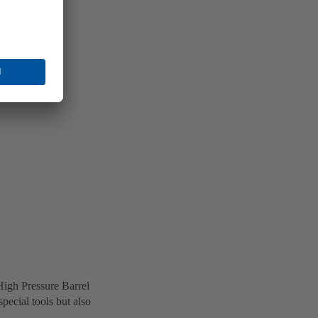
High Pressure Barrel
ecial tools but also