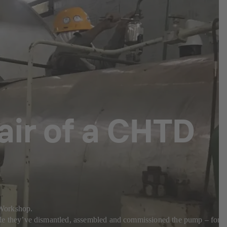
pair of a CHTD
a Workshop.
e they’ve dismantled, assembled and commissioned the pump – for a