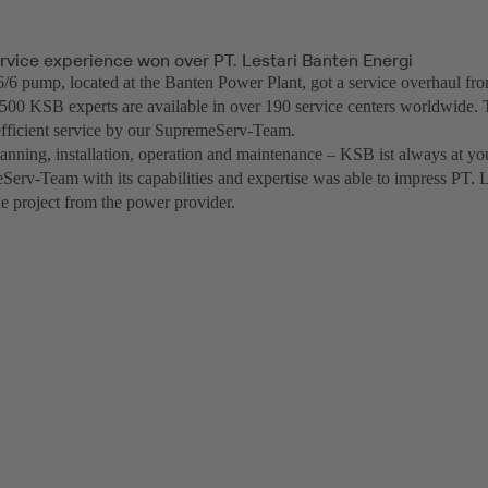
rvice experience won over PT. Lestari Banten Energi
 pump, located at the Banten Power Plant, got a service overhaul f
500 KSB experts are available in over 190 service centers worldwide. 
fficient service by our SupremeServ-Team.
anning, installation, operation and maintenance – KSB ist always at you
erv-Team with its capabilities and expertise was able to impress PT. 
he project from the power provider.