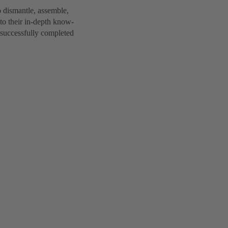
 dismantle, assemble,
to their in-depth know-
 successfully completed