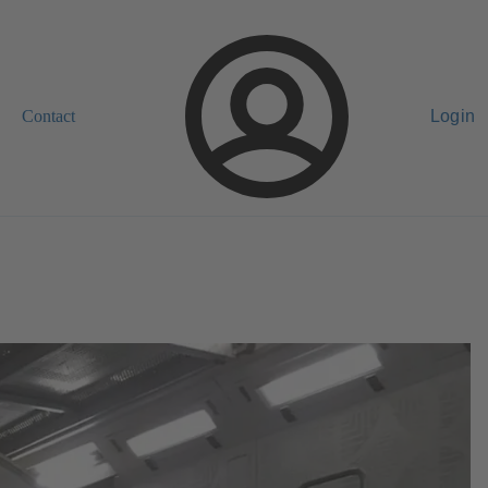
Contact
Login