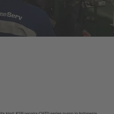
f its kind: KSB repairs CHTD series pump in Indonesia