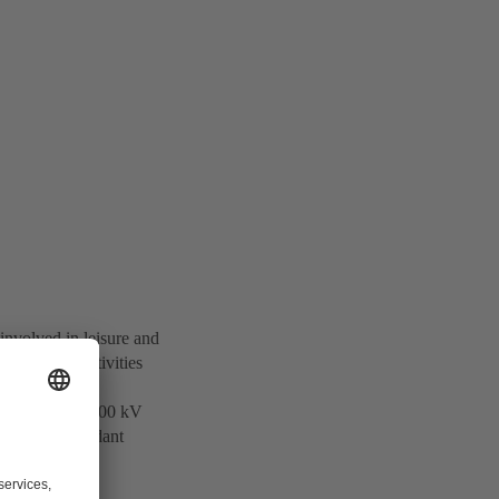
involved in leisure and
otechnology activities
 and supplies 500 kV
ers of Independant