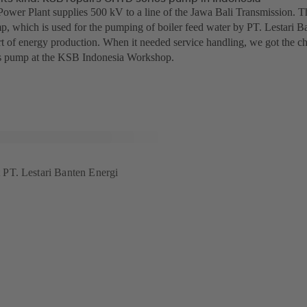
ower Plant supplies 500 kV to a line of the Jawa Bali Transmission.
p, which is used for the pumping of boiler feed water by PT. Lestari Ba
t of energy production. When it needed service handling, we got the chan
 pump at the KSB Indonesia Workshop.
PT. Lestari Banten Energi