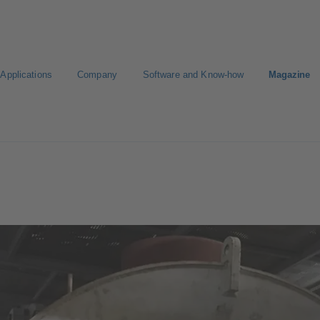
Applications
Company
Software and Know-how
Magazine
gure Product