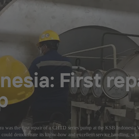
nesia: First re
p
ira was the first repair of a CHTD series pump at the KSB Indonesi
ould demonstrate its know-how and excellent service handling, whil