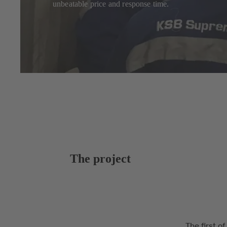
unbeatable price and response time.
The project
The first o