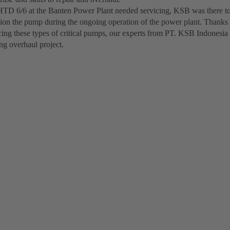
D 6/6 at the Banten Power Plant needed servicing, KSB was there to
on the pump during the ongoing operation of the power plant. Thanks 
cing these types of critical pumps, our experts from PT. KSB Indonesia
ng overhaul project.