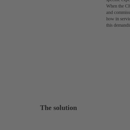
When the CHT
and commissi
how in servi
this demandi
The solution