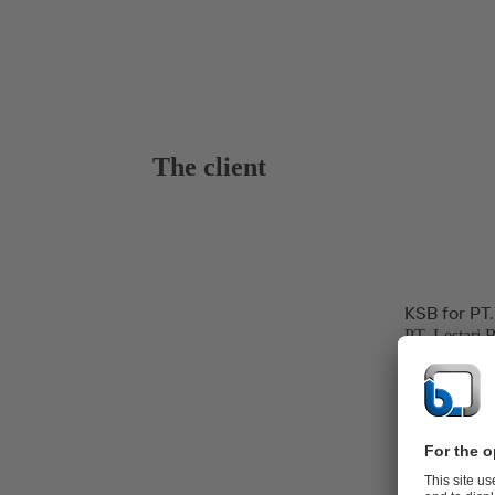
The client
KSB for PT.
PT. Lestari 
hospitality, 
and power ge
The Banten P
line at Jawa 
Power Produc