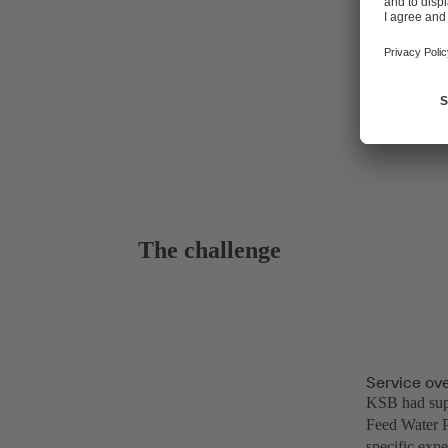
The challenge
Service ov
KSB had supp
Feed Water P
specific expe