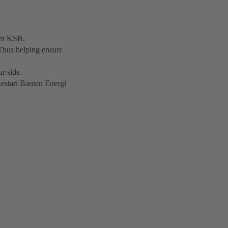
rom KSB.
Thus helping ensure
r side.
Lestari Banten Energi