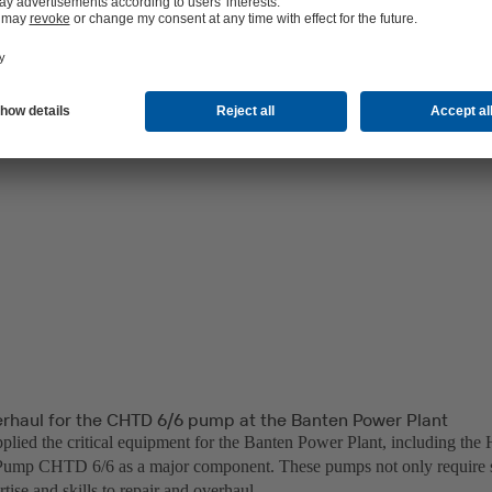
erhaul for the CHTD 6/6 pump at the Banten Power Plant
lied the critical equipment for the Banten Power Plant, including the 
ump CHTD 6/6 as a major component. These pumps not only require sp
rtise and skills to repair and overhaul.