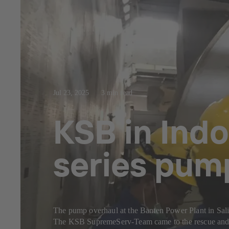
Jul 23, 2025
3 min read
KSB in Indo
series pum
The pump overhaul at the Banten Power Plant in Sal
The KSB SupremeServ-Team came to the rescue and c