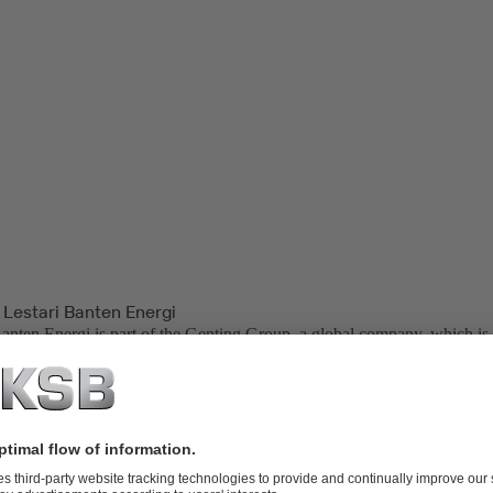
 Lestari Banten Energi
Banten Energi is part of the Genting Group, a global company, which is 
palm oil plantations, oil and gas, property development, life sciences, bi
neration.
ower Plant, located in Indonesia, is one of the backbone power plants
Bali Transmissions. PT. Lestari Banten Energi is also one of the end us
er (IPP) in Indonesia.