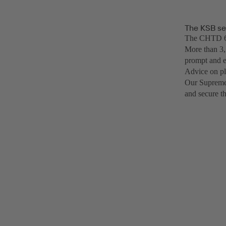
The KSB se
The CHTD 6/6
More than 3,
prompt and e
Advice on pl
Our SupremeS
and secure t