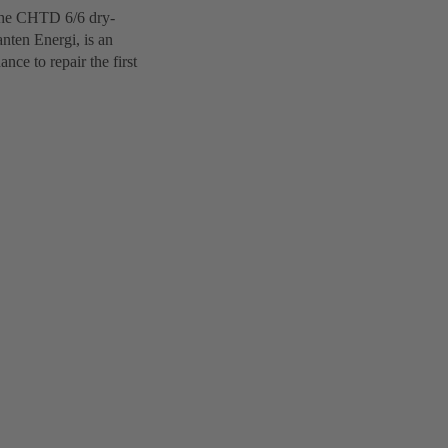
 The CHTD 6/6 dry-
nten Energi, is an
ce to repair the first