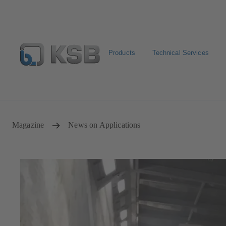
Products
Technical Services
Select Pumps & Valves
Returns and complaints
Confi
Magazine
News on Applications