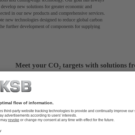
to develop new solutions for greater economic and
eflected in our new products and comprehensive services.
ote new technologies designed to reduce global carbon
 the further development of components for supplying
Meet your CO₂ targets with solutions 
KSB looks back on 150 years of technological innovation – an
necessary steps towards a sustainable future. One of the key 
CO₂. Capturing, transporting, using and storing carbon dioxi
is developing vital technologies and setting trends.
More