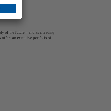
ly of the future – and as a leading
 offers an extensive portfolio of