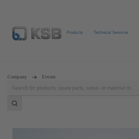
Products
Technical Services
Select Pumps & Valves
Returns and complaints
Confi
Company
Events
Search
scope
Search
scope