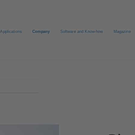
Applications
Company
Software and Know-how
Magazine
gure Product