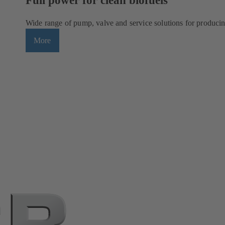
Wide range of pump, valve and service solutions for producin
More