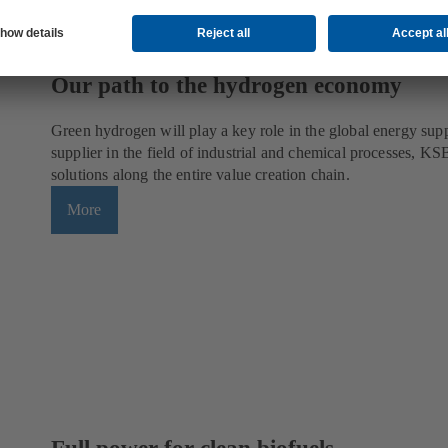
Our path to the hydrogen economy
Green hydrogen will play a key role in the global energy supp
supplier in the field of industrial and chemical processes, KSB
solutions along the entire value creation chain.
More
Full power for clean biofuels