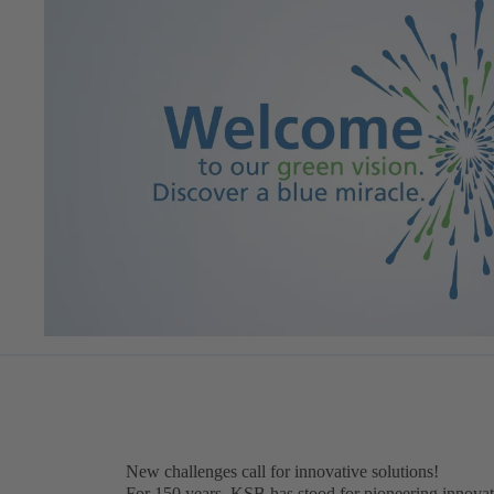
New challenges call for innovative solutions!
For 150 years, KSB has stood for pioneering innovat