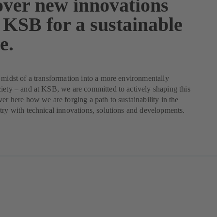
over new innovations
 KSB for a sustainable
e.
 midst of a transformation into a more environmentally
iety – and at KSB, we are committed to actively shaping this
ver here how we are forging a path to sustainability in the
try with technical innovations, solutions and developments.