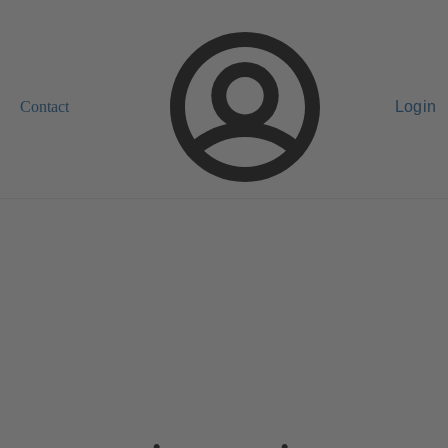
Contact
Login