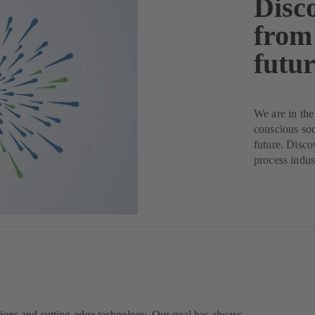
Disc
from
futur
We are in the
conscious soc
future. Disco
process indus
ions and cutting-edge technology. Our goal has always