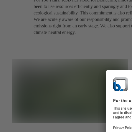
been to use resources efficiently and sparingly and 
ecological sustainability. This commitment is also r
We are acutely aware of our responsibility and prom
emissions right from an early stage. We also support
climate-neutral energy.