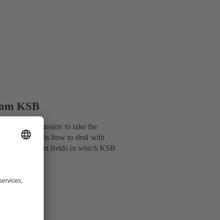
from KSB
d uses this passion to take the
issues we face is how to deal with
de are important fields in which KSB