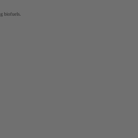
g biofuels.