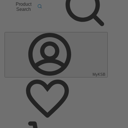
Product
Search
MyKSB