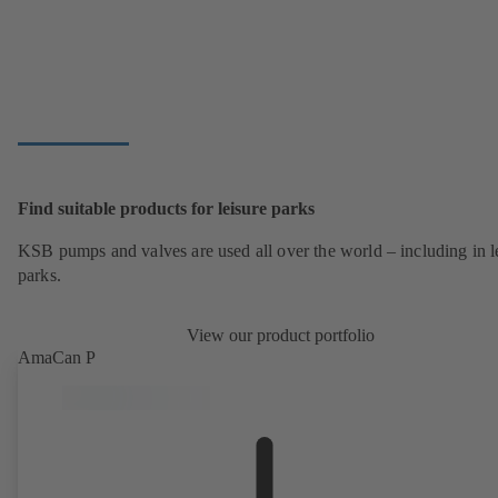
Find suitable products for leisure parks
KSB pumps and valves are used all over the world – including in l
parks.
View our product portfolio
AmaCan P