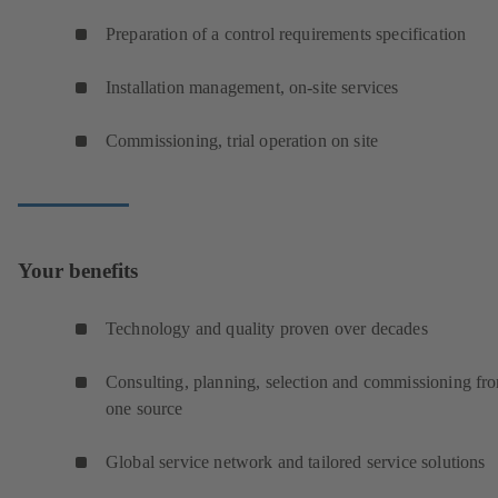
Preparation of a control requirements specification
Installation management, on-site services
Commissioning, trial operation on site
Your benefits
Technology and quality proven over decades
Consulting, planning, selection and commissioning fr
one source
Global service network and tailored service solutions