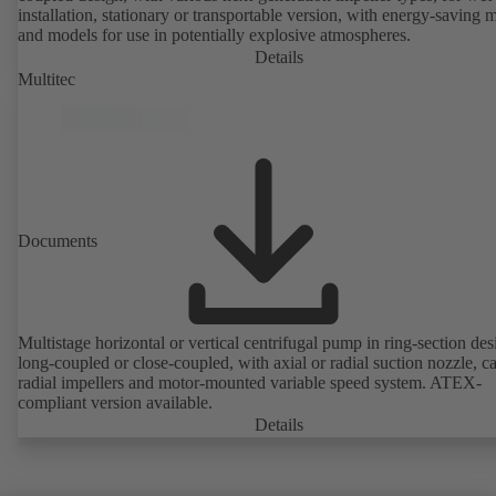
installation, stationary or transportable version, with energy-saving 
and models for use in potentially explosive atmospheres.
Details
Multitec
Documents
Multistage horizontal or vertical centrifugal pump in ring-section des
long-coupled or close-coupled, with axial or radial suction nozzle, ca
radial impellers and motor-mounted variable speed system. ATEX-
compliant version available.
Details