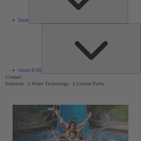
Tools
A
About KSB
Contact
Solutions
Water Technology
Leisure Parks