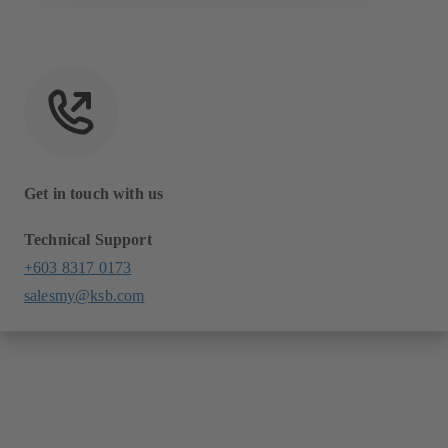
Get in touch with us
Technical Support
+603 8317 0173
salesmy@ksb.com