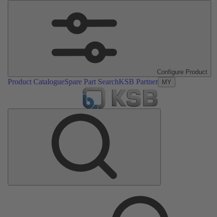
Configure Product
Product Catalogue
Spare Part Search
KSB Partner
MY