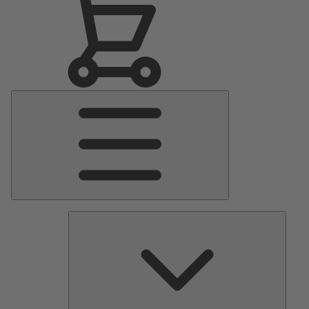
Main
Menu
Pumps