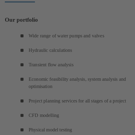
Our portfolio
Wide range of water pumps and valves
Hydraulic calculations
Transient flow analysis
Economic feasibility analysis, system analysis and
optimisation
Project planning services for all stages of a project
CFD modelling
Physical model testing