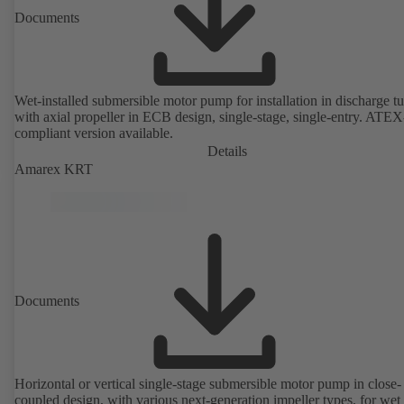
Documents
Wet-installed submersible motor pump for installation in discharge tu
with axial propeller in ECB design, single-stage, single-entry. ATEX
compliant version available.
Details
Amarex KRT
Documents
Horizontal or vertical single-stage submersible motor pump in close-
coupled design, with various next-generation impeller types, for wet