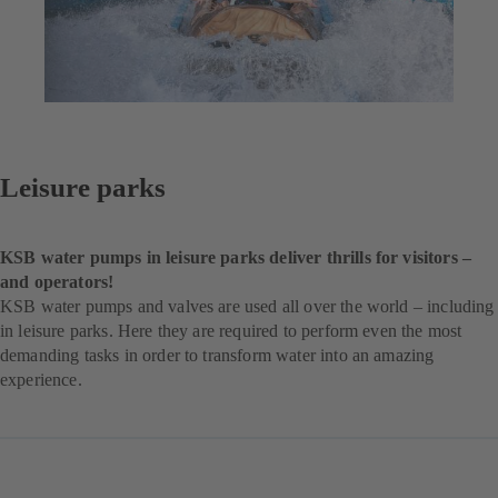
Leisure parks
KSB water pumps in leisure parks deliver thrills for visitors –
and operators!
KSB water pumps and valves are used all over the world – including
in leisure parks. Here they are required to perform even the most
demanding tasks in order to transform water into an amazing
experience.