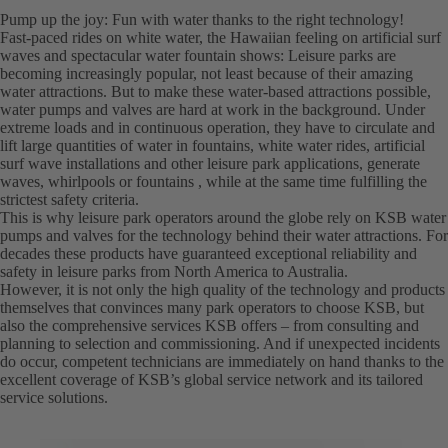
Pump up the joy: Fun with water thanks to the right technology!
Fast-paced rides on white water, the Hawaiian feeling on artificial surf
waves and spectacular water fountain shows: Leisure parks are
becoming increasingly popular, not least because of their amazing
water attractions. But to make these water-based attractions possible,
water pumps and valves are hard at work in the background. Under
extreme loads and in continuous operation, they have to circulate and
lift large quantities of water in fountains, white water rides, artificial
surf wave installations and other leisure park applications, generate
waves, whirlpools or fountains , while at the same time fulfilling the
strictest safety criteria.
This is why leisure park operators around the globe rely on KSB water
pumps and valves for the technology behind their water attractions. For
decades these products have guaranteed exceptional reliability and
safety in leisure parks from North America to Australia.
However, it is not only the high quality of the technology and products
themselves that convinces many park operators to choose KSB, but
also the comprehensive services KSB offers – from consulting and
planning to selection and commissioning. And if unexpected incidents
do occur, competent technicians are immediately on hand thanks to the
excellent coverage of KSB’s global service network and its tailored
service solutions.