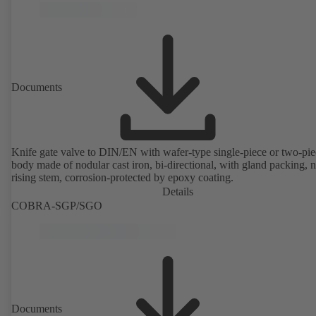
Documents
Knife gate valve to DIN/EN with wafer-type single-piece or two-pie
body made of nodular cast iron, bi-directional, with gland packing, 
rising stem, corrosion-protected by epoxy coating.
Details
COBRA-SGP/SGO
Documents