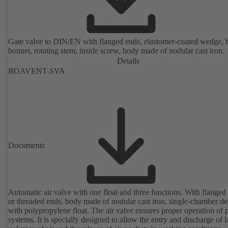
Gate valve to DIN/EN with flanged ends, elastomer-coated wedge, 
bonnet, rotating stem, inside screw, body made of nodular cast iron.
Details
BOAVENT-SVA
Documents
Automatic air valve with one float and three functions. With flanged
or threaded ends, body made of nodular cast iron, single-chamber de
with polypropylene float. The air valve ensures proper operation of piping
systems. It is specially designed to allow the entry and discharge of l