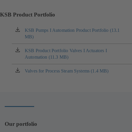
KSB Product Portfolio
KSB Pumps I Automation Product Portfolio (13.1
(opens
MB)
in
a
new
KSB Product Portfolio Valves I Actuators I
(opens
tab)
Automation (11.3 MB)
in
a
new
Valves for Process Steam Systems (1.4 MB)
(opens
tab)
in
a
new
tab)
Our portfolio