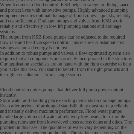
When it comes to flood control, KSB helps to safeguard living space
and protect lives with innovative pumps. Highly advanced pumping
equipment ensures optimal drainage of flood zones – quickly, reliably
and cost-efficiently. Drainage pumps and valves from KSB work
reliably and effectively in low-lift pumping stations and drainage
systems.
The output from KSB flood pumps can be adjusted to the required
flow rate and head via speed control. This ensures substantial cost
savings as unused energy is not lost.
In addition to robust pumps and valves, a flow-optimised system also
requires that all components are correctly incorporated in the structure.
Our application specialists are on hand with the right expertise to help
you tackle this task. You stand to benefit from the right products and
the right consultation – from a single source.
Flood control requires pumps that deliver full pump power output
instantly.
Stormwater and flooding place exacting demands on drainage pumps.
Even after periods of prolonged standstill, they must start up reliably
and instantly deliver maximum performance. Flood water pumps
handle large volumes of water at relatively low heads, for example
pumping rainwater from lower-level areas across dams and dikes. The
problem in this case: The quantities of water vary depending on the
season, or are dependent on the tide. The stations must cope with