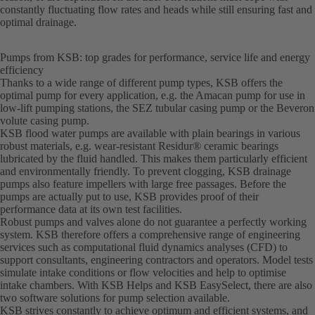
constantly fluctuating flow rates and heads while still ensuring fast and
optimal drainage.
Pumps from KSB: top grades for performance, service life and energy
efficiency
Thanks to a wide range of different pump types, KSB offers the
optimal pump for every application, e.g. the Amacan pump for use in
low-lift pumping stations, the SEZ tubular casing pump or the Beveron
volute casing pump.
KSB flood water pumps are available with plain bearings in various
robust materials, e.g. wear-resistant Residur® ceramic bearings
lubricated by the fluid handled. This makes them particularly efficient
and environmentally friendly. To prevent clogging, KSB drainage
pumps also feature impellers with large free passages. Before the
pumps are actually put to use, KSB provides proof of their
performance data at its own test facilities.
Robust pumps and valves alone do not guarantee a perfectly working
system. KSB therefore offers a comprehensive range of engineering
services such as computational fluid dynamics analyses (CFD) to
support consultants, engineering contractors and operators. Model tests
simulate intake conditions or flow velocities and help to optimise
intake chambers. With KSB Helps and KSB EasySelect, there are also
two software solutions for pump selection available.
KSB strives constantly to achieve optimum and efficient systems, and