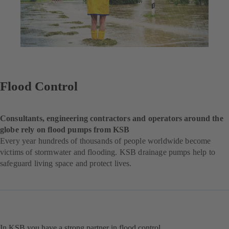
Flood Control
Consultants, engineering contractors and operators around the
globe rely on flood pumps from KSB
Every year hundreds of thousands of people worldwide become
victims of stormwater and flooding. KSB drainage pumps help to
safeguard living space and protect lives.
In KSB you have a strong partner in flood control