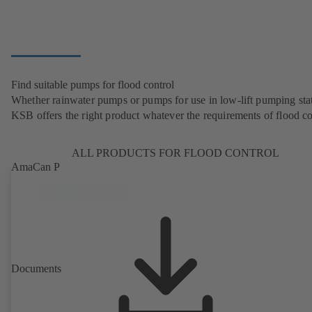
Find suitable pumps for flood control
Whether rainwater pumps or pumps for use in low-lift pumping stat
KSB offers the right product whatever the requirements of flood co
ALL PRODUCTS FOR FLOOD CONTROL
AmaCan P
Documents