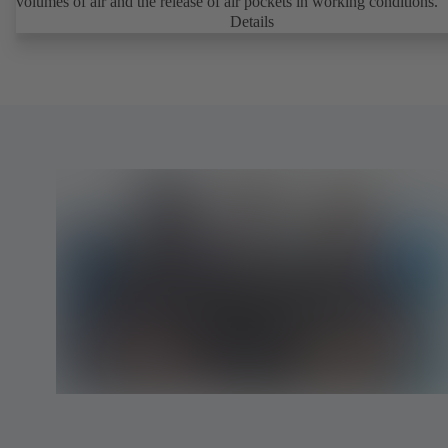
volumes of air and the release of air pockets in working conditions.
Details