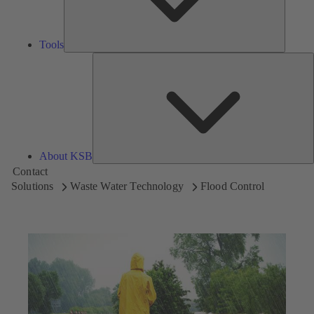
Tools
A
About KSB
Contact
Solutions
Waste Water Technology
Flood Control