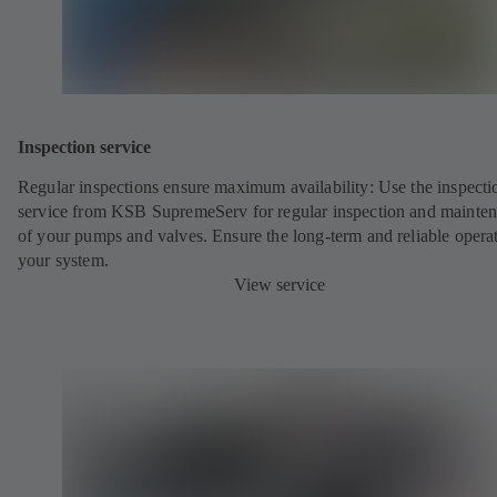
Inspection service
Regular inspections ensure maximum availability: Use the inspecti
service from KSB SupremeServ for regular inspection and mainte
of your pumps and valves. Ensure the long-term and reliable opera
your system.
View service