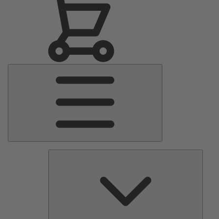
Main
Menu
Pumps