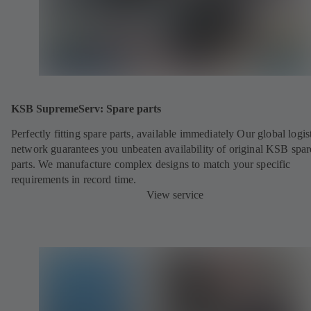
KSB SupremeServ: Spare parts
Perfectly fitting spare parts, available immediately Our global logis
network guarantees you unbeaten availability of original KSB spar
parts. We manufacture complex designs to match your specific
requirements in record time.
View service