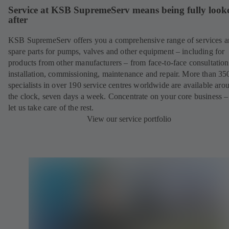
Service at KSB SupremeServ means being fully look
after
KSB SupremeServ offers you a comprehensive range of services 
spare parts for pumps, valves and other equipment – including for
products from other manufacturers – from face-to-face consultation
installation, commissioning, maintenance and repair. More than 35
specialists in over 190 service centres worldwide are available aro
the clock, seven days a week. Concentrate on your core business –
let us take care of the rest.
View our service portfolio