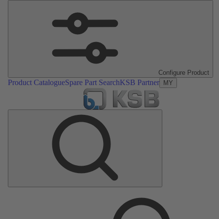
Configure Product
Product Catalogue
Spare Part Search
KSB Partner
MY