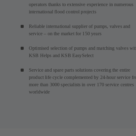
operators thanks to extensive experience in numerous
international flood control projects
Reliable international supplier of pumps, valves and
service – on the market for 150 years
Optimised selection of pumps and matching valves wi
KSB Helps and KSB EasySelect
Service and spare parts solutions covering the entire
product life cycle complemented by 24-hour service f
more than 3000 specialists in over 170 service centres
worldwide