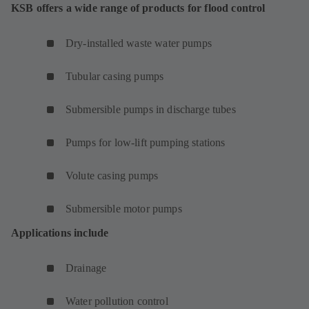
KSB offers a wide range of products for flood control
Dry-installed waste water pumps
Tubular casing pumps
Submersible pumps in discharge tubes
Pumps for low-lift pumping stations
Volute casing pumps
Submersible motor pumps
Applications include
Drainage
Water pollution control