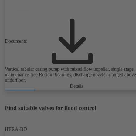
Documents
Vertical tubular casing pump with mixed flow impeller, single-stage,
maintenance-free Residur bearings, discharge nozzle arranged above
underfloor.
Details
Find suitable valves for flood control
HERA-BD