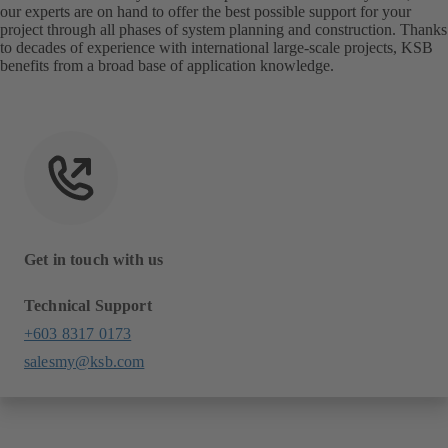
our experts are on hand to offer the best possible support for your
project through all phases of system planning and construction. Thanks
to decades of experience with international large-scale projects, KSB
benefits from a broad base of application knowledge.
Get in touch with us
Technical Support
+603 8317 0173
salesmy@ksb.com