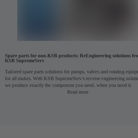
Spare parts for non-KSB products: ReEngineering solutions fr
KSB SupremeServ
Tailored spare parts solutions for pumps, valves and rotating equi
for all makes. With KSB SupremeServ's reverse engineering soluti
we produce exactly the component you need, when you need it.
Read more