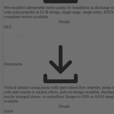
Wet-installed submersible motor pump for installation in discharge tu
with axial propeller in ECB design, single-stage, single-entry. ATEX
compliant version available.
Details
SEZ
Documents
Vertical tubular casing pump with open mixed flow impeller, pump i
with inlet nozzle or suction elbow, pull-out design available, dischar
nozzle arranged above- or underfloor, flanges to DIN or ANSI stand
available.
Details
SNW