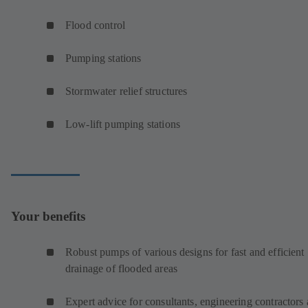
Flood control
Pumping stations
Stormwater relief structures
Low-lift pumping stations
Your benefits
Robust pumps of various designs for fast and efficient
drainage of flooded areas
Expert advice for consultants, engineering contractors