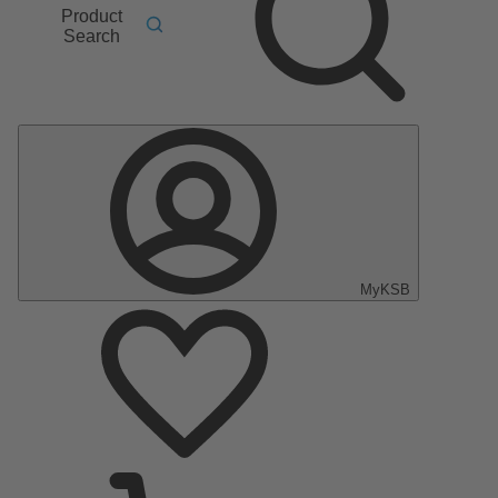
Product
Search
MyKSB