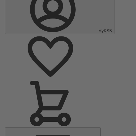
MyKSB
Main
Menu