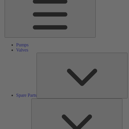
Pumps
Valves
S
Pa
Spare Parts
Serv