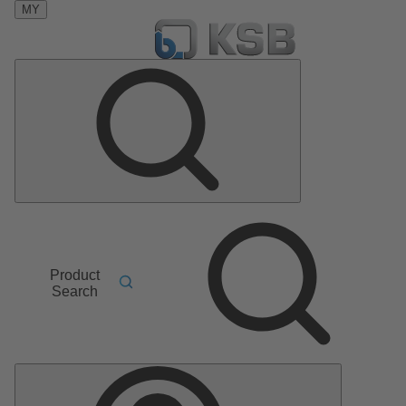
MY
Product
Search