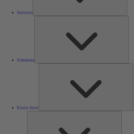
Services
Solu
Solutions
K
h
Know-how
Tools