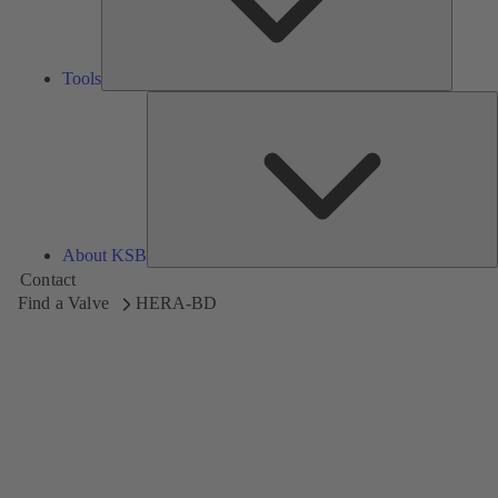
Tools
A
About KSB
Contact
Find a Valve
HERA-BD