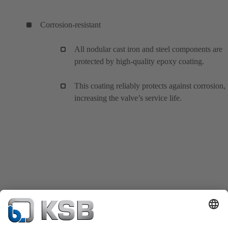
Corrosion-resistant
All nodular cast iron and steel components are
protected by high-quality epoxy coating.
This coating reliably protects against corrosion,
increasing the valve’s service life.