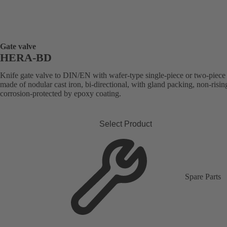
Gate valve
HERA-BD
Knife gate valve to DIN/EN with wafer-type single-piece or two-piec
made of nodular cast iron, bi-directional, with gland packing, non-risin
corrosion-protected by epoxy coating.
Select Product
Spare Parts