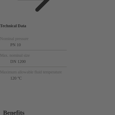
Technical Data
Nominal pressure
PN 10
Max. nominal size
DN 1200
Maximum allowable fluid temperature
120 °C
Benefits