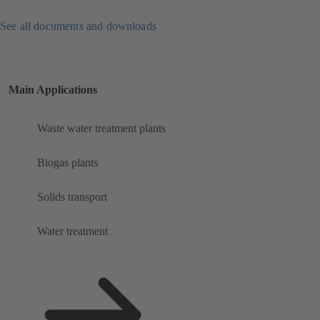
See all documents and downloads
Main Applications
Waste water treatment plants
Biogas plants
Solids transport
Water treatment