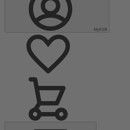
MyKSB
Main
Menu