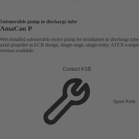
Submersible pump in discharge tube
AmaCan P
Wet-installed submersible motor pump for installation in discharge tube
axial propeller in ECB design, single-stage, single-entry. ATEX-compli
version available.
Contact KSB
Spare Parts