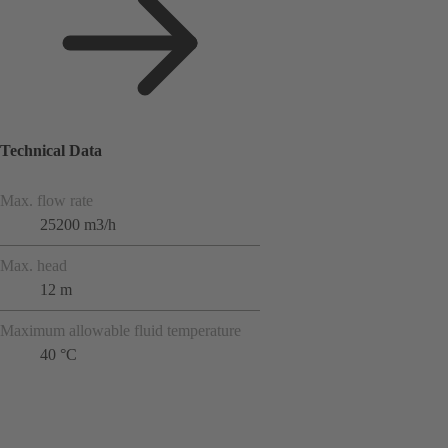
Technical Data
Max. flow rate
25200 m3/h
Max. head
12 m
Maximum allowable fluid temperature
40 °C