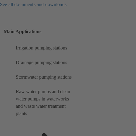
See all documents and downloads
Main Applications
Irrigation pumping stations
Drainage pumping stations
Stormwater pumping stations
Raw water pumps and clean
water pumps in waterworks
and waste water treatment
plants