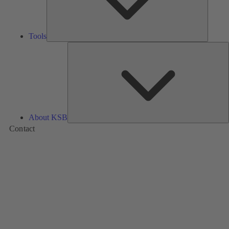
Tools
A
About KSB
Contact