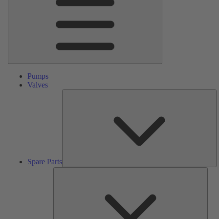
Pumps
Valves
S
Pa
Spare Parts
Serv