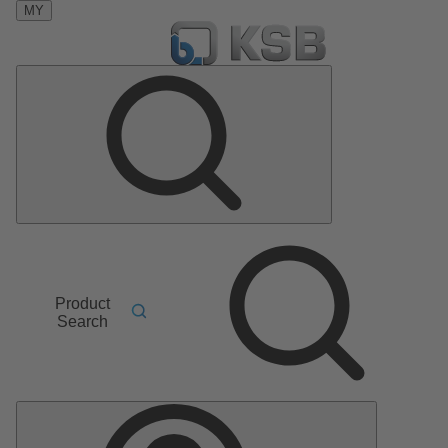
MY
Product
Search