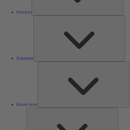
Services
Solu
Solutions
K
h
Know-how
Tools