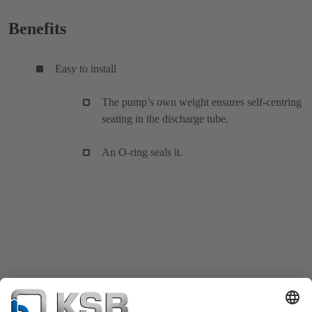
Benefits
Easy to install
The pump’s own weight ensures self-centring
seating in the discharge tube.
An O-ring seals it.