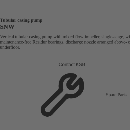
Tubular casing pump
SNW
Vertical tubular casing pump with mixed flow impeller, single-stage, wi
maintenance-free Residur bearings, discharge nozzle arranged above- o
underfloor.
Contact KSB
Spare Parts