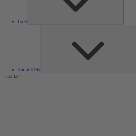
Tools
A
About KSB
Contact