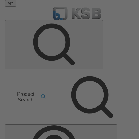
MY
Product
Search