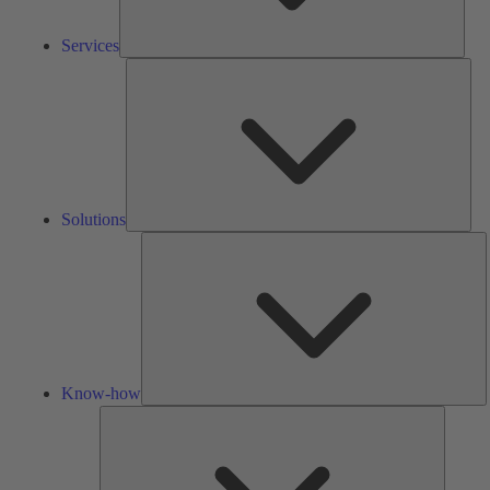
Services
Solu
Solutions
K
h
Know-how
Tools