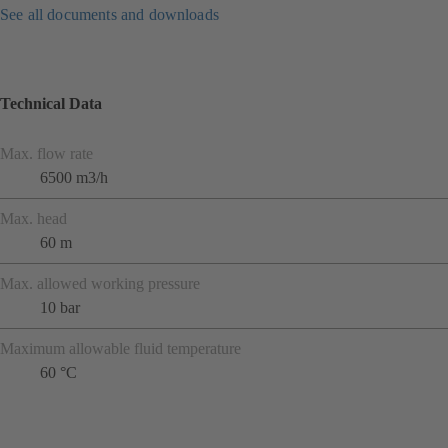
See all documents and downloads
Technical Data
Max. flow rate
6500 m3/h
Max. head
60 m
Max. allowed working pressure
10 bar
Maximum allowable fluid temperature
60 °C