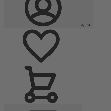
MyKSB
Main
Menu