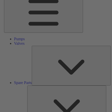
Pumps
Valves
S
Pa
Spare Parts
Serv