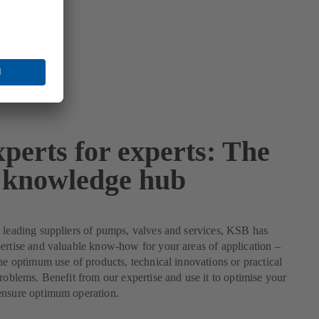
perts for experts: The
knowledge hub
 leading suppliers of pumps, valves and services, KSB has
ertise and valuable know-how for your areas of application –
the optimum use of products, technical innovations or practical
problems. Benefit from our expertise and use it to optimise your
ensure optimum operation.