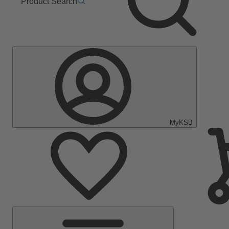
Product Search
MyKSB
Main
Menu