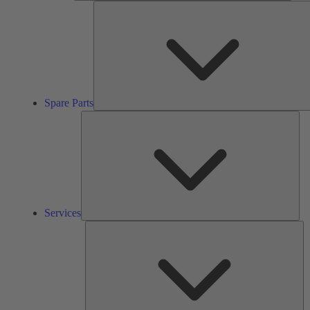
Spare Parts
Ser
Services
So