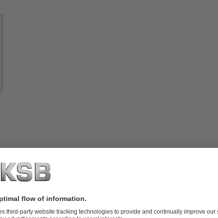
Know-
how
About
KSB