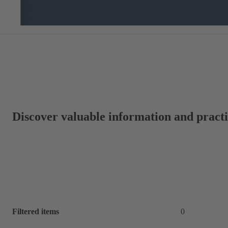
Discover valuable information and practic
Filtered items
0