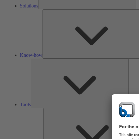
Solutions
Know-how
Tools
Tools