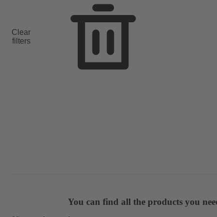
Clear
filters
You can find all the products you ne