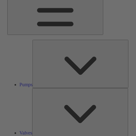
Pump
Pumps
Valve
Valves