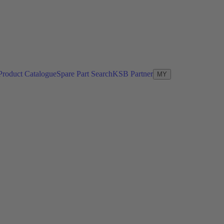
Product Catalogue
Spare Part Search
KSB Partner
MY