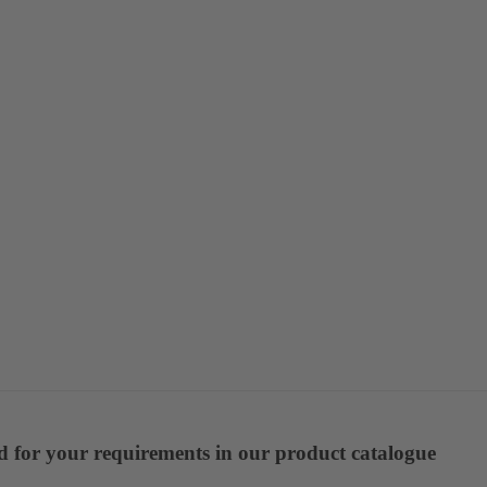
ed for your requirements in our product catalogue