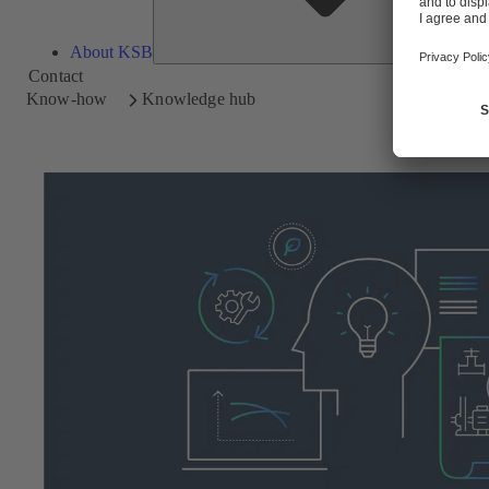
About KSB
Contact
Know-how
Knowledge hub