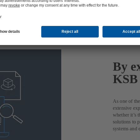
By ex
KSB 
As one of the
extensive exp
whether it’s 
solutions to 
systems and 