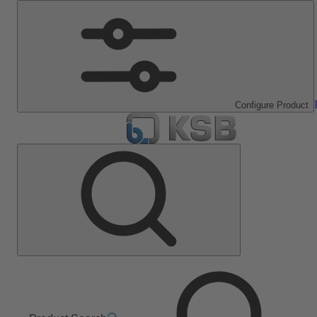
Configure Product