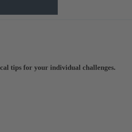
al tips for your individual challenges.