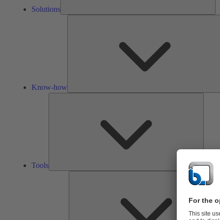
Solutions
Know-how
Tools
Tools