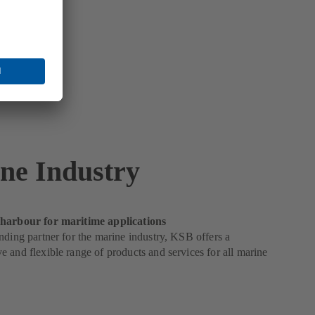
ne Industry
harbour for maritime applications
nding partner for the marine industry, KSB offers a
 and flexible range of products and services for all marine