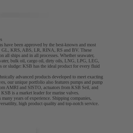
es
ns have been approved by the best-known and most
NK, GL, KRS, ABS, LR, RINA, RS and BV. These
 all ships and in all processes. Whether seawater,
water, bulk oil, cargo oil, dirty oils, LNG, LPG, LEG,
 or sludge: KSB has the ideal product for every fluid
chnically advanced products developed to meet exacting
es, our unique portfolio also features pumps and pump
from AMRI and SISTO, actuators from KSB Seil, and
, KSB is a market leader for marine valves.
s many years of experience. Shipping companies,
ersatility, high product quality and top-notch service.