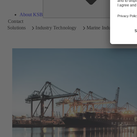
About KSB
Contact
Solutions
Industry Technology
Marine Industry