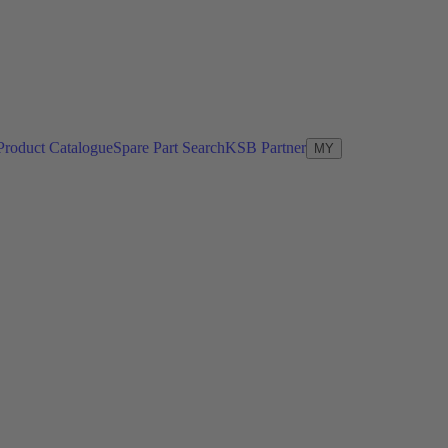
Product Catalogue
Spare Part Search
KSB Partner
MY