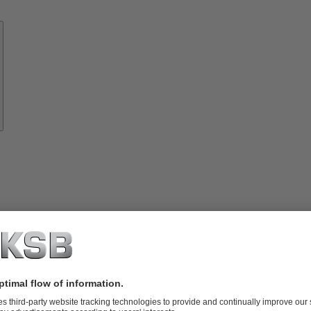
Know-
how
About
KSB