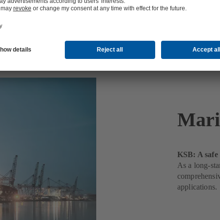
Mari
KSB: A safe 
As a long-sta
comprehensive
applications.