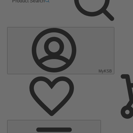
Product Search
MyKSB
Main
Menu