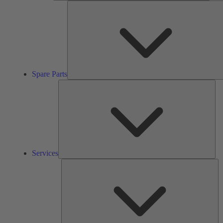
Spare Parts
Ser
Services
So