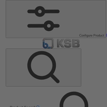
Configure Product