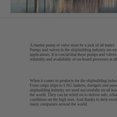
A marine pump or valve must be a jack of all trades
Pumps and valves in the shipbuilding industry are em
applications. It is crucial that these pumps and valv
reliability and availability of on-board processes at al
When it comes to products for the shipbuilding indust
From cargo ships to LNG tankers, dredgers and pass
shipbuilding industry are used successfully on all kin
the world. They can be relied on to deliver safe, reli
conditions on the high seas. And thanks to their excell
many companies around the world.