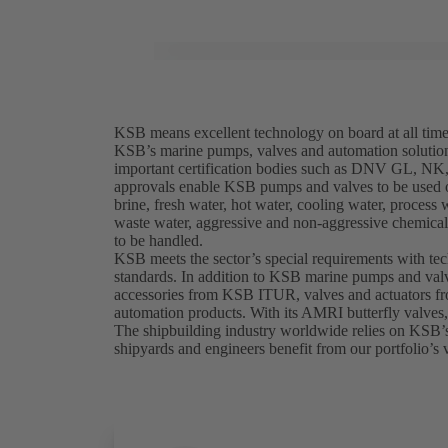
KSB means excellent technology on board at all tim
KSB’s marine pumps, valves and automation solutio
important certification bodies such as DNV GL, 
approvals enable KSB pumps and valves to be used on
brine, fresh water, hot water, cooling water, process 
waste water, aggressive and non-aggressive chemicals
to be handled.
KSB meets the sector’s special requirements with te
standards. In addition to KSB marine pumps and valv
accessories from KSB ITUR, valves and actuators 
automation products. With its AMRI butterfly valves
The shipbuilding industry worldwide relies on KSB’
shipyards and engineers benefit from our portfolio’s v