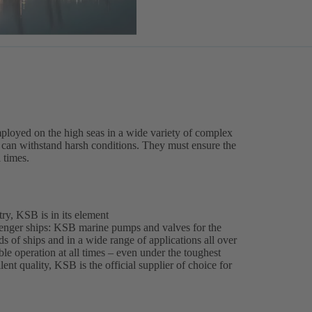
ployed on the high seas in a wide variety of complex
es can withstand harsh conditions. They must ensure the
l times.
ry, KSB is in its element
enger ships: KSB marine pumps and valves for the
ds of ships and in a wide range of applications all over
able operation at all times – even under the toughest
ent quality, KSB is the official supplier of choice for