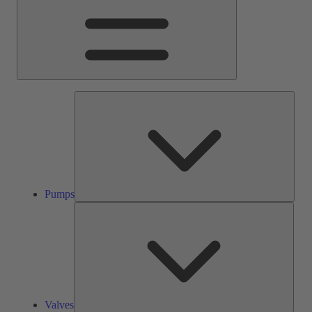
Pump
Pumps
Valve
Valves