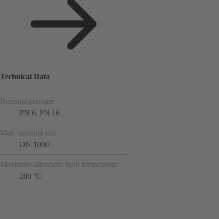
Technical Data
Nominal pressure
PN 6, PN 16
Max. nominal size
DN 1000
Maximum allowable fluid temperature
200 °C