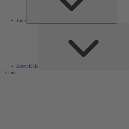
Tools
A
About KSB
Contact