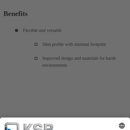
Benefits
Flexible and versatile
Slim profile with minimal footprint
Improved design and materials for harsh
environments