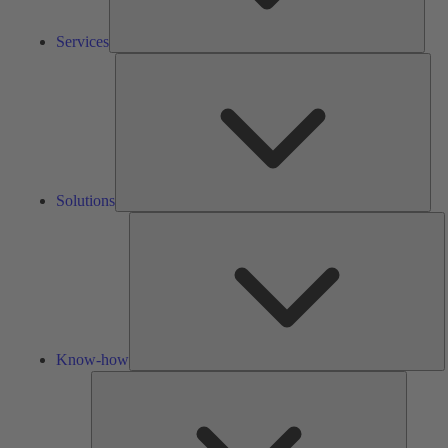
Services
Solu
Solutions
K
h
Know-how
Tools