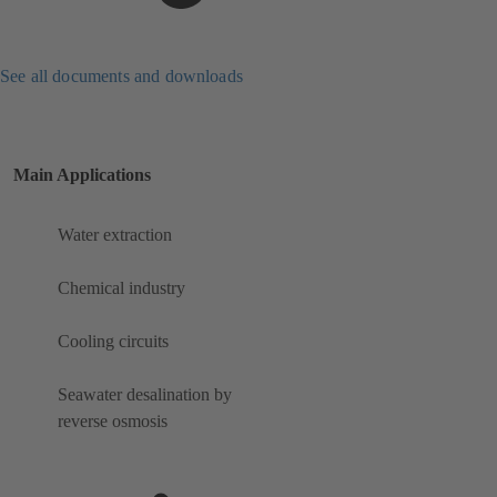
See all documents and downloads
Main Applications
Water extraction
Chemical industry
Cooling circuits
Seawater desalination by
reverse osmosis