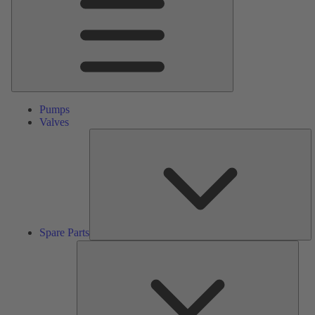
Pumps
Valves
S
Pa
Spare Parts
Serv