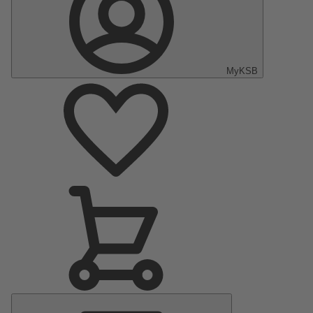
MyKSB
Main
Menu