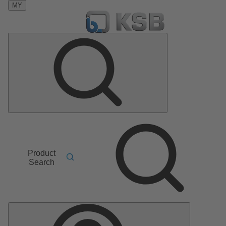
MY
Product
Search