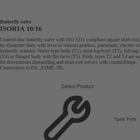
Butterfly valve
ISORIA 10/16
Centred-disc butterfly valve with ISO 5211 compliant square shaft end,
by elastomer liner, with lever or manual gearbox, pneumatic, electric or
hydraulic actuator. Wafer-type body (T1), semi-lug body (T2), full-lug
(T4) or flanged body with flat faces (T5). Body types T2 and T4 are su
for downstream dismantling and dead-end service with counterflange.
Connections to EN, ASME, JIS.
Select Product
Spare Parts