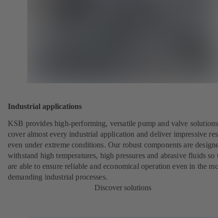
Industrial applications
KSB provides high-performing, versatile pump and valve solutions
cover almost every industrial application and deliver impressive res
even under extreme conditions. Our robust components are designe
withstand high temperatures, high pressures and abrasive fluids so 
are able to ensure reliable and economical operation even in the mo
demanding industrial processes.
Discover solutions