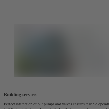
Building services
Perfect interaction of our pumps and valves ensures reliable operat