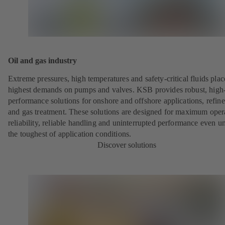
Oil and gas industry
Extreme pressures, high temperatures and safety-critical fluids plac
highest demands on pumps and valves. KSB provides robust, high
performance solutions for onshore and offshore applications, refine
and gas treatment. These solutions are designed for maximum oper
reliability, reliable handling and uninterrupted performance even u
the toughest of application conditions.
Discover solutions