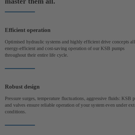
master them all.
Efficient operation
Optimised hydraulic systems and highly efficient drive concepts a
energy-efficient and cost-saving operation of our KSB pumps
throughout their entire life cycle.
Robust design
Pressure surges, temperature fluctuations, aggressive fluids: KSB
and valves ensure reliable operation of your system even under ex
conditions.