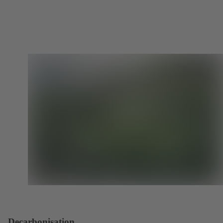
Decarbonisation