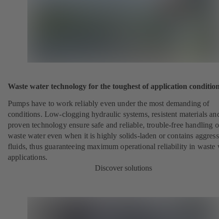
Waste water technology for the toughest of application conditio
Pumps have to work reliably even under the most demanding of
conditions. Low-clogging hydraulic systems, resistent materials an
proven technology ensure safe and reliable, trouble-free handling o
waste water even when it is highly solids-laden or contains aggress
fluids, thus guaranteeing maximum operational reliability in waste
applications.
Discover solutions