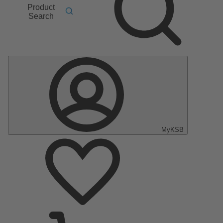
Product
Search
MyKSB