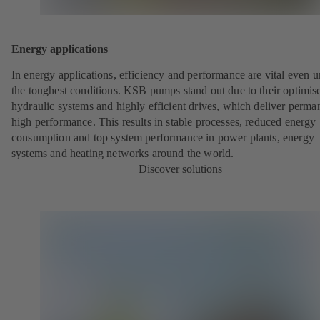
Energy applications
In energy applications, efficiency and performance are vital even 
the toughest conditions. KSB pumps stand out due to their optimis
hydraulic systems and highly efficient drives, which deliver perma
high performance. This results in stable processes, reduced energy
consumption and top system performance in power plants, energy
systems and heating networks around the world.
Discover solutions