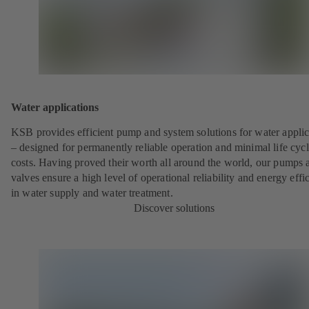
Water applications
KSB provides efficient pump and system solutions for water applic
– designed for permanently reliable operation and minimal life cyc
costs. Having proved their worth all around the world, our pumps 
valves ensure a high level of operational reliability and energy effi
in water supply and water treatment.
Discover solutions