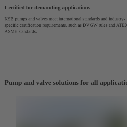
Certified for demanding applications
KSB pumps and valves meet international standards and industry-
specific certification requirements, such as DVGW rules and ATE
ASME standards.
Pump and valve solutions for all applicati