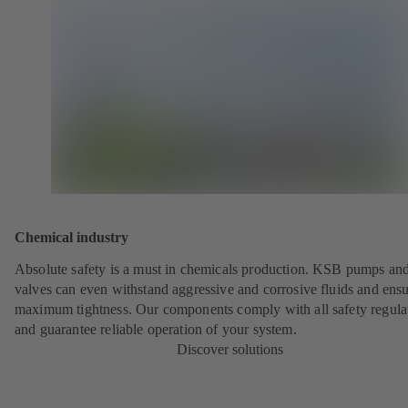
Chemical industry
Absolute safety is a must in chemicals production. KSB pumps an
valves can even withstand aggressive and corrosive fluids and ens
maximum tightness. Our components comply with all safety regula
and guarantee reliable operation of your system.
Discover solutions