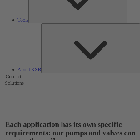
Tools
A
About KSB
Contact
Solutions
Each application has its own specific
requirements: our pumps and valves can