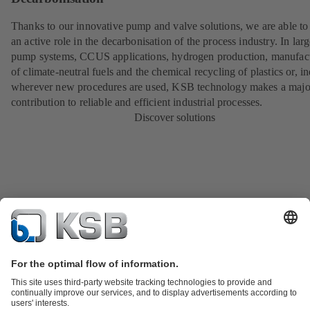
Thanks to our innovative pump and valve solutions, we are able to
an active role in the decarbonisation of the process industry. In lar
pump systems, CCUS applications, hydrogen production, manufac
of climate-neutral fuels and the chemical recycling of plastics or, i
wherever new procedures are used, KSB technology makes a majo
contribution to reliable and efficient industrial processes.
Discover solutions