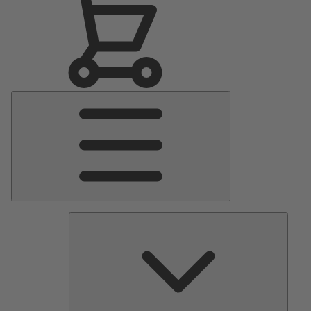
Main
Menu
Pumps