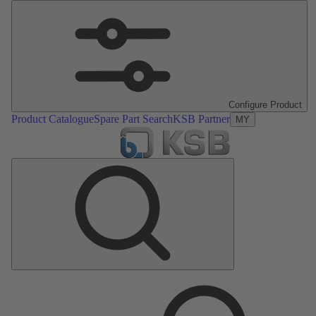
Configure Product
Product Catalogue
Spare Part Search
KSB Partner
MY