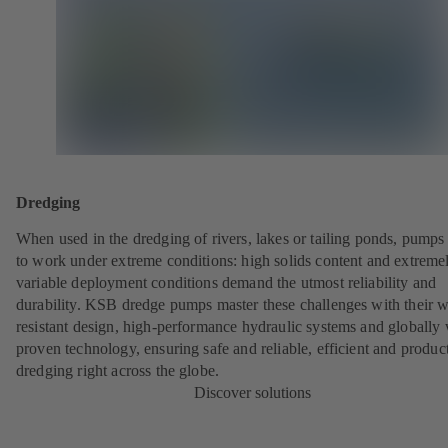
Dredging
When used in the dredging of rivers, lakes or tailing ponds, pumps
to work under extreme conditions: high solids content and extreme
variable deployment conditions demand the utmost reliability and
durability. KSB dredge pumps master these challenges with their w
resistant design, high-performance hydraulic systems and globally 
proven technology, ensuring safe and reliable, efficient and produc
dredging right across the globe.
Discover solutions