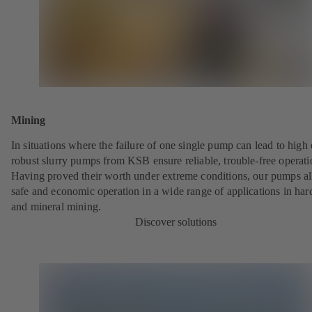
Mining
In situations where the failure of one single pump can lead to high 
robust slurry pumps from KSB ensure reliable, trouble-free operati
Having proved their worth under extreme conditions, our pumps a
safe and economic operation in a wide range of applications in har
and mineral mining.
Discover solutions