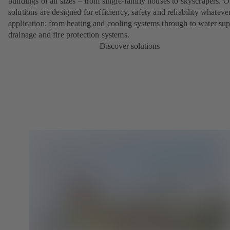
buildings of all sizes – from single-family houses to skyscrapers. O
solutions are designed for efficiency, safety and reliability whateve
application: from heating and cooling systems through to water sup
drainage and fire protection systems.
Discover solutions