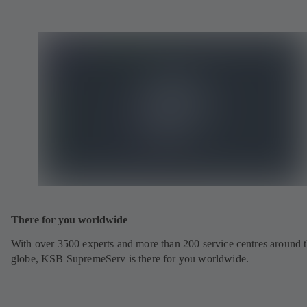
There for you worldwide
With over 3500 experts and more than 200 service centres around 
globe, KSB SupremeServ is there for you worldwide.