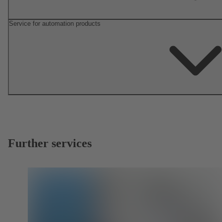
Service for automation products
Further services