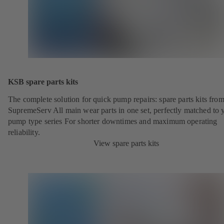
KSB spare parts kits
The complete solution for quick pump repairs: spare parts kits fr
SupremeServ All main wear parts in one set, perfectly matched to 
pump type series For shorter downtimes and maximum operating
reliability.
View spare parts kits