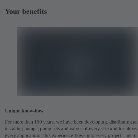
Your benefits
Unique know-how
For more than 150 years, we have been developing, distributing a
installing pumps, pump sets and valves of every size and for almos
every application. This experience flows into every project – inclu