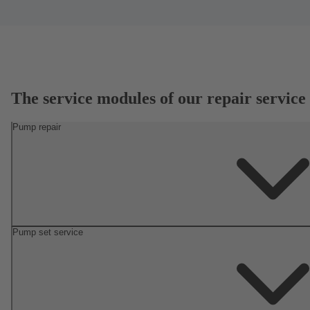
The service modules of our repair service
Pump repair
Pump set service