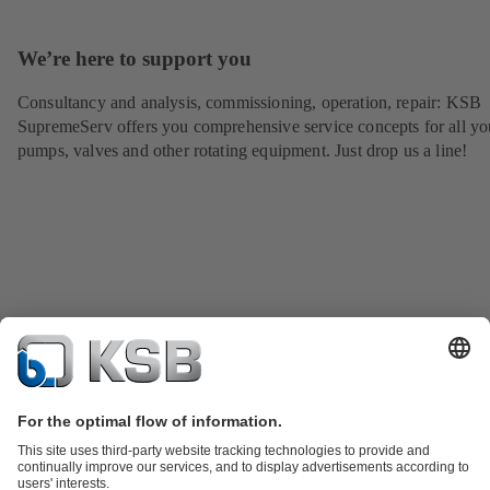
We’re here to support you
Consultancy and analysis, commissioning, operation, repair: KSB
SupremeServ offers you comprehensive service concepts for all yo
pumps, valves and other rotating equipment. Just drop us a line!