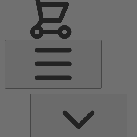
Main
Menu
Pumps