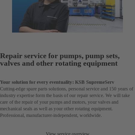
Repair service for pumps, pump sets,
valves and other rotating equipment
Your solution for every eventuality: KSB SupremeServ
Cutting-edge spare parts solutions, personal service and 150 years of
industry expertise form the basis of our repair service. We will take
care of the repair of your pumps and motors, your valves and
mechanical seals as well as your other rotating equipment.
Professional, manufacturer-independent, worldwide.
View service overview