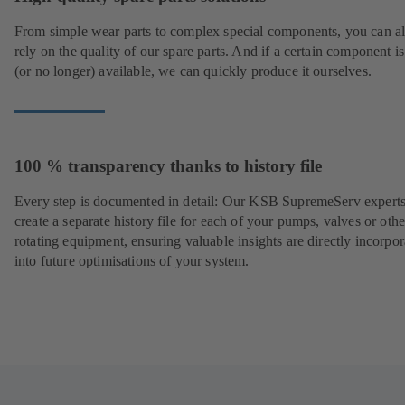
From simple wear parts to complex special components, you can a
rely on the quality of our spare parts. And if a certain component is
(or no longer) available, we can quickly produce it ourselves.
100 % transparency thanks to history file
Every step is documented in detail: Our KSB SupremeServ experts
create a separate history file for each of your pumps, valves or othe
rotating equipment, ensuring valuable insights are directly incorpo
into future optimisations of your system.