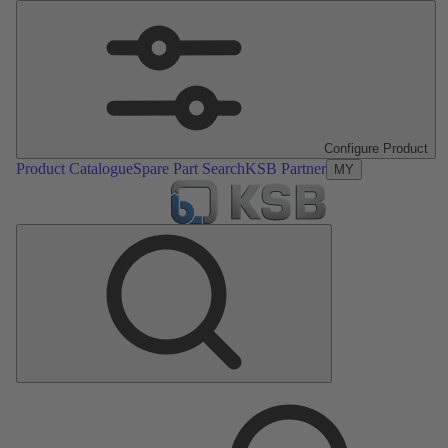
Configure Product
Product Catalogue
Spare Part Search
KSB Partner
MY