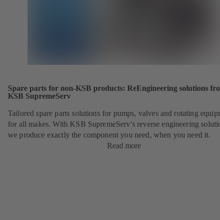
Spare parts for non-KSB products: ReEngineering solutions fr
KSB SupremeServ
Tailored spare parts solutions for pumps, valves and rotating equi
for all makes. With KSB SupremeServ's reverse engineering soluti
we produce exactly the component you need, when you need it.
Read more