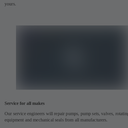
yours.
Service for all makes
Our service engineers will repair pumps, pump sets, valves, rotatin
equipment and mechanical seals from all manufacturers.