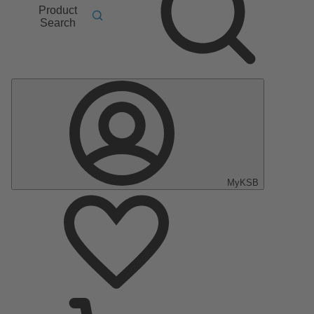
Product
Search
MyKSB