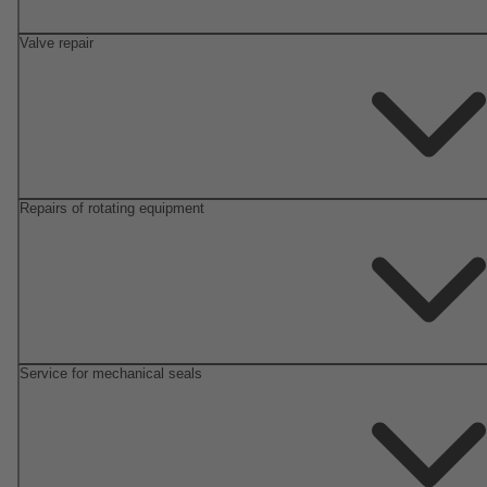
Valve repair
Repairs of rotating equipment
Service for mechanical seals