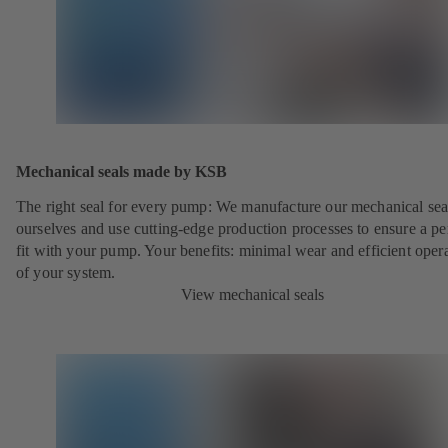
Mechanical seals made by KSB
The right seal for every pump: We manufacture our mechanical sea
ourselves and use cutting-edge production processes to ensure a pe
fit with your pump. Your benefits: minimal wear and efficient oper
of your system.
View mechanical seals