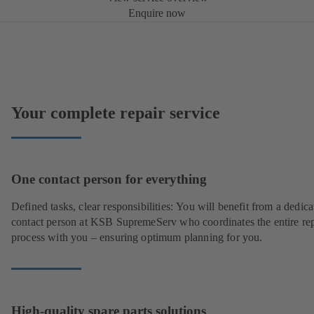
Enquire now
Your complete repair service
One contact person for everything
Defined tasks, clear responsibilities: You will benefit from a dedica
contact person at KSB SupremeServ who coordinates the entire rep
process with you – ensuring optimum planning for you.
High-quality spare parts solutions