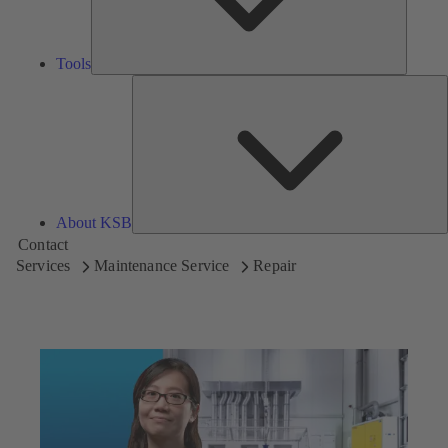
Tools
A
About KSB
Contact
Services
Maintenance Service
Repair