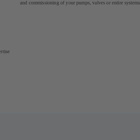
and commissioning of your pumps, valves or entire systems
rtise