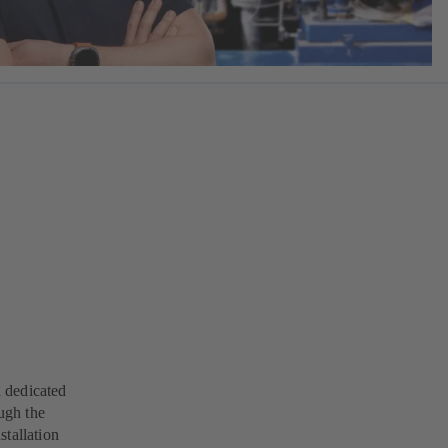
a dedicated
ugh the
stallation