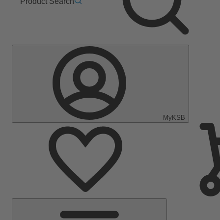
Product Search
MyKSB
Main
Menu