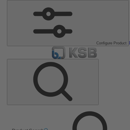
Configure Product