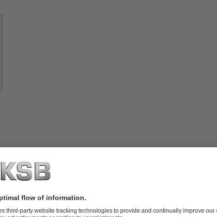
Know-
how
About
KSB