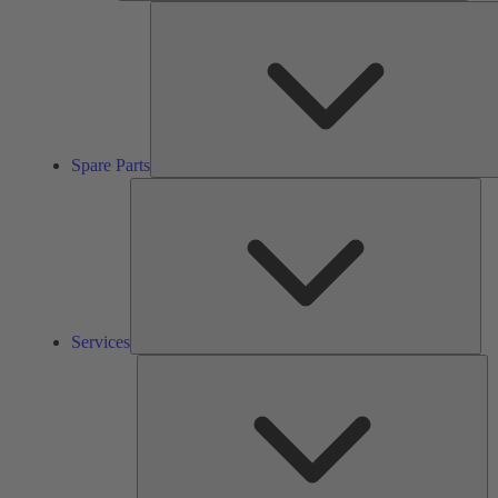
Spare Parts
Ser
Services
So