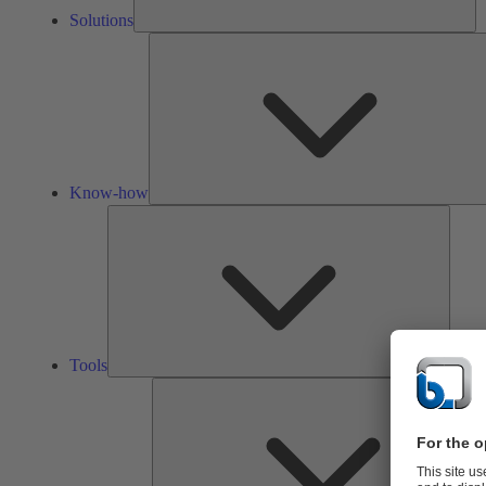
Solutions
Know-how
Tools
Tools