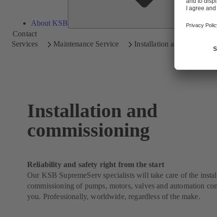
About KSB
Contact
Services
Maintenance Service
Installation and Commissi
Installation and
commissioning
Reliability and safety right from the start
Our KSB SupremeServ specialists will take care of the instal
commissioning of pumps, motors, valves and automation co
you. Professionally, worldwide, regardless of the make.