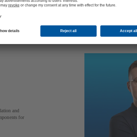
oning
lation and
mponents for