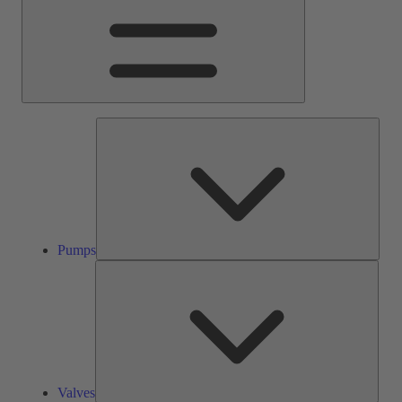
Pump
Pumps
Valve
Valves