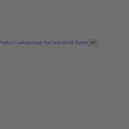
Product Catalogue
Spare Part Search
KSB Partner
MY