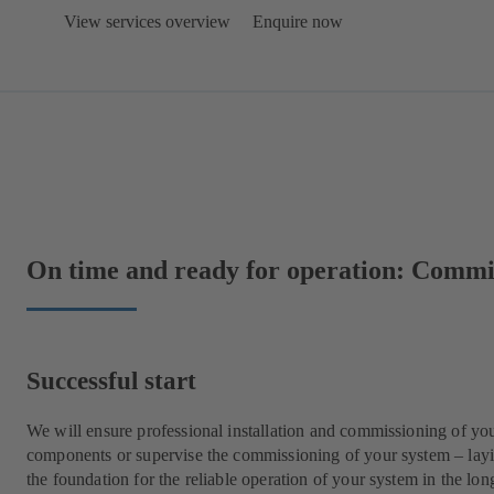
View services overview
Enquire now
On time and ready for operation: Comm
Successful start
We will ensure professional installation and commissioning of yo
components or supervise the commissioning of your system – lay
the foundation for the reliable operation of your system in the lon