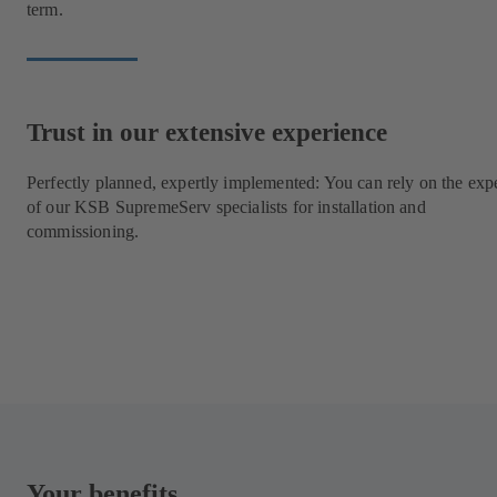
term.
Trust in our extensive experience
Perfectly planned, expertly implemented: You can rely on the expe
of our KSB SupremeServ specialists for installation and
commissioning.
Your benefits