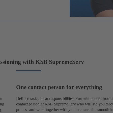
issioning with KSB SupremeServ
One contact person for everything
ur
Defined tasks, clear responsibilities: You will benefit from 
ing
contact person at KSB SupremeServ who will see you thro
g
process and work together with you to ensure the smooth in