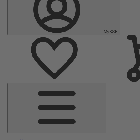
MyKSB
Main
Menu