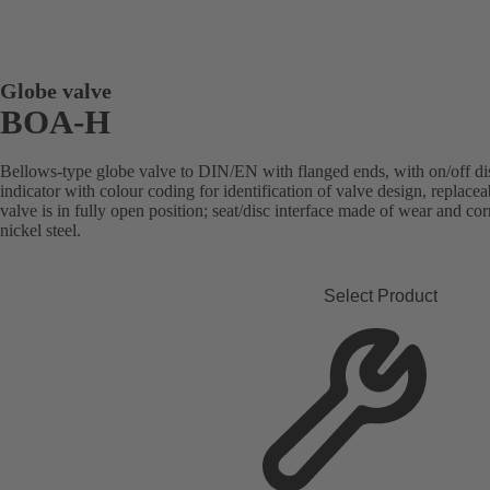
Globe valve
BOA-H
Bellows-type globe valve to DIN/EN with flanged ends, with on/off disc
indicator with colour coding for identification of valve design, replace
valve is in fully open position; seat/disc interface made of wear and co
nickel steel.
Select Product