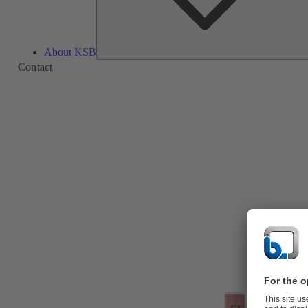
About KSB
Contact