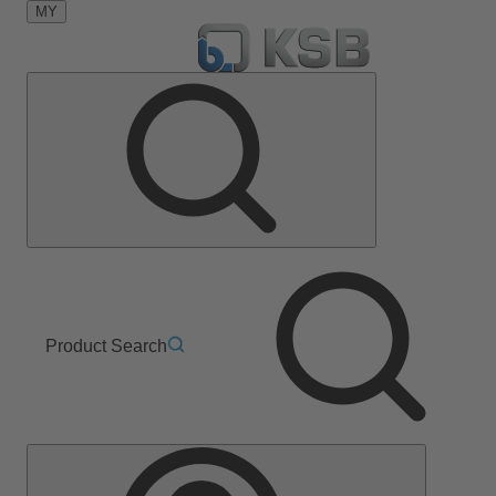
MY
Product Search