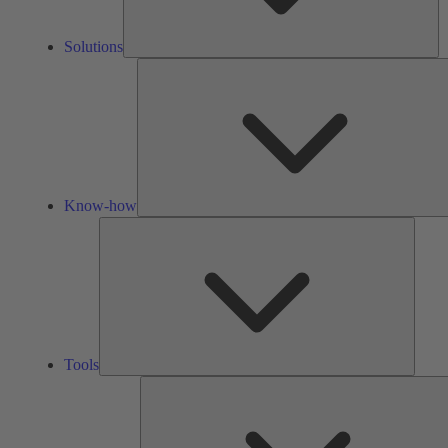
Solutions
Know-how
Tools
Tools