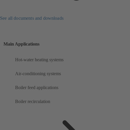
See all documents and downloads
Main Applications
Hot-water heating systems
Air-conditioning systems
Boiler feed applications
Boiler recirculation