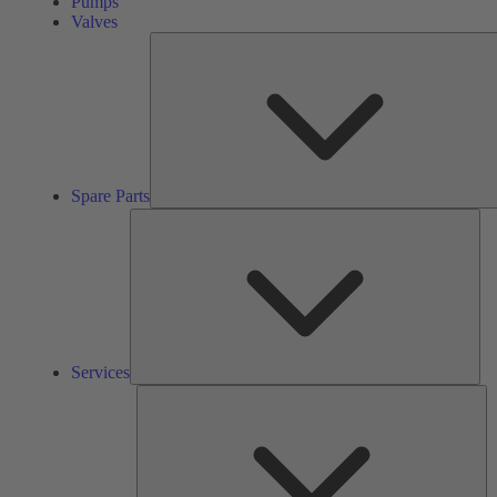
Pumps
Valves
Spare Parts
Ser
Services
So