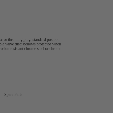
 or throttling plug, standard position
able valve disc; bellows protected when
rrosion resistant chrome steel or chrome
Spare Parts