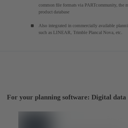
common file formats via PARTcommunity, the 
product database
Also integrated in commercially available plann
such as LINEAR, Trimble Plancal Nova, etc.
For your planning software: Digital dat