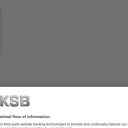
Know-
how
About
KSB