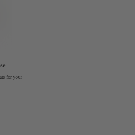
se
ts for your