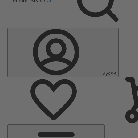
Product Search
MyKSB
Main
Menu