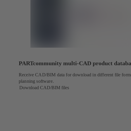
PARTcommunity multi-CAD product databa
Receive CAD/BIM data for download in different file forma
planning software.
Download CAD/BIM files