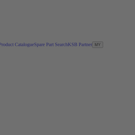
Product Catalogue
Spare Part Search
KSB Partner
MY