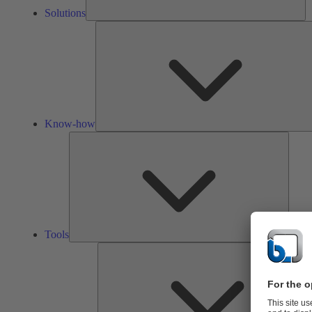
Solutions
Know-how
Tools
Tools