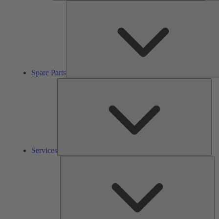
Spare Parts
Ser
Services
So