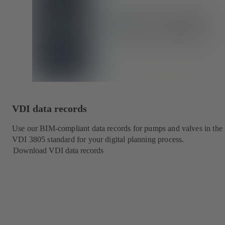
VDI data records
Use our BIM-compliant data records for pumps and valves in the
VDI 3805 standard for your digital planning process.
Download VDI data records