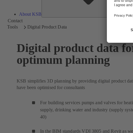
About KSB
Contact
Tools
Digital Product Data
Digital product data fo
optimum planning
KSB simplifies 3D planning by providing digital product dat
have been optimised for consultants
For building services pumps and valves for heat
supply, drinking water and industry (supply sys
40)
In the BIM standards VDI 3805 and Revit as wel