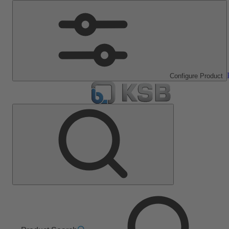
Configure Product