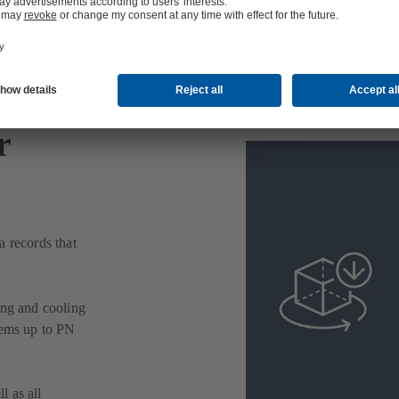
r
a records that
ing and cooling
tems up to PN
l as all