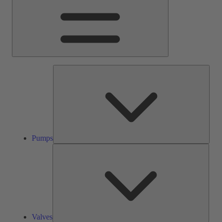
Pump
Pumps
Valve
Valves