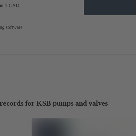
multi-CAD
ing software
a records for KSB pumps and valves