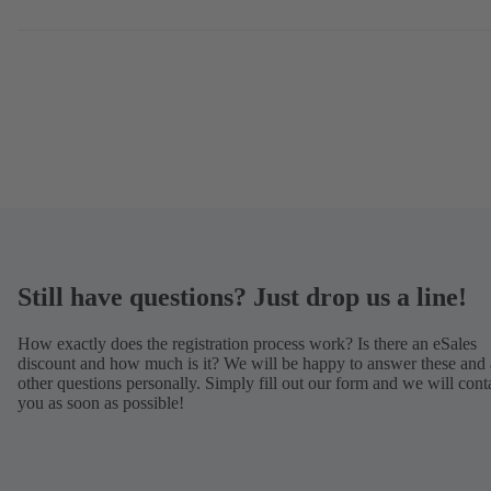
Still have questions? Just drop us a line!
How exactly does the registration process work? Is there an eSales
discount and how much is it? We will be happy to answer these and 
other questions personally. Simply fill out our form and we will cont
you as soon as possible!