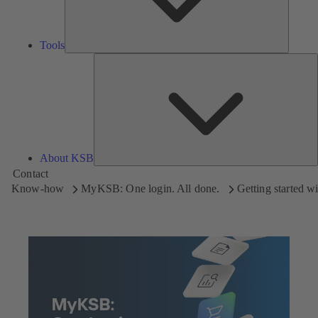
Tools
A
About KSB
Contact
Know-how
MyKSB: One login. All done.
Getting started