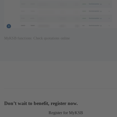
MyKSB functions: Check quotations online
Don’t wait to benefit, register now.
Register for MyKSB