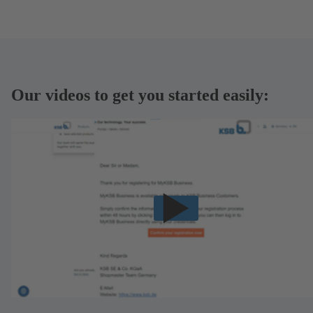
Our videos to get you started easily: