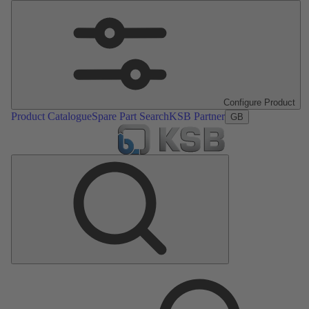
Configure Product
Product Catalogue
Spare Part Search
KSB Partner
GB