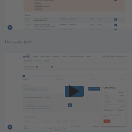
Find spare parts