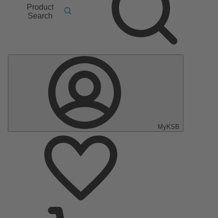
Product
Search
MyKSB