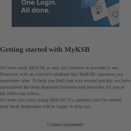
Getting started with MyKSB
We have made MyKSB as easy and intuitive as possible to use.
However, with an extensive platform like MyKSB, questions can
sometimes arise. To help you find your way around quickly, we have
summarised the most important functions and processes for you in
the following videos.
We hope you enjoy using MyKSB! If a question can’t be solved,
your local shopmaster will be happy to help you.
Contact shopmaster