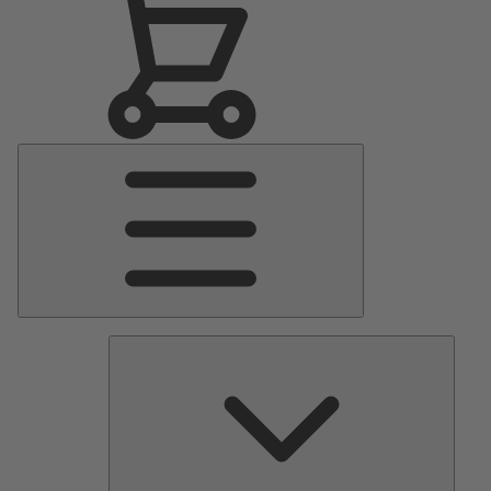
Main
Menu
Pumps