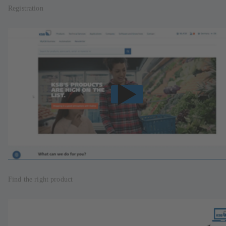
Registration
Find the right product