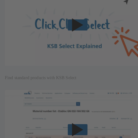
Find standard products with KSB Select