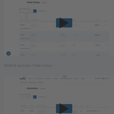
MyKSB functions: Order history