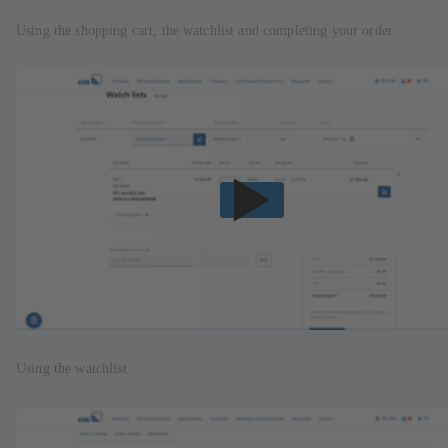
Using the shopping cart, the watchlist and completing your order
Using the watchlist