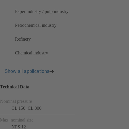
Paper industry / pulp industry
Petrochemical industry
Refinery
Chemical industry
Show all applications
Technical Data
Nominal pressure
CL 150, CL 300
Max. nominal size
NPS 12