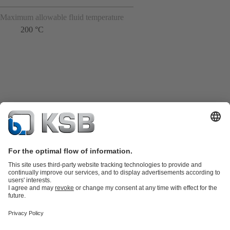
Maximum allowable fluid temperature
200 °C
Product Catalogue
Spare Parts
Shopping Cart
Technical
Services
Software and Know-how