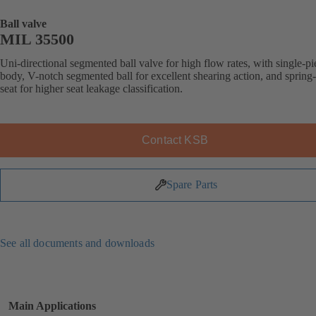
Ball valve
MIL 35500
Uni-directional segmented ball valve for high flow rates, with single-pi
body, V-notch segmented ball for excellent shearing action, and spring
seat for higher seat leakage classification.
Contact KSB
Spare Parts
See all documents and downloads
Main Applications