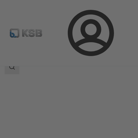
Login
Products
Product Catalogue
MIL 35500
Search
scope
Search
scope