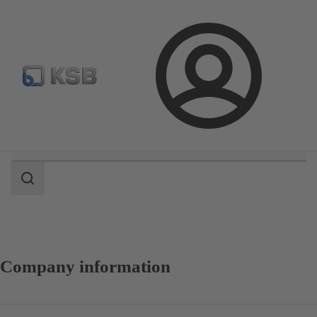
Configure Product
Login
Search
scope
Search
scope
Company information