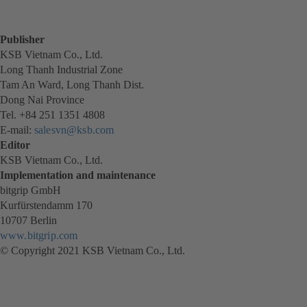
Publisher
KSB Vietnam Co., Ltd.
Long Thanh Industrial Zone
Tam An Ward, Long Thanh Dist.
Dong Nai Province
Tel. +84 251 1351 4808
E-mail:
salesvn@ksb.com
Editor
KSB Vietnam Co., Ltd.
Implementation and maintenance
bitgrip GmbH
Kurfürstendamm 170
10707 Berlin
www.bitgrip.com
(opens
© Copyright 2021 KSB Vietnam Co., Ltd.
in
a
new
tab)