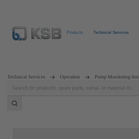
Products
Technical Services
Configure Product
Technical Services
Operation
Pump Monitoring from
Search
scope
Search
scope