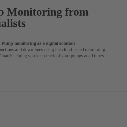
 Monitoring from
alists
Pump monitoring as a digital solution
unctions and downtimes using the cloud-based monitoring
uard: helping you keep track of your pumps at all times.