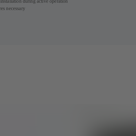
installation during active operation
ires necessary