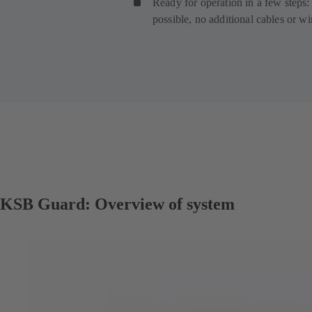
Ready for operation in a few steps: 
possible, no additional cables or w
KSB Guard: Overview of system