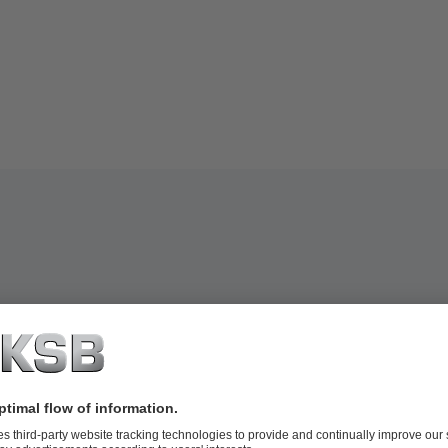
conditions (for fixed speed pumps)
ations (RMS values) and temperatures
ents such as operating instructions