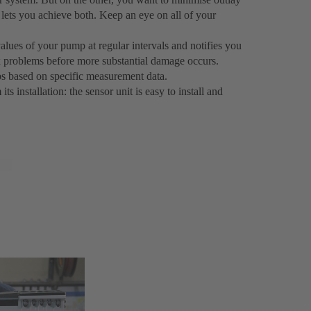
ets you achieve both. Keep an eye on all of your
lues of your pump at regular intervals and notifies you
ix problems before more substantial damage occurs.
s based on specific measurement data.
 installation: the sensor unit is easy to install and