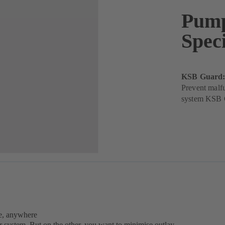
Pump
Speci
KSB Guard: 
Prevent malf
system KSB G
e, anywhere
r system. But on the other, you want to minimise outlay