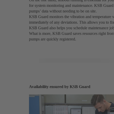
for system monitoring and maintenance. KSB Guard l
pumps’ data without needing to be on site.
KSB Guard monitors the vibration and temperature va
immediately of any deviations. This allows you to f
KSB Guard also helps you schedule maintenance job
What is more, KSB Guard saves resources right from its
pumps are quickly registered.
Availability ensured by KSB Guard