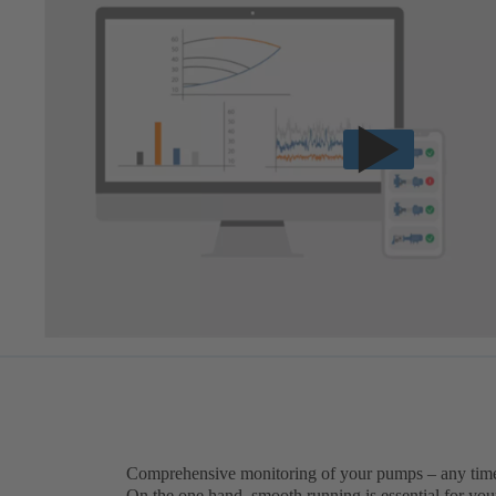
Comprehensive monitoring of your pumps – any tim
On the one hand, smooth running is essential for you