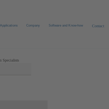
Applications
Company
Software and Know-how
Contact
 Specialists