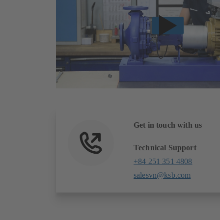
Get in touch with us
Technical Support
+84 251 351 4808
salesvn@ksb.com