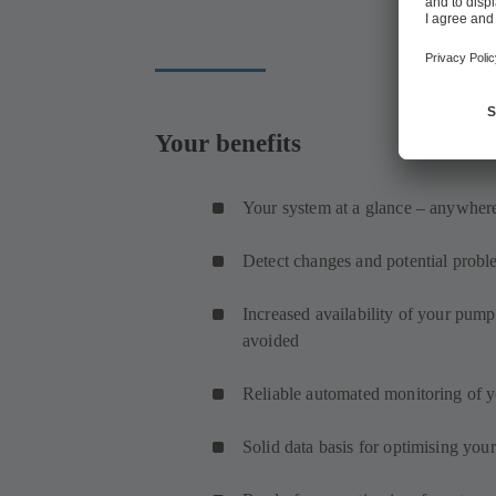
Your benefits
Your system at a glance – anywhere
Detect changes and potential probl
Increased availability of your pum
avoided
Reliable automated monitoring of 
Solid data basis for optimising you