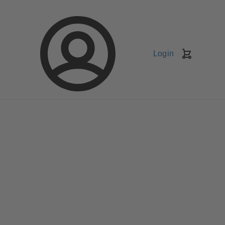
Login
Shopping
Cart