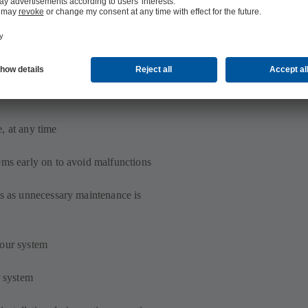
, at any time
ems early on to avoid malfunctions
ps as unnecessary maintenance is
your system
r system