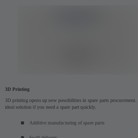
3D Printing
3D printing opens up new possibilities in spare parts procurement.
ideal solution if you need a spare part quickly.
Additive manufacturing of spare parts
Swift delivery