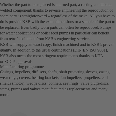
Whether the part to be replaced is a turned part, a casting, a milled or
welded component: thanks to reverse engineering the reproduction of
spare parts is straightforward – regardless of the make. All you have to
do is provide KSB with the exact dimensions or a sample of the part to
be replaced. Even badly worn parts can often be reproduced. Pumps
for water applications or boiler feed pumps in particular can benefit
from retrofit solutions from KSB’s engineering services.
KSB will supply an exact copy, finish-machined and in KSB’s proven
quality. In addition to the usual certifications (DIN EN ISO 9001),
KSB also meets the most stringent requirements thanks to KTA
or SCCP approvals.
Manufacturing programme
Casings, impellers, diffusers, shafts, shaft protecting sleeves, casing
wear rings, covers, bearing brackets, fan impellers, propellers, end
shields (motor), wedge discs, bonnets, seat rings, valve plugs/discs,
stems, pumps and valves manufactured as replacements and many
more.