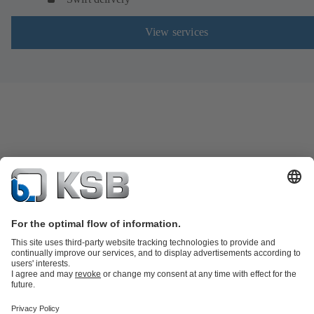
View services
Product Catalogue
Spare Parts
Shopping Cart
Technical