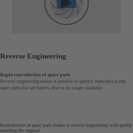
Reverse Engineering
Rapid reproduction of spare parts
Reverse engineering makes it possible to quickly reproduce pump
spare parts that are hard to find or no longer available.
Reproduction of spare parts thanks to reverse engineering: with quality
matching the original