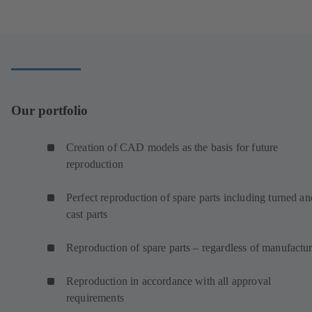
a
new
tab)
Our portfolio
Creation of CAD models as the basis for future
reproduction
Perfect reproduction of spare parts including turned an
cast parts
Reproduction of spare parts – regardless of manufactur
Reproduction in accordance with all approval
requirements