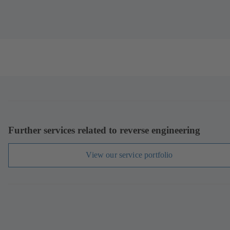
Further services related to reverse engineering
View our service portfolio