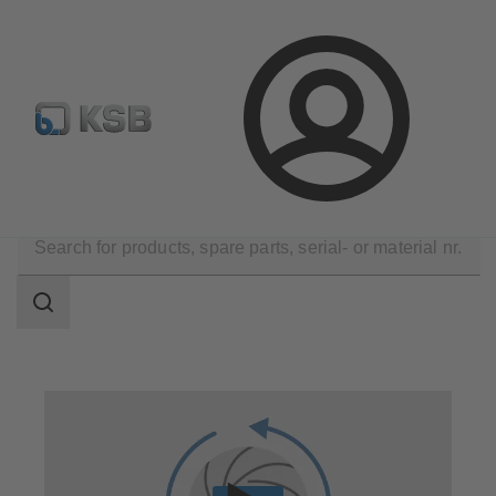
Configure Product
Login
Technical Services
Repair
Reverse Engineering
Search
scope
Search
scope