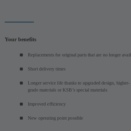
Your benefits
Replacements for original parts that are no longer avai
Short delivery times
Longer service life thanks to upgraded design, higher-
grade materials or KSB’s special materials
Improved efficiency
New operating point possible