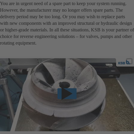
You are in urgent need of a spare part to keep your system running.
However, the manufacturer may no longer offers spare parts. The
delivery period may be too long. Or you may wish to replace parts
with new components with an improved structural or hydraulic design
or higher-grade materials. In all these situations, KSB is your partner of
choice for reverse engineering solutions – for valves, pumps and other
rotating equipment.