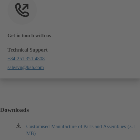
Get in touch with us
Technical Support
+84 251 351 4808
salesvn@ksb.com
Downloads
Customised Manufacture of Parts and Assemblies (3.1
(opens
MB)
in