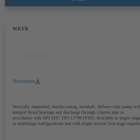
WKTR
Documents
Vertically suspended, double-casing, lineshaft, diffuser-type pump wit
integral thrust bearings and discharge through column pipe in
accordance with API 610 / ISO 13709 (VS6). Available in single-stag
or multistage configurations and with single suction first-stage impelle