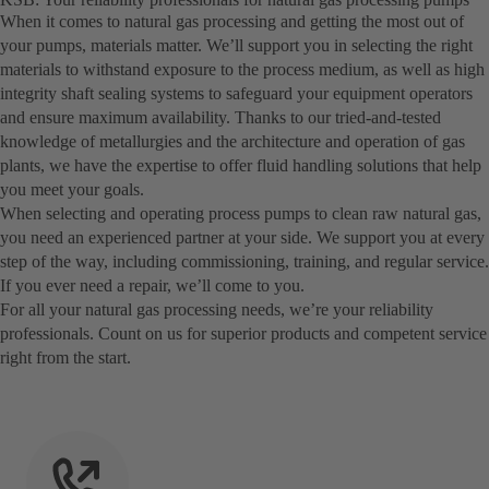
When it comes to natural gas processing and getting the most out of
your pumps, materials matter. We’ll support you in selecting the right
materials to withstand exposure to the process medium, as well as high
integrity shaft sealing systems to safeguard your equipment operators
and ensure maximum availability. Thanks to our tried-and-tested
knowledge of metallurgies and the architecture and operation of gas
plants, we have the expertise to offer fluid handling solutions that help
you meet your goals.
When selecting and operating process pumps to clean raw natural gas,
you need an experienced partner at your side. We support you at every
step of the way, including commissioning, training, and regular service.
If you ever need a repair, we’ll come to you.
For all your natural gas processing needs, we’re your reliability
professionals. Count on us for superior products and competent service
right from the start.