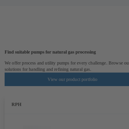
Find suitable pumps for natural gas processing
We offer process and utility pumps for every challenge. Browse ou
solutions for handling and refining natural gas.
View our product portfolio
RPH