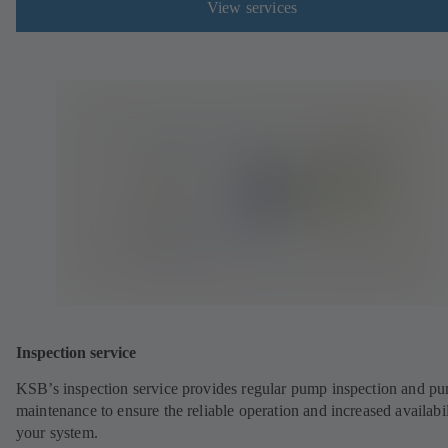
View services
Inspection service
KSB’s inspection service provides regular pump inspection and p
maintenance to ensure the reliable operation and increased availabil
your system.