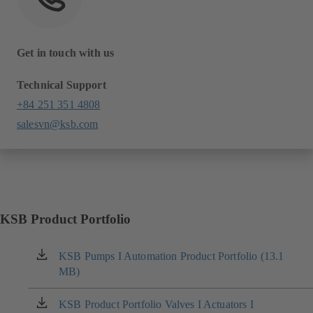
Get in touch with us
Technical Support
+84 251 351 4808
salesvn@ksb.com
KSB Product Portfolio
KSB Pumps I Automation Product Portfolio (13.1
(opens
MB)
in
a
new
KSB Product Portfolio Valves I Actuators I
(opens