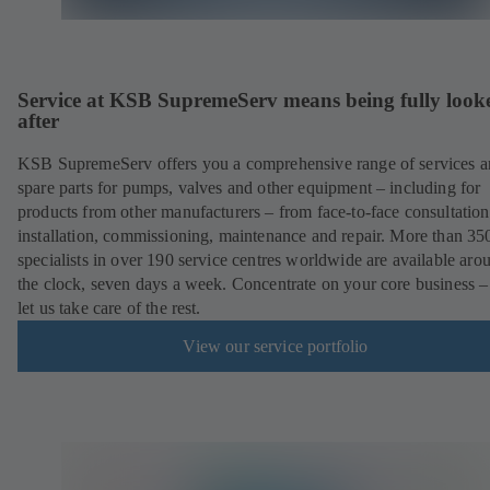
Service at KSB SupremeServ means being fully look
after
KSB SupremeServ offers you a comprehensive range of services 
spare parts for pumps, valves and other equipment – including for
products from other manufacturers – from face-to-face consultation
installation, commissioning, maintenance and repair. More than 35
specialists in over 190 service centres worldwide are available aro
the clock, seven days a week. Concentrate on your core business –
let us take care of the rest.
View our service portfolio