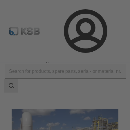
Configure Product
Login
Applications
Oil and Gas Technology
Natural Gas Processing
Search
scope
Search
scope