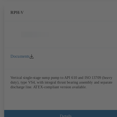
RPH-V
Documents
Vertical single-stage sump pump to API 610 and ISO 13709 (heavy
duty), type VS4, with integral thrust bearing assembly and separate
discharge line. ATEX-compliant version available.
Details