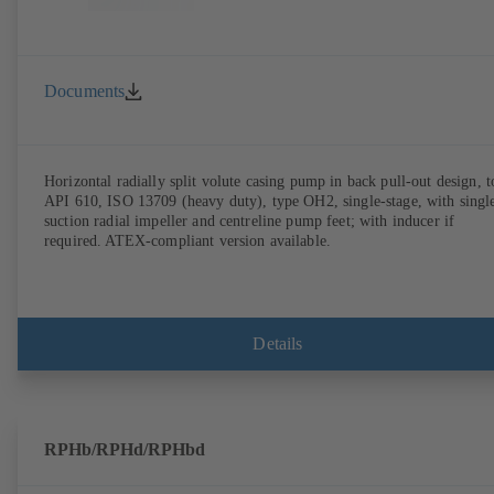
Documents
Horizontal radially split volute casing pump in back pull-out design, t
API 610, ISO 13709 (heavy duty), type OH2, single-stage, with singl
suction radial impeller and centreline pump feet; with inducer if
required. ATEX-compliant version available.
Details
RPHb/RPHd/RPHbd