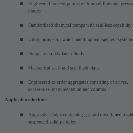
Engineered process pumps with broad flow and pressu
ranges
Standardised chemical pumps with seal-less capability
Utility pumps for water-handling/management systems
Pumps for solids-laden fluids
Mechanical seals and seal flush plans
Engineered-to-order aggregates consisting of drives,
accessories, instrumentation and controls
Applications include
Aggressive fluids containing gas and mixed-media wit
suspended solid particles