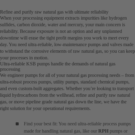
Refine and purify raw natural gas with ultimate reliability
When your processing equipment extracts impurities like hydrogen
sulfides, carbon dioxide, water and mercury, your main concern is
reliability. Because exposure is not an option and any unplanned
downtime will erase the tight profit margins you work to meet every
day. You need ultra-reliable, low-maintenance pumps and valves made
to withstand the corrosive elements of raw natural gas, so you can keep
your processes in motion.
Ultra-reliable KSB pumps handle the demands of natural gas
processing
We engineer pumps for all of your natural gas processing needs – from
ultra-robust process pumps, utility pumps, standard chemical pumps,
and even custom-built aggregates. Whether you’re looking to transport
liquid hydrocarbons from the wellhead, refine and purify raw natural
gas, or move pipeline grade natural gas down the line, we have the
right solution for your operational requirements.
Find your best fit: You need ultra-reliable process pumps
made for handling natural gas, like our
RPH
pumps or