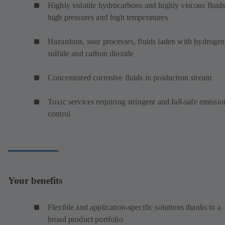
Highly volatile hydrocarbons and highly viscous fluids
high pressures and high temperatures
Hazardous, sour processes, fluids laden with hydrogen
sulfide and carbon dioxide
Concentrated corrosive fluids in production stream
Toxic services requiring stringent and fail-safe emissio
control
Your benefits
Flexible and application-specific solutions thanks to a
broad product portfolio