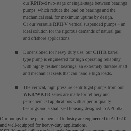
our
RPHb/d
two-stage or single-stage between bearings
pumps, which reduce the load on bearings and the
mechanical seal, for maximum uptime by design.
Or our versatile
RPH-V
vertical suspended pumps – an
ideal solution for the rigorous demands of natural gas
and offshore applications.
Dimensioned for heavy-duty use, our
CHTR
barrel-
type pump is engineered for high operating reliability
with highly resilient bearings, an extremely durable shaft
and mechanical seals that can handle high loads.
The vertical, high-pressure centrifugal pumps from our
WKB/WKTR
series are made for refinery and
petrochemical applications with superior quality
bearings and a shaft seal housing designed to API 682.
Our pumps for the petrochemical industry are engineered to API 610
and well-equipped for heavy-duty applications.
KSB: Your reliability professionals for natural gas processing pumps