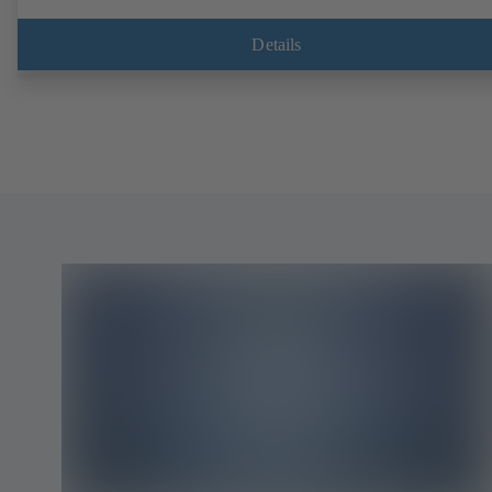
Details