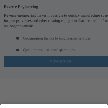
Reverse Engineering
Reverse engineering makes it possible to quickly manufacture spar
for pumps, valves and other rotating equipment that are hard to fin
no longer available.
Optimisation thanks to engineering services
Quick reproduction of spare parts
View services