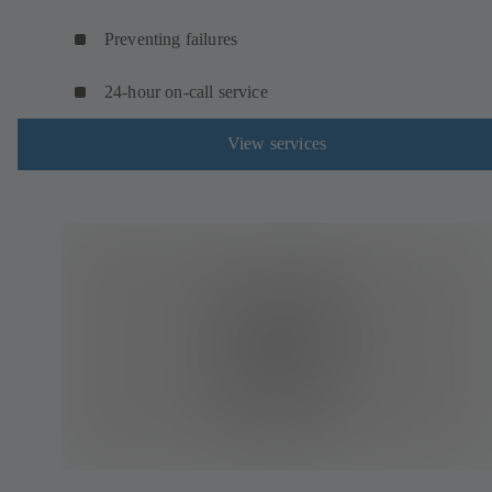
Preventing failures
24-hour on-call service
View services