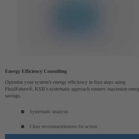
Energy Efficiency Consulting
Optimise your system’s energy efficiency in four steps using
FluidFuture®. KSB’s systematic approach ensures maximum ener
savings.
Systematic analysis
Clear recommendations for action