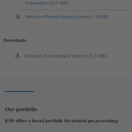
tab)
Automation (11.3 MB)
in
a
new
Valves for Process Steam Systems (1.4 MB)
(opens
tab)
in
a
new
Downloads
tab)
Brochure Petrochemical Industry (1.5 MB)
(opens
in
a
new
tab)
Our portfolio
KSB offers a broad portfolio for natural gas processing: