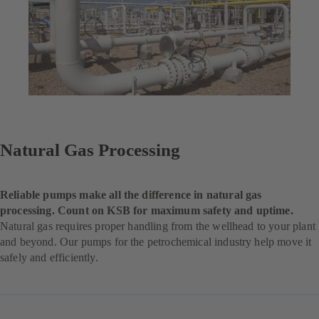
Natural Gas Processing
Reliable pumps make all the difference in natural gas
processing. Count on KSB for maximum safety and uptime.
Natural gas requires proper handling from the wellhead to your plant
and beyond. Our pumps for the petrochemical industry help move it
safely and efficiently.