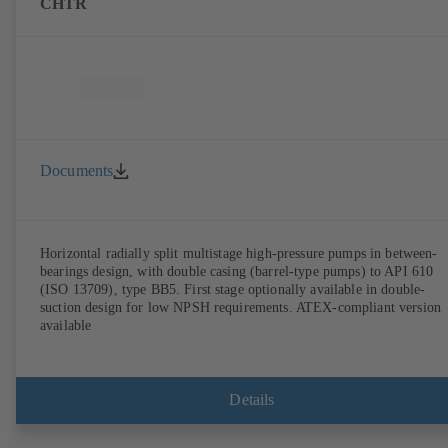
CHTR
Documents
Horizontal radially split multistage high-pressure pumps in between-
bearings design, with double casing (barrel-type pumps) to API 610
(ISO 13709), type BB5. First stage optionally available in double-
suction design for low NPSH requirements. ATEX-compliant version
available
Details