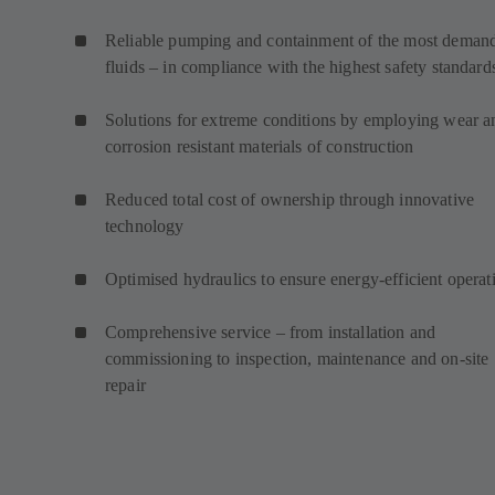
Reliable pumping and containment of the most deman
fluids – in compliance with the highest safety standard
Solutions for extreme conditions by employing wear a
corrosion resistant materials of construction
Reduced total cost of ownership through innovative
technology
Optimised hydraulics to ensure energy-efficient operat
Comprehensive service – from installation and
commissioning to inspection, maintenance and on-site
repair