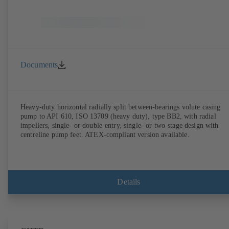
Documents
Heavy-duty horizontal radially split between-bearings volute casing
pump to API 610, ISO 13709 (heavy duty), type BB2, with radial
impellers, single- or double-entry, single- or two-stage design with
centreline pump feet. ATEX-compliant version available.
Details