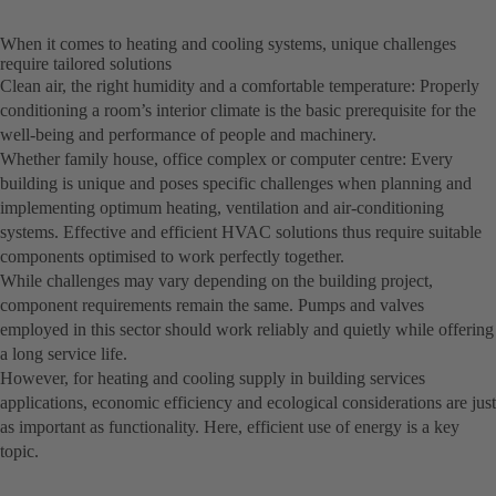
When it comes to heating and cooling systems, unique challenges
require tailored solutions
Clean air, the right humidity and a comfortable temperature: Properly
conditioning a room’s interior climate is the basic prerequisite for the
well-being and performance of people and machinery.
Whether family house, office complex or computer centre: Every
building is unique and poses specific challenges when planning and
implementing optimum heating, ventilation and air-conditioning
systems. Effective and efficient HVAC solutions thus require suitable
components optimised to work perfectly together.
While challenges may vary depending on the building project,
component requirements remain the same. Pumps and valves
employed in this sector should work reliably and quietly while offering
a long service life.
However, for heating and cooling supply in building services
applications, economic efficiency and ecological considerations are just
as important as functionality. Here, efficient use of energy is a key
topic.