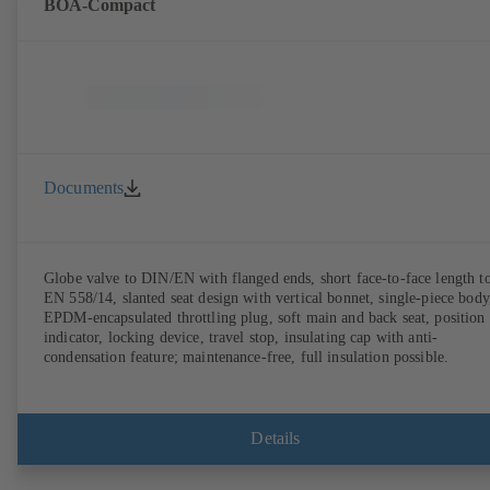
BOA-Compact
Documents
Globe valve to DIN/EN with flanged ends, short face-to-face length t
EN 558/14, slanted seat design with vertical bonnet, single-piece body
EPDM-encapsulated throttling plug, soft main and back seat, position
indicator, locking device, travel stop, insulating cap with anti-
condensation feature; maintenance-free, full insulation possible.
Details