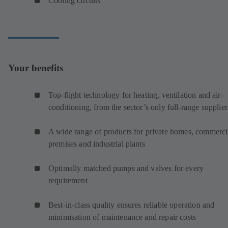
Cooling circuits
Your benefits
Top-flight technology for heating, ventilation and air-
conditioning, from the sector’s only full-range supplier
A wide range of products for private homes, commerci
premises and industrial plants
Optimally matched pumps and valves for every
requirement
Best-in-class quality ensures reliable operation and
minimisation of maintenance and repair costs