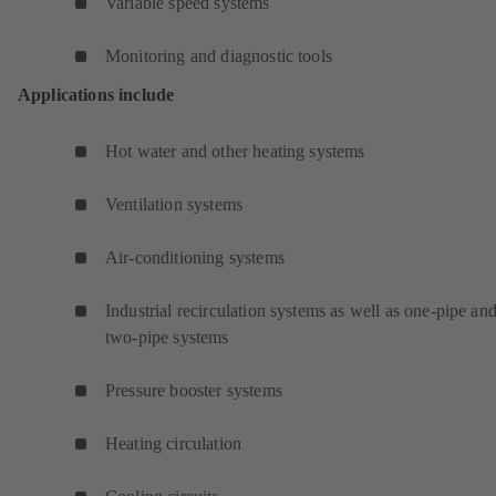
Variable speed systems
Monitoring and diagnostic tools
Applications include
Hot water and other heating systems
Ventilation systems
Air-conditioning systems
Industrial recirculation systems as well as one-pipe an
two-pipe systems
Pressure booster systems
Heating circulation