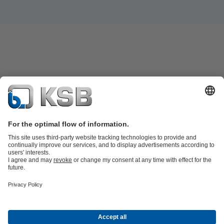
Product Catalogue
Spare Parts
Shopping Cart
Technical
Services
Software and Know-how
Waste Water Technology
Water Technology
Industry
Technology
Building Services
Energy Technology