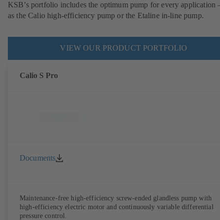
KSB’s portfolio includes the optimum pump for every application 
as the Calio high-efficiency pump or the Etaline in-line pump.
VIEW OUR PRODUCT PORTFOLIO
Calio S Pro
Documents
Maintenance-free high-efficiency screw-ended glandless pump with
high-efficiency electric motor and continuously variable differential
pressure control.