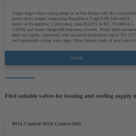
Single-stage volute casing pump in in-line design with IEC-compatibl
power drive system comprising PumpDrive 2 and KSB SuPremE®
motor or PumpDrive 3 (efficiency class IE4/IE5 to IEC TS 60034-2-
3:2016) and motor-integrated frequency inverter. Pump shaft and mot
shaft are rigidly connected; with uncooled mechanical seal to EN 127
and replaceable casing wear rings. Drive lantern made of grey cast iro
Motor mounting points in accordance with IEC 60072, envelope
dimensions in accordance with DIN V 42673 (07-2011). ATEX-
compliant version available. Well ahead of the ErP Directive's efficie
Details
requirements.
Find suitable valves for heating and cooling supply
BOA-Control/ BOA‑Control IMS