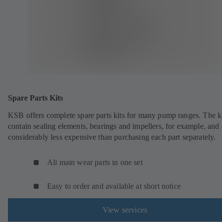
Spare Parts Kits
KSB offers complete spare parts kits for many pump ranges. The k
contain sealing elements, bearings and impellers, for example, and 
considerably less expensive than purchasing each part separately.
All main wear parts in one set
Easy to order and available at short notice
View services