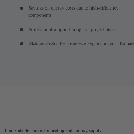
Savings on energy costs due to high-efficiency
components
Professional support through all project phases
24-hour service from our own experts or specialist par
Find suitable pumps for heating and cooling supply