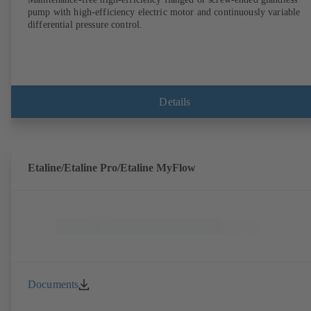
pump with high-efficiency electric motor and continuously variable
differential pressure control.
Details
Etaline/Etaline Pro/Etaline MyFlow
Documents