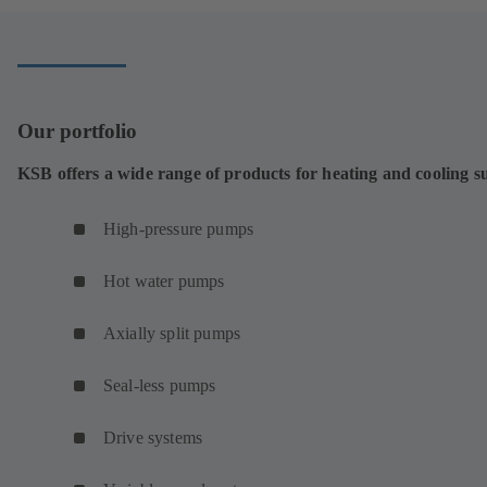
Our portfolio
KSB offers a wide range of products for heating and cooling s
High-pressure pumps
Hot water pumps
Axially split pumps
Seal-less pumps
Drive systems