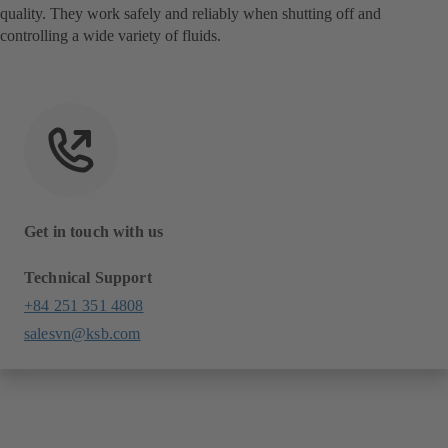
quality. They work safely and reliably when shutting off and
controlling a wide variety of fluids.
Get in touch with us
Technical Support
+84 251 351 4808
salesvn@ksb.com