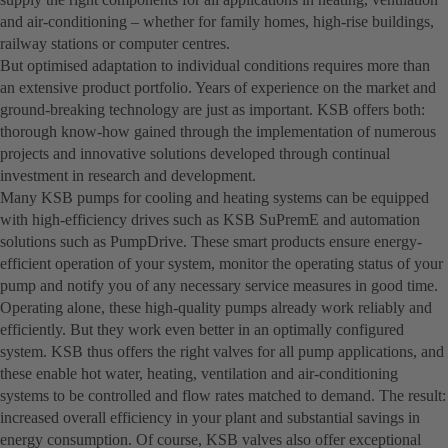
and air-conditioning – whether for family homes, high-rise buildings,
railway stations or computer centres.
But optimised adaptation to individual conditions requires more than
an extensive product portfolio. Years of experience on the market and
ground-breaking technology are just as important. KSB offers both:
thorough know-how gained through the implementation of numerous
projects and innovative solutions developed through continual
investment in research and development.
Many KSB pumps for cooling and heating systems can be equipped
with high-efficiency drives such as KSB SuPremE and automation
solutions such as PumpDrive. These smart products ensure energy-
efficient operation of your system, monitor the operating status of your
pump and notify you of any necessary service measures in good time.
Operating alone, these high-quality pumps already work reliably and
efficiently. But they work even better in an optimally configured
system. KSB thus offers the right valves for all pump applications, and
these enable hot water, heating, ventilation and air-conditioning
systems to be controlled and flow rates matched to demand. The result:
increased overall efficiency in your plant and substantial savings in
energy consumption. Of course, KSB valves also offer exceptional