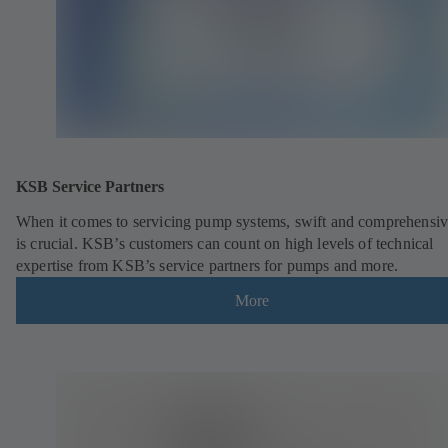
KSB Service Partners
When it comes to servicing pump systems, swift and comprehensiv
is crucial. KSB’s customers can count on high levels of technical
expertise from KSB’s service partners for pumps and more.
More