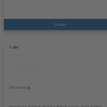
Details
Calio
Documents
Maintenance-free high-efficiency flanged or screw-ended glandless