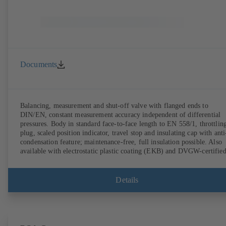
Documents
Balancing, measurement and shut-off valve with flanged ends to
DIN/EN, constant measurement accuracy independent of differential
pressures. Body in standard face-to-face length to EN 558/1, throttlin
plug, scaled position indicator, travel stop and insulating cap with anti
condensation feature; maintenance-free, full insulation possible. Also
available with electrostatic plastic coating (EKB) and DVGW-certifie
for drinking water. With integrated ultrasonic sensors not coming into
contact with the fluid handled. Stationary monitoring by means of
BOATRONIC 100 MOD (24 V AC/DC, Modbus) of flow direction,
Details
volume flow rate and temperature, and optional recording of supply and
return temperature as well as thermal output and quantity of heat.
Mobile measurement of flow direction, volume flow rate and
temperature using the BOATRONIC 100 measuring computer
(rechargeable battery powered).