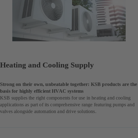
Heating and Cooling Supply
Strong on their own, unbeatable together: KSB products are the
basis for highly efficient HVAC systems
KSB supplies the right components for use in heating and cooling
applications as part of its comprehensive range featuring pumps and
valves alongside automation and drive solutions.