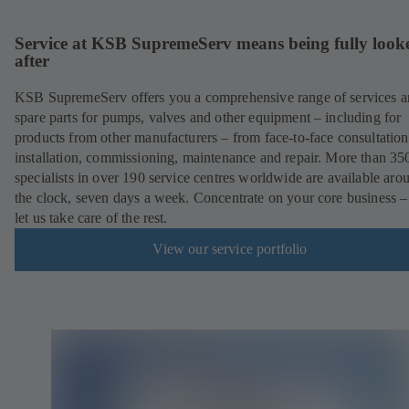
Service at KSB SupremeServ means being fully look
after
KSB SupremeServ offers you a comprehensive range of services 
spare parts for pumps, valves and other equipment – including for
products from other manufacturers – from face-to-face consultation
installation, commissioning, maintenance and repair. More than 35
specialists in over 190 service centres worldwide are available aro
the clock, seven days a week. Concentrate on your core business –
let us take care of the rest.
View our service portfolio