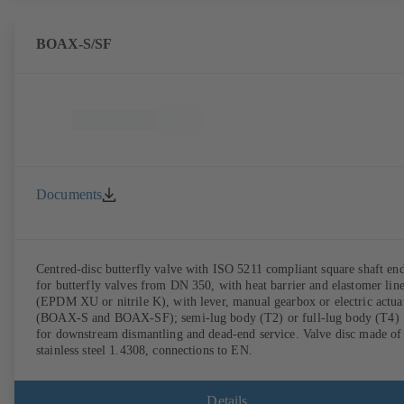
BOAX-S/SF
Documents
Centred-disc butterfly valve with ISO 5211 compliant square shaft en
for butterfly valves from DN 350, with heat barrier and elastomer lin
(EPDM XU or nitrile K), with lever, manual gearbox or electric actua
(BOAX-S and BOAX-SF); semi-lug body (T2) or full-lug body (T4)
for downstream dismantling and dead-end service. Valve disc made of
stainless steel 1.4308, connections to EN.
Details