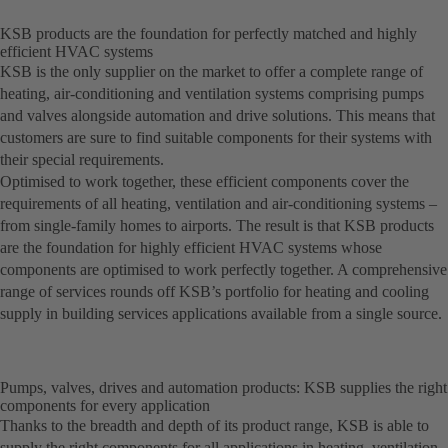
KSB products are the foundation for perfectly matched and highly
efficient HVAC systems
KSB is the only supplier on the market to offer a complete range of
heating, air-conditioning and ventilation systems comprising pumps
and valves alongside automation and drive solutions. This means that
customers are sure to find suitable components for their systems with
their special requirements.
Optimised to work together, these efficient components cover the
requirements of all heating, ventilation and air-conditioning systems –
from single-family homes to airports. The result is that KSB products
are the foundation for highly efficient HVAC systems whose
components are optimised to work perfectly together. A comprehensive
range of services rounds off KSB’s portfolio for heating and cooling
supply in building services applications available from a single source.
Pumps, valves, drives and automation products: KSB supplies the right
components for every application
Thanks to the breadth and depth of its product range, KSB is able to
supply the right components for all applications in heating, ventilation