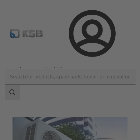
Configure Product
Login
Applications
Building Services
Heating and Cooling Supply
Search
scope
Search
scope