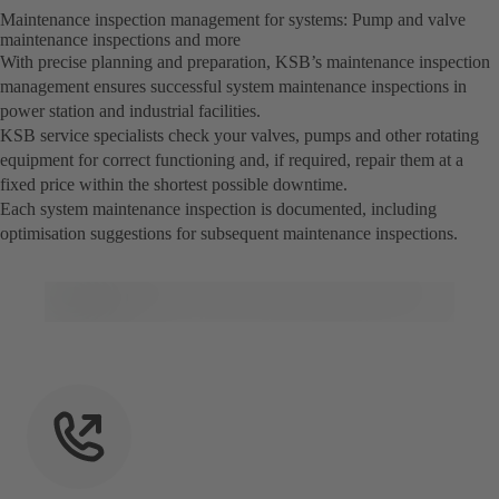
Maintenance inspection management for systems: Pump and valve
maintenance inspections and more
With precise planning and preparation, KSB’s maintenance inspection
management ensures successful system maintenance inspections in
power station and industrial facilities.
KSB service specialists check your valves, pumps and other rotating
equipment for correct functioning and, if required, repair them at a
fixed price within the shortest possible downtime.
Each system maintenance inspection is documented, including
optimisation suggestions for subsequent maintenance inspections.