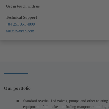
Get in touch with us
Technical Support
+84 251 351 4808
salesvn@ksb.com
Our portfolio
Standard overhaul of valves, pumps and other rotating
equipment of all makes, including manpower and logist