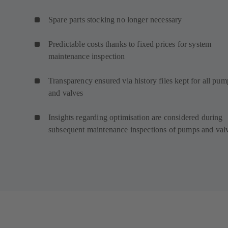
Spare parts stocking no longer necessary
Predictable costs thanks to fixed prices for system
maintenance inspection
Transparency ensured via history files kept for all pum
and valves
Insights regarding optimisation are considered during
subsequent maintenance inspections of pumps and val