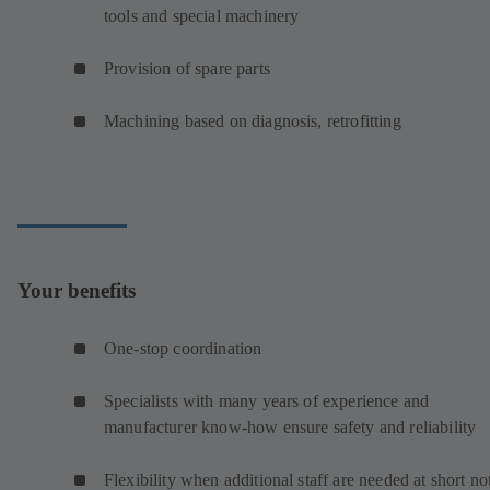
tools and special machinery
Provision of spare parts
Machining based on diagnosis, retrofitting
Your benefits
One-stop coordination
Specialists with many years of experience and
manufacturer know-how ensure safety and reliability
Flexibility when additional staff are needed at short no