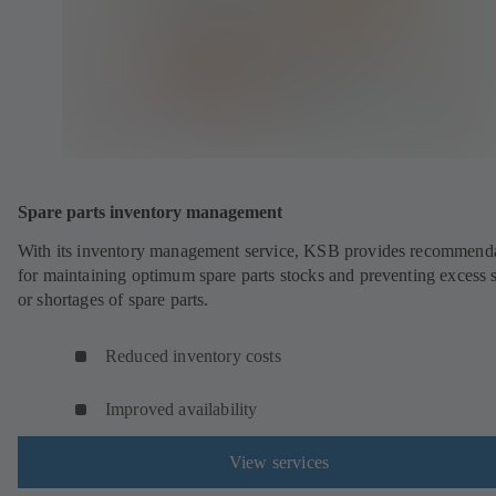
Spare parts inventory management
With its inventory management service, KSB provides recommend
for maintaining optimum spare parts stocks and preventing excess 
or shortages of spare parts.
Reduced inventory costs
Improved availability
View services