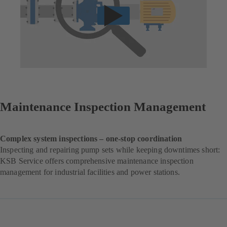
Maintenance Inspection Management
Complex system inspections – one-stop coordination
Inspecting and repairing pump sets while keeping downtimes short:
KSB Service offers comprehensive maintenance inspection
management for industrial facilities and power stations.