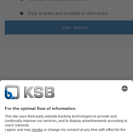
Easy to order and available at short notice
View services