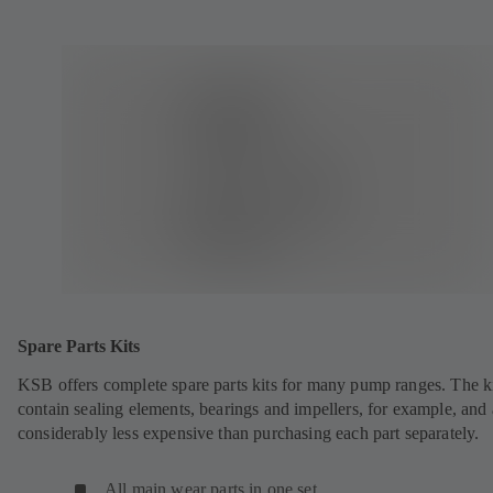
Spare Parts Kits
KSB offers complete spare parts kits for many pump ranges. The k
contain sealing elements, bearings and impellers, for example, and 
considerably less expensive than purchasing each part separately.
All main wear parts in one set