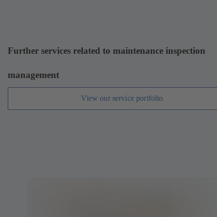
Further services related to maintenance inspection
management
View our service portfolio