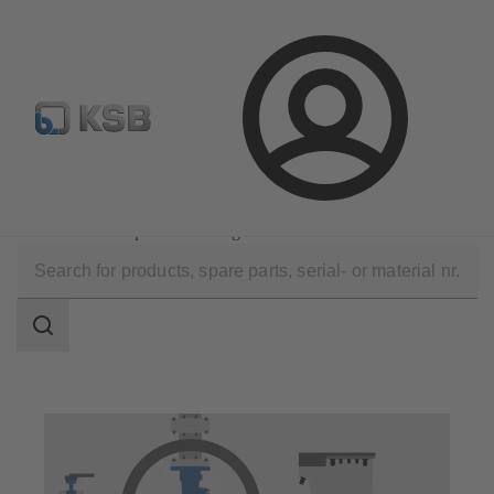
Configure Product
Login
Technical Services
Operation
Maintenance Inspection Management
Search
scope
Search
scope