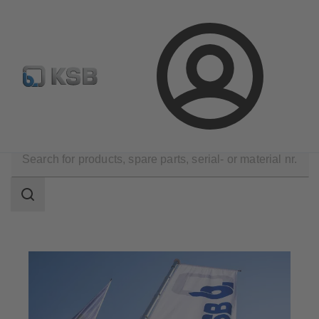
Configure Product
Login
Company
Search
scope
Search
scope