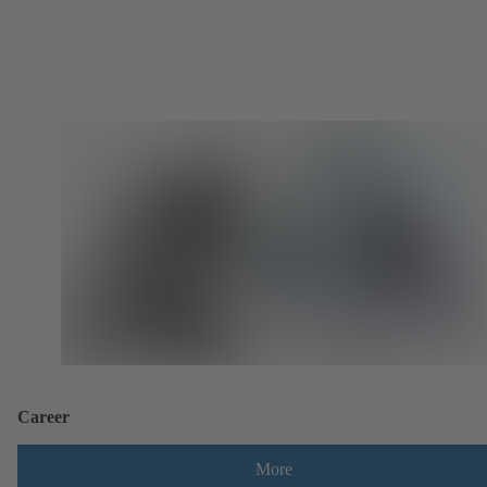
Career
More