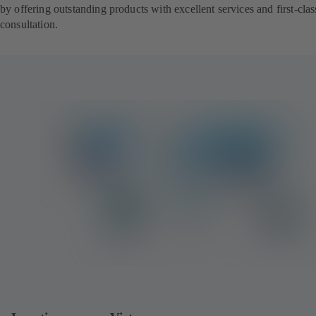
by offering outstanding products with excellent services and first-clas
consultation.