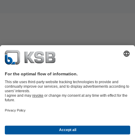
Product Catalogue
Spare Parts
Shopping Cart
Technical
Services
Software and Know-how
Waste Water Technology
Water Technology
Industry
Technology
Building Services
Energy Technology