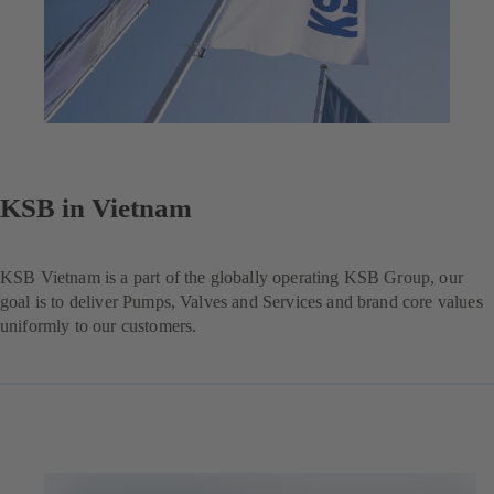
KSB in Vietnam
KSB Vietnam is a part of the globally operating KSB Group, our
goal is to deliver Pumps, Valves and Services and brand core values
uniformly to our customers.