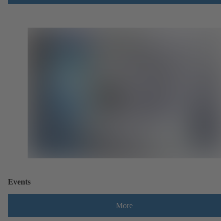
Events
More