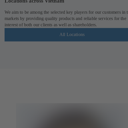
Locations across Vietnam
We aim to be among the selected key players for our customers in 
markets by providing quality products and reliable services for the
interest of both our clients as well as shareholders.
All Locations