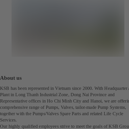
About us
KSB has been represented in Vietnam since 2000. With Headquarter
Plant in Long Thanh Industrial Zone, Dong Nai Province and
Representative offices in Ho Chi Minh City and Hanoi, we are offeri
comprehensive range of Pumps, Valves, tailor-made Pump Systems,
together with the Pumps/Valves Spare Parts and related Life Cycle
Services.
Our highly qualified employees strive to meet the goals of KSB Gro