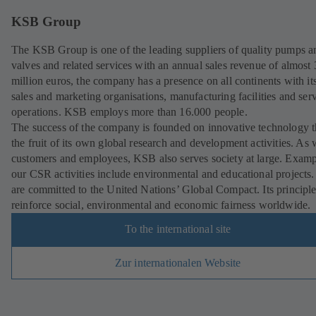
KSB Group
The KSB Group is one of the leading suppliers of quality pumps a
valves and related services with an annual sales revenue of almost
million euros, the company has a presence on all continents with i
sales and marketing organisations, manufacturing facilities and ser
operations. KSB employs more than 16.000 people.
The success of the company is founded on innovative technology th
the fruit of its own global research and development activities. As 
customers and employees, KSB also serves society at large. Examp
our CSR activities include environmental and educational projects
are committed to the United Nations’ Global Compact. Its principl
reinforce social, environmental and economic fairness worldwide.
To the international site
Zur internationalen Website