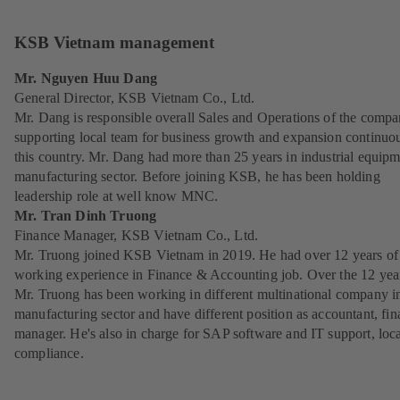
KSB Vietnam management
Mr. Nguyen Huu Dang
General Director, KSB Vietnam Co., Ltd.
Mr. Dang is responsible overall Sales and Operations of the compa
supporting local team for business growth and expansion continuou
this country. Mr. Dang had more than 25 years in industrial equip
manufacturing sector. Before joining KSB, he has been holding
leadership role at well know MNC.
Mr. Tran Dinh Truong
Finance Manager, KSB Vietnam Co., Ltd.
Mr. Truong joined KSB Vietnam in 2019. He had over 12 years of
working experience in Finance & Accounting job. Over the 12 yea
Mr. Truong has been working in different multinational company i
manufacturing sector and have different position as accountant, fi
manager. He's also in charge for SAP software and IT support, loc
compliance.