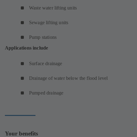
Waste water lifting units
Sewage lifting units
Pump stations
Applications include
Surface drainage
Drainage of water below the flood level
Pumped drainage
Your benefits