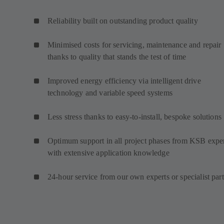
Reliability built on outstanding product quality
Minimised costs for servicing, maintenance and repair
thanks to quality that stands the test of time
Improved energy efficiency via intelligent drive
technology and variable speed systems
Less stress thanks to easy-to-install, bespoke solutions
Optimum support in all project phases from KSB expe
with extensive application knowledge
24-hour service from our own experts or specialist par