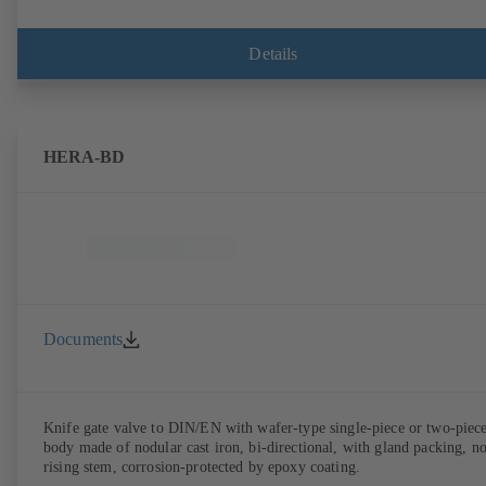
Details
HERA-BD
Documents
Knife gate valve to DIN/EN with wafer-type single-piece or two-piec
body made of nodular cast iron, bi-directional, with gland packing, n
rising stem, corrosion-protected by epoxy coating.