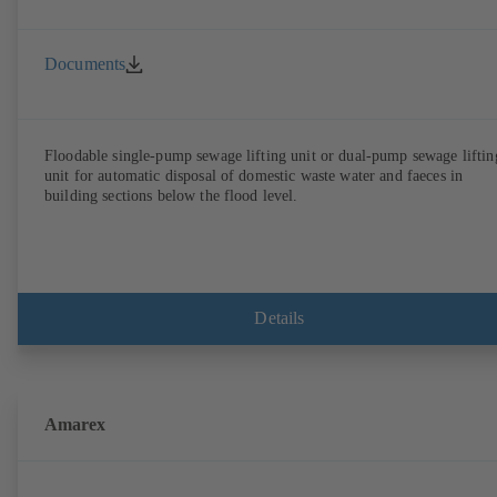
Documents
Floodable single-pump sewage lifting unit or dual-pump sewage liftin
unit for automatic disposal of domestic waste water and faeces in
building sections below the flood level.
Details
Amarex