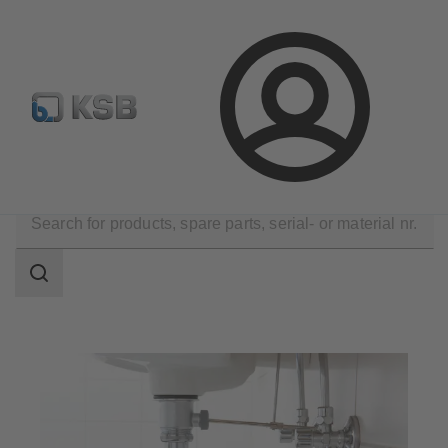
Configure Product
Login
Applications
Building Services
Drainage
Search
scope
Search
scope