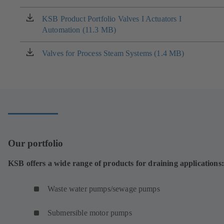
a
new
KSB Product Portfolio Valves I Actuators I
(opens
tab)
Automation (11.3 MB)
in
a
new
Valves for Process Steam Systems (1.4 MB)
(opens
tab)
in
a
new
tab)
Our portfolio
KSB offers a wide range of products for draining applications:
Waste water pumps/sewage pumps
Submersible motor pumps