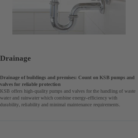
Drainage
Drainage of buildings and premises: Count on KSB pumps and
valves for reliable protection
KSB offers high-quality pumps and valves for the handling of waste
water and rainwater which combine energy-efficiency with
durability, reliability and minimal maintenance requirements.