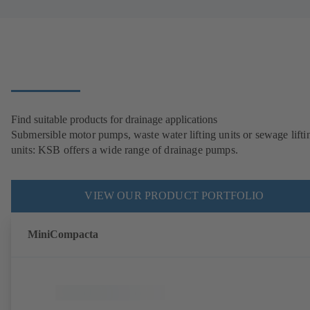
Find suitable products for drainage applications
Submersible motor pumps, waste water lifting units or sewage lifti
units: KSB offers a wide range of drainage pumps.
VIEW OUR PRODUCT PORTFOLIO
MiniCompacta