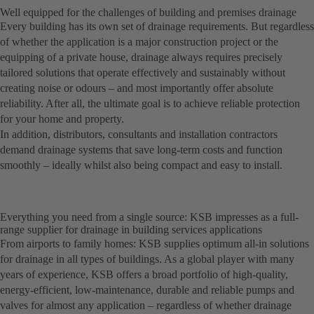
Well equipped for the challenges of building and premises drainage
Every building has its own set of drainage requirements. But regardless
of whether the application is a major construction project or the
equipping of a private house, drainage always requires precisely
tailored solutions that operate effectively and sustainably without
creating noise or odours – and most importantly offer absolute
reliability. After all, the ultimate goal is to achieve reliable protection
for your home and property.
In addition, distributors, consultants and installation contractors
demand drainage systems that save long-term costs and function
smoothly – ideally whilst also being compact and easy to install.
Everything you need from a single source: KSB impresses as a full-
range supplier for drainage in building services applications
From airports to family homes: KSB supplies optimum all-in solutions
for drainage in all types of buildings. As a global player with many
years of experience, KSB offers a broad portfolio of high-quality,
energy-efficient, low-maintenance, durable and reliable pumps and
valves for almost any application – regardless of whether drainage