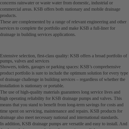
concerns rainwater or waste water from domestic, industrial or
commercial areas. KSB offers both stationary and mobile drainage
products.
These are complemented by a range of relevant engineering and other
services to complete the portfolio and make KSB a full-liner for
drainage in building services applications.
Extensive selection, first-class quality: KSB offers a broad portfolio of
pumps, valves and services
Showers, toilets, garages or parking spaces: KSB’s comprehensive
product portfolio is sure to include the optimum solution for every type
of drainage challenge in building services – regardless of whether the
installation is stationary or portable.
The use of high-quality materials guarantees long service lives and
high operating reliability for KSB drainage pumps and valves. This
means that you stand to benefit from long-term savings for costs and
time spent on servicing, maintenance and repairs. KSB products for
drainage also meet necessary national and international standards.
In addition, KSB drainage pumps are versatile and easy to install. And