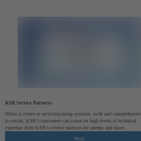
KSB Service Partners
When it comes to servicing pump systems, swift and comprehensiv
is crucial. KSB’s customers can count on high levels of technical
expertise from KSB’s service partners for pumps and more.
More