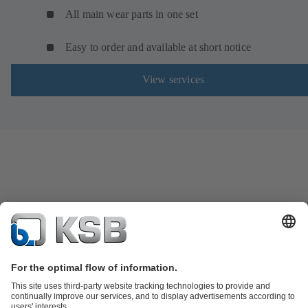
All main wear parts in one set
Easy to order and available at short notice
View services