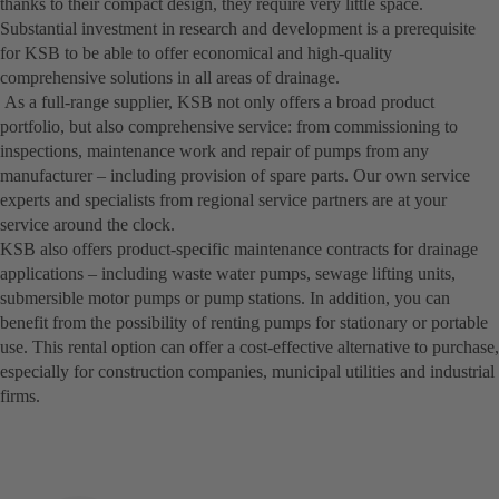
thanks to their compact design, they require very little space.
Substantial investment in research and development is a prerequisite
for KSB to be able to offer economical and high-quality
comprehensive solutions in all areas of drainage.
As a full-range supplier, KSB not only offers a broad product
portfolio, but also comprehensive service: from commissioning to
inspections, maintenance work and repair of pumps from any
manufacturer – including provision of spare parts. Our own service
experts and specialists from regional service partners are at your
service around the clock.
KSB also offers product-specific maintenance contracts for drainage
applications – including waste water pumps, sewage lifting units,
submersible motor pumps or pump stations. In addition, you can
benefit from the possibility of renting pumps for stationary or portable
use. This rental option can offer a cost-effective alternative to purchase,
especially for construction companies, municipal utilities and industrial
firms.­