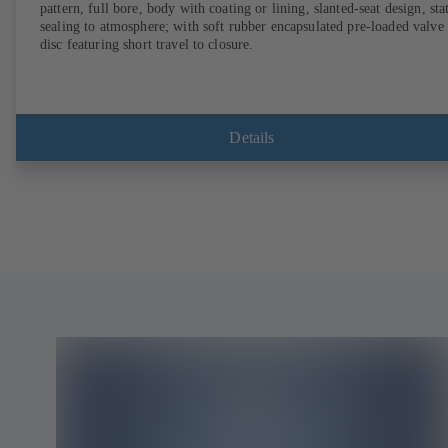
pattern, full bore, body with coating or lining, slanted-seat design, sta
sealing to atmosphere; with soft rubber encapsulated pre-loaded valve
disc featuring short travel to closure.
Details