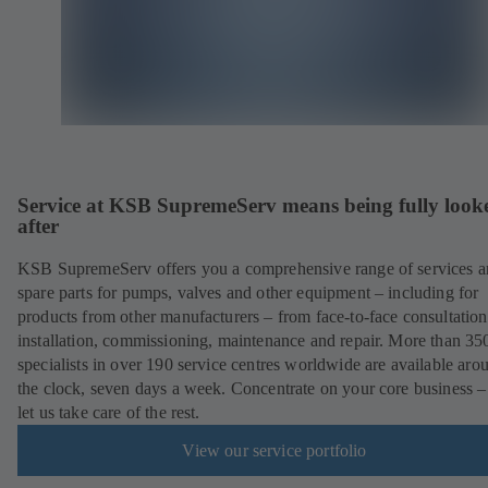
Service at KSB SupremeServ means being fully look
after
KSB SupremeServ offers you a comprehensive range of services 
spare parts for pumps, valves and other equipment – including for
products from other manufacturers – from face-to-face consultation
installation, commissioning, maintenance and repair. More than 35
specialists in over 190 service centres worldwide are available aro
the clock, seven days a week. Concentrate on your core business –
let us take care of the rest.
View our service portfolio