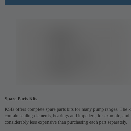
Spare Parts Kits
KSB offers complete spare parts kits for many pump ranges. The k
contain sealing elements, bearings and impellers, for example, and 
considerably less expensive than purchasing each part separately.