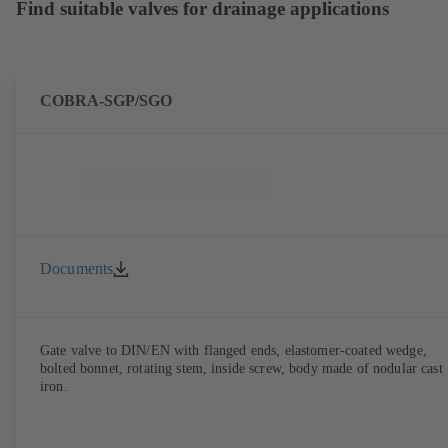
Find suitable valves for drainage applications
COBRA-SGP/SGO
Documents
Gate valve to DIN/EN with flanged ends, elastomer-coated wedge,
bolted bonnet, rotating stem, inside screw, body made of nodular cast
iron.