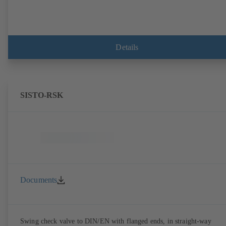
Details
SISTO-RSK
Documents
Swing check valve to DIN/EN with flanged ends, in straight-way