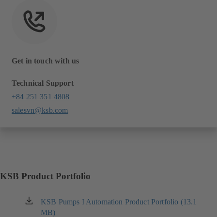
Get in touch with us
Technical Support
+84 251 351 4808
salesvn@ksb.com
KSB Product Portfolio
KSB Pumps I Automation Product Portfolio (13.1
(opens
MB)
in