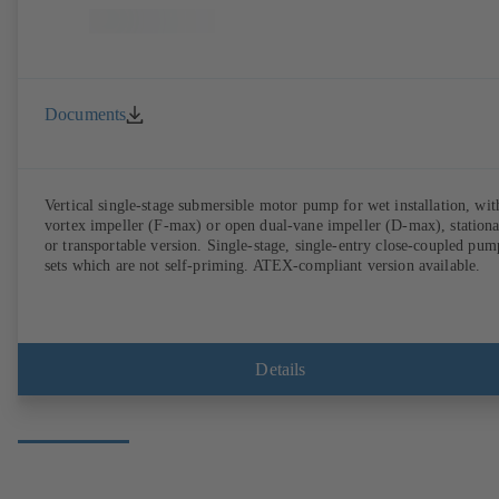
Documents
Vertical single-stage submersible motor pump for wet installation, wit
vortex impeller (F-max) or open dual-vane impeller (D-max), station
or transportable version. Single-stage, single-entry close-coupled pum
sets which are not self-priming. ATEX-compliant version available.
Details