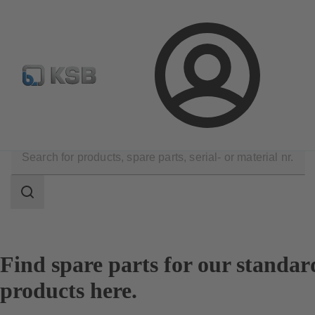
Configure Product
Login
Products
Spare Parts
Spare Part Search
Search
scope
Search
scope
Find spare parts for our standar
products here.