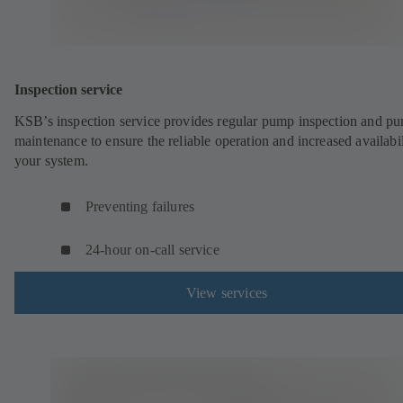
Inspection service
KSB’s inspection service provides regular pump inspection and p
maintenance to ensure the reliable operation and increased availabil
your system.
Preventing failures
24-hour on-call service
View services