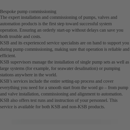
Bespoke pump commissioning
The expert installation and commissioning of pumps, valves and
automation products is the first step toward successful system
operation. Ensuring an orderly start-up without delays can save you
both trouble and costs.
KSB and its experienced service specialists are on hand to support you
during pump commissioning, making sure that operation is reliable and
efficient.
KSB supervisors manage the installation of single pump sets as well as
large systems (for example, for seawater desalination) or pumping
stations anywhere in the world.
KSB’s services include the entire setting-up process and cover
everything you need for a smooth start from the word go – from pump
and valve installation, commissioning and alignment to automation.
KSB also offers test runs and instruction of your personnel. This
service is available for both KSB and non-KSB products.