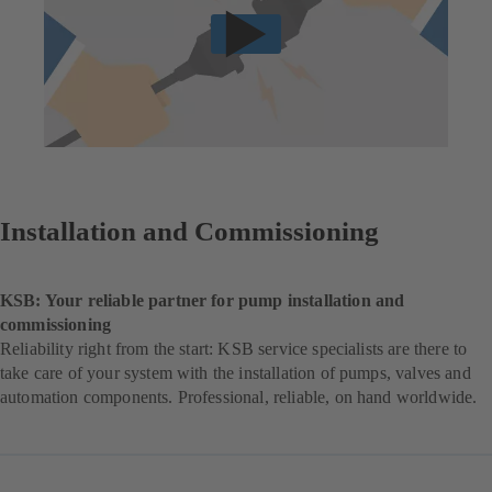
Installation and Commissioning
KSB: Your reliable partner for pump installation and
commissioning
Reliability right from the start: KSB service specialists are there to
take care of your system with the installation of pumps, valves and
automation components. Professional, reliable, on hand worldwide.