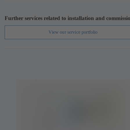
Further services related to installation and commissi
View our service portfolio