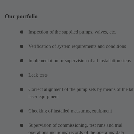
Our portfolio
Inspection of the supplied pumps, valves, etc.
Verification of system requirements and conditions
Implementation or supervision of all installation steps
Leak tests
Correct alignment of the pump sets by means of the lat
laser equipment
Checking of installed measuring equipment
Supervision of commissioning, test runs and trial
operations including records of the operating data