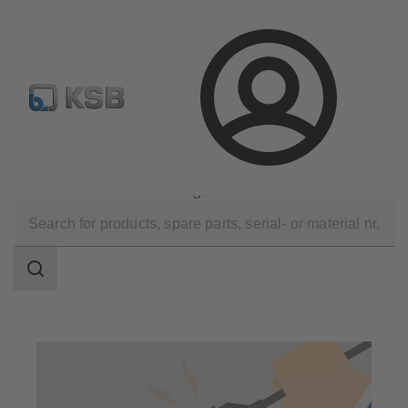
Configure Product
Login
Technical Services
Commissioning
Installation and Commissioning
Search
scope
Search
scope