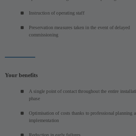
Instruction of operating staff
Preservation measures taken in the event of delayed
commissioning
Your benefits
A single point of contact throughout the entire installat
phase
Optimisation of costs thanks to professional planning 
implementation
Reduction in early failures