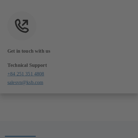
Get in touch with us
Technical Support
+84 251 351 4808
salesvn@ksb.com