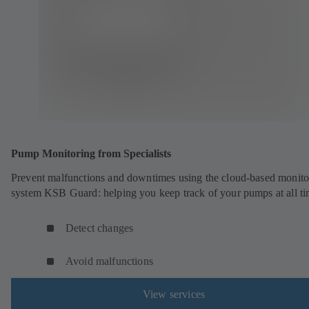
Pump Monitoring from Specialists
Prevent malfunctions and downtimes using the cloud-based monito
system KSB Guard: helping you keep track of your pumps at all ti
Detect changes
Avoid malfunctions
View services