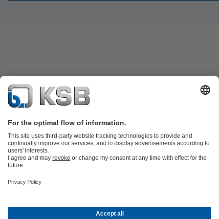
Product Catalogue
Spare Parts
Shopping Cart
Technical
Services
Software and Know-how
Waste Water Technology
Water Technology
Industry
Technology
Building Services
Energy Technology