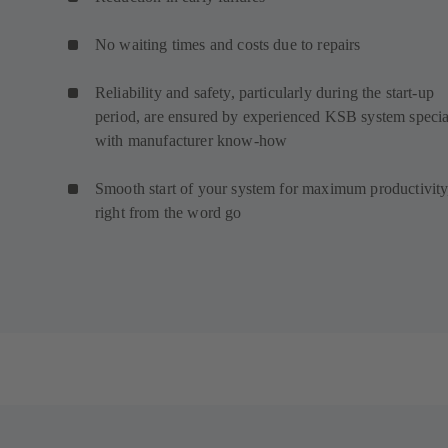
No waiting times and costs due to repairs
Reliability and safety, particularly during the start-up
period, are ensured by experienced KSB system special
with manufacturer know-how
Smooth start of your system for maximum productivity
right from the word go