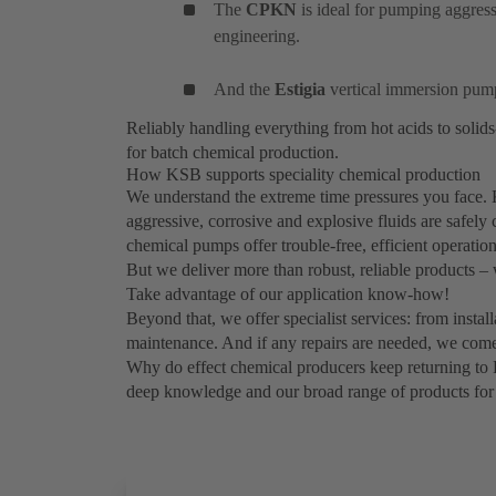
The
CPKN
is ideal for pumping aggres
engineering.
And the
Estigia
vertical immersion pum
Reliably handling everything from hot acids to solid
for batch chemical production.
How KSB supports speciality chemical production
We understand the extreme time pressures you face. 
aggressive, corrosive and explosive fluids are safely
chemical pumps offer trouble-free, efficient operation
But we deliver more than robust, reliable products –
Take advantage of our application know-how!
Beyond that, we offer specialist services: from insta
maintenance. And if any repairs are needed, we come
Why do effect chemical producers keep returning to
deep knowledge and our broad range of products for 