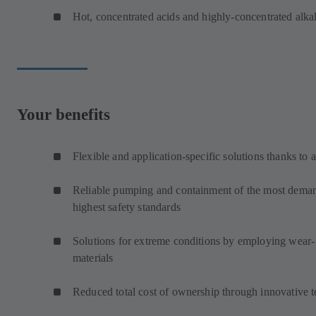
Hot, concentrated acids and highly-concentrated alkal
Your benefits
Flexible and application-specific solutions thanks to 
Reliable pumping and containment of the most demand
highest safety standards
Solutions for extreme conditions by employing wear- 
materials
Reduced total cost of ownership through innovative 