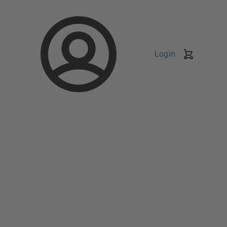
Login
Shopping
Cart