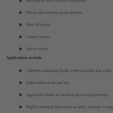
Mechanical seals and seal flush plans
Drives and variable speed systems
Shut-off valves
Control valves
Safety valves
Applications include
Chloride-containing fluids, reducing acids and acidic
Solids-laden acids and lyes
Aggressive fluids in chemical process engineering
Highly oxidising fluids such as nitric, chromic or sul