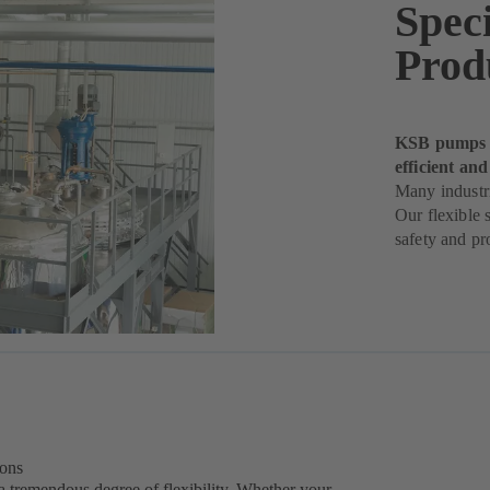
Spec
Prod
KSB pumps h
efficient and
Many industri
Our flexible 
safety and pro
ions
a tremendous degree of flexibility. Whether your