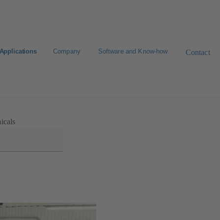
Applications
Company
Software and Know-how
Contact
icals