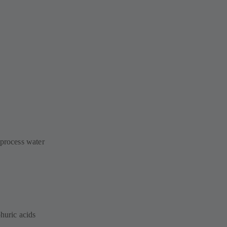
 process water
phuric acids