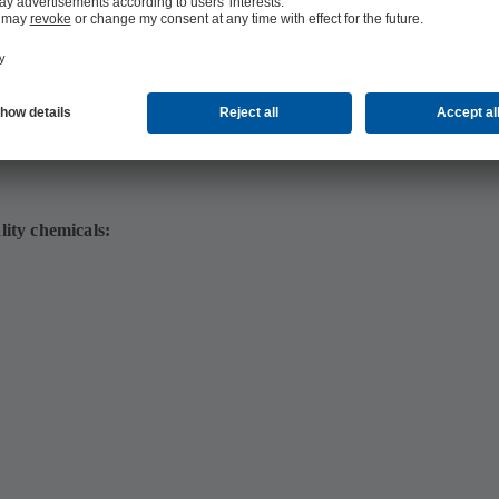
lity chemicals: