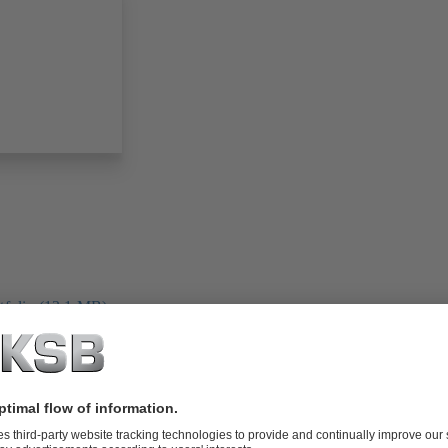
folio (13.1 MB)
tors I Automation
4 MB)