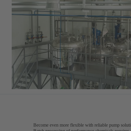
Become even more flexible with reliable pump solut
Batch processing of performance chemicals requires 