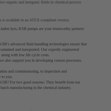
sive organic and inorganic fluids in chemical process
p is available in an ATEX-compliant version.
s-laden lyes, KSB pumps are your trustworthy partners
KSB’s advanced fluid-handling technologies ensure that
 contained and transported. Our expertly engineered
 along with low life cycle costs.
 we also support you in developing custom processes.
llation and commissioning, to inspection and
 to you.
 KSB? For two good reasons: They benefit from our
batch manufacturing in the chemical industry.