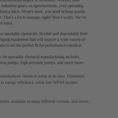
 industrial gases, or agrochemicals, your operating
thout a hitch. What’s more, you need to keep quality
. That’s a lot to manage, right? Don’t worry: We’ve
of mind.
 speciality chemicals, flexible and dependable fluid
pumping equipment that will support a wide variety of
ucts are the perfect fit for performance chemical
o for speciality chemical manufacturing includes
al-less pumps, high-pressure pumps, and much more.
p standardised chemical pump in its class. Optimised
 in energy efficiency, while low NPSH ensures
ries, available in many different variants, also meets