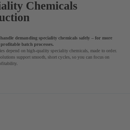
iality Chemicals
uction
andle demanding speciality chemicals safely – for more
 profitable batch processes.
es depend on high-quality speciality chemicals, made to order.
solutions support smooth, short cycles, so you can focus on
fitability.