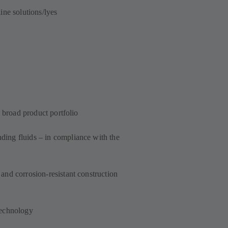
ine solutions/lyes
a broad product portfolio
ing fluids – in compliance with the
and corrosion-resistant construction
technology