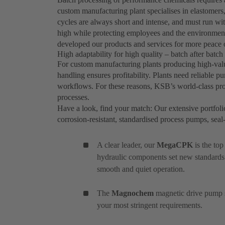
custom manufacturing plant specialises in elastomers,
cycles are always short and intense, and must run wi
high while protecting employees and the environment
developed our products and services for more peace 
High adaptability for high quality – batch after batch
For custom manufacturing plants producing high-value
handling ensures profitability. Plants need reliable 
workflows. For these reasons, KSB’s world-class prod
processes.
Have a look, find your match: Our extensive portfoli
corrosion-resistant, standardised process pumps, se
A clear leader, our
MegaCPK
is the to
hydraulic components set new standards
smooth and quiet operation.
The
Magnochem
magnetic drive pump se
your most stringent requirements.