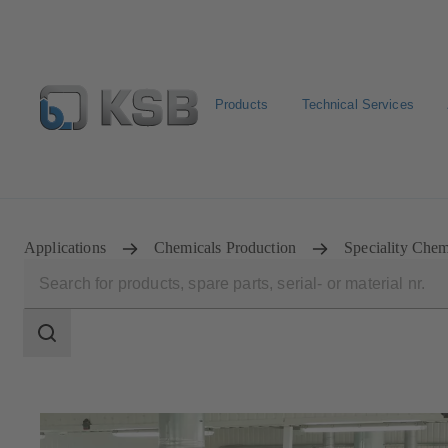
Products
Technical Services
Configure Product
Applications
Chemicals Production
Speciality Chem
Search
scope
Search
scope