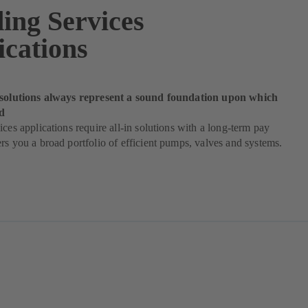
ding Services
ications
 solutions always represent a sound foundation upon which
d
ices applications require all-in solutions with a long-term pay
rs you a broad portfolio of efficient pumps, valves and systems.