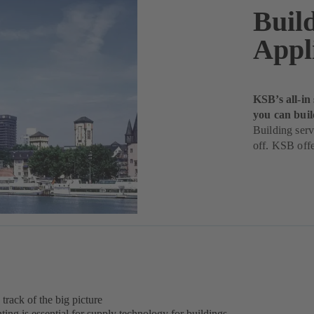
Buil
Appl
KSB’s all-in
you can buil
Building serv
off. KSB offe
 track of the big picture
ing is essential for supply technology for buildings.