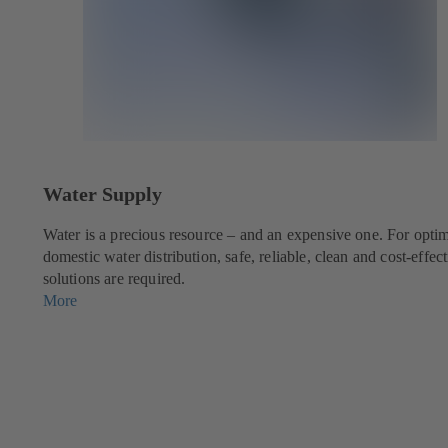
Water Supply
g
Water is a precious resource – and an expensive one. For opti
domestic water distribution, safe, reliable, clean and cost-effec
solutions are required.
More