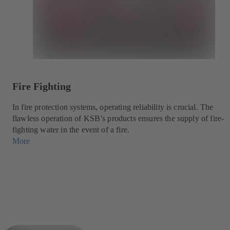
Fire Fighting
In fire protection systems, operating reliability is crucial. The
flawless operation of KSB’s products ensures the supply of fire-
fighting water in the event of a fire.
More