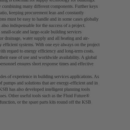
 by combining many different components. Further keys
ratio, keeping procurement lean and constantly
ions must be easy to handle and in some cases globally
 also indispensable for the success of a project.
 small-scale and large-scale building services
r drainage, water supply and all heating and air-
hly efficient systems. With one eye always on the project
th regard to energy efficiency and long-term costs.
heir ease of use and worldwide availability. A global
personnel ensures short response times and effective
es of experience in building services applications. As
of pumps and solutions that are energy-efficient and in
 KSB has also developed intelligent planning tools
ses. Other useful tools such as the Fluid Future®
nction, or the spare parts kits round off the KSB