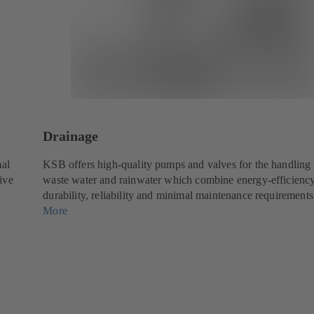
Drainage
mal
KSB offers high-quality pumps and valves for the handling 
tive
waste water and rainwater which combine energy-efficienc
durability, reliability and minimal maintenance requirements
More