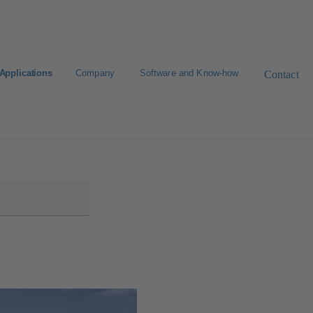
Applications
Company
Software and Know-how
Contact