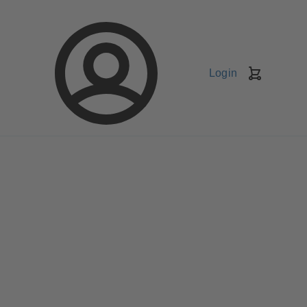
Login
Shopping
Cart