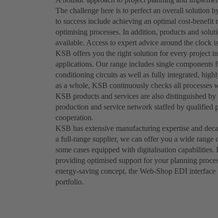
The challenge here is to perfect an overall solution
to success include achieving an optimal cost-benefit 
optimising processes. In addition, products and solut
available. Access to expert advice around the clock is
KSB offers you the right solution for every project in
applications. Our range includes single components fo
conditioning circuits as well as fully integrated, hig
as a whole, KSB continuously checks all processes wi
KSB products and services are also distinguished by t
production and service network staffed by qualified 
cooperation.
KSB has extensive manufacturing expertise and decad
a full-range supplier, we can offer you a wide range 
some cases equipped with digitalisation capabilities.
providing optimised support for your planning proces
energy-saving concept, the Web-Shop EDI interface fu
portfolio.