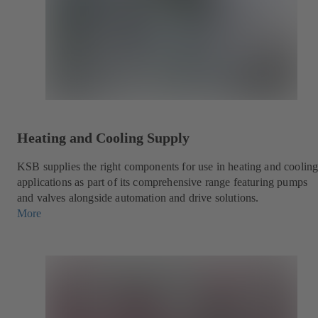
Heating and Cooling Supply
KSB supplies the right components for use in heating and coolin
applications as part of its comprehensive range featuring pumps
and valves alongside automation and drive solutions.
More