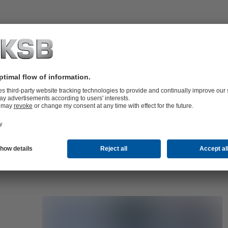
folio (13.1 MB)
tors I Automation
4 MB)