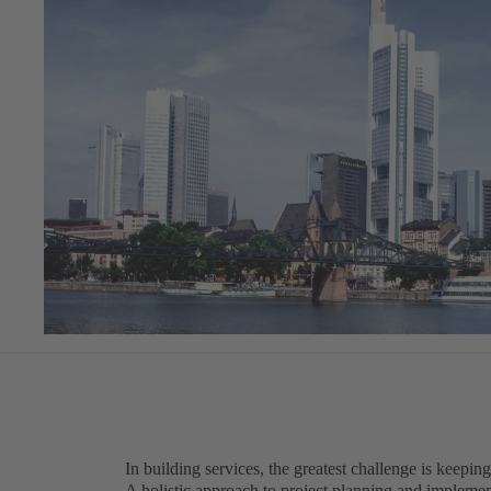
In building services, the greatest challenge is keeping
A holistic approach to project planning and implement