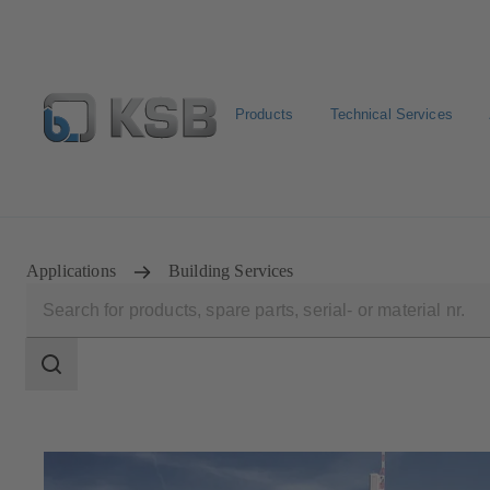
Products
Technical Services
Configure Product
Applications
Building Services
Search
scope
Search
scope