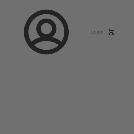
Login
Shopping
Cart