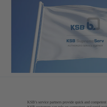
KSB’s service partners provide quick and competent
KSB customers can rely on competent and rapid assis