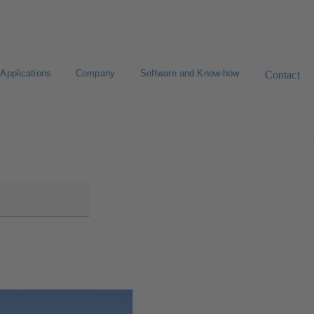
Applications
Company
Software and Know-how
Contact