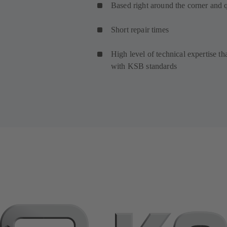
Based right around the corner and 
Short repair times
High level of technical expertise th
with KSB standards