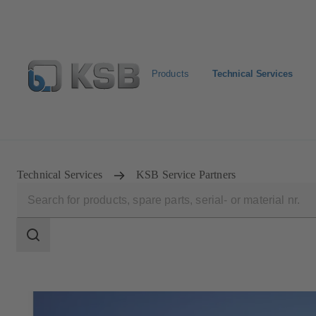
Products
Technical Services
Configure Product
Technical Services
KSB Service Partners
Search
scope
Search
scope