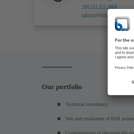
+84 251 351 4808
salesvn@ksb.com
Our portfolio
Technical consultancy
Sale and installation of KSB produ
Commissioning of electronically co