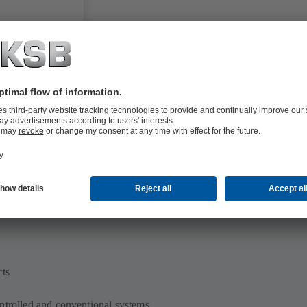
cts
ntrolled and conventional systems,