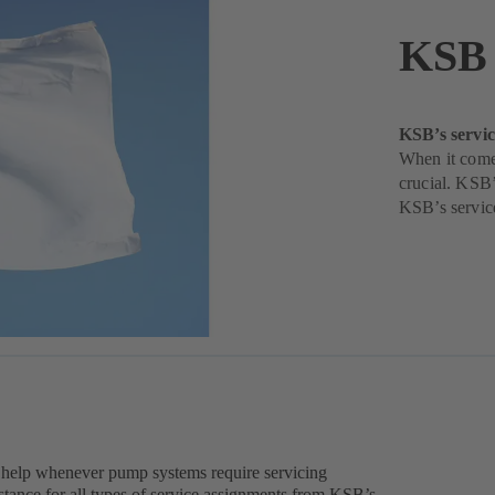
KSB 
KSB’s servic
When it come
crucial. KSB’
KSB’s servic
 help whenever pump systems require servicing
tance for all types of service assignments from KSB’s