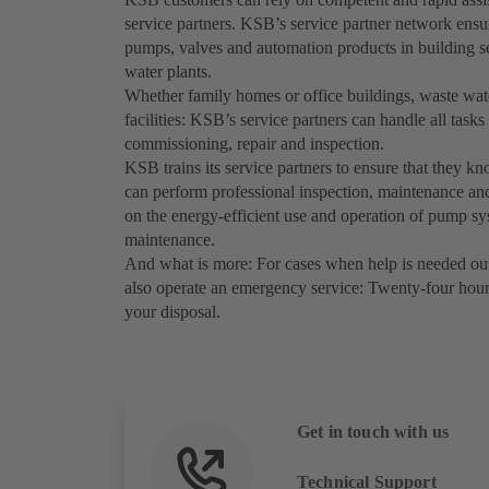
service partners. KSB’s service partner network ensur
pumps, valves and automation products in building se
water plants.
Whether family homes or office buildings, waste water
facilities: KSB’s service partners can handle all tasks r
commissioning, repair and inspection.
KSB trains its service partners to ensure that they k
can perform professional inspection, maintenance and
on the energy-efficient use and operation of pump sys
maintenance.
And what is more: For cases when help is needed out
also operate an emergency service: Twenty-four hours
your disposal.
Get in touch with us
Technical Support