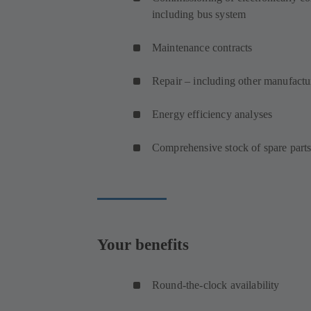
including bus system
Maintenance contracts
Repair – including other manufact
Energy efficiency analyses
Comprehensive stock of spare part
Your benefits
Round-the-clock availability