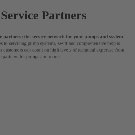
Service Partners
e partners: the service network for your pumps and system
s to servicing pump systems, swift and comprehensive help is
s customers can count on high levels of technical expertise from
e partners for pumps and more.