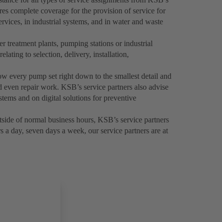
es complete coverage for the provision of service for
rvices, in industrial systems, and in water and waste
 treatment plants, pumping stations or industrial
elating to selection, delivery, installation,
now every pump set right down to the smallest detail and
 even repair work. KSB’s service partners also advise
tems and on digital solutions for preventive
side of normal business hours, KSB’s service partners
 a day, seven days a week, our service partners are at