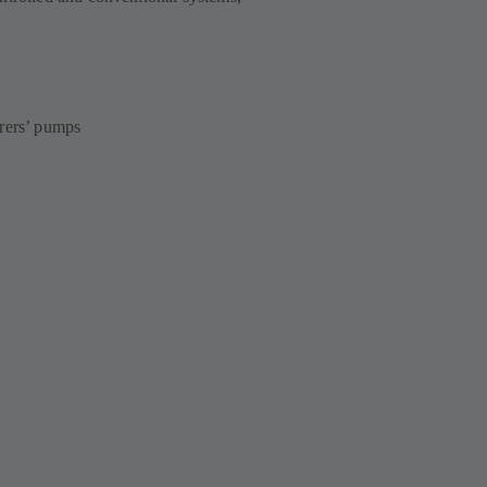
urers’ pumps
s