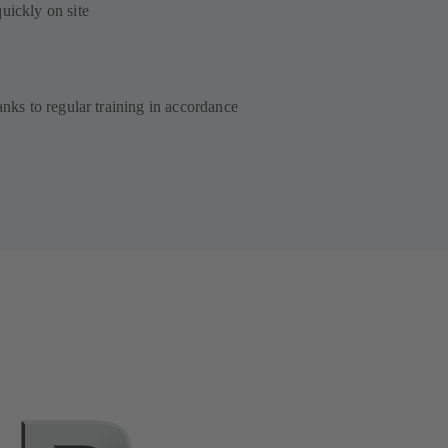
quickly on site
anks to regular training in accordance