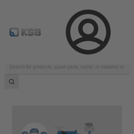
Configure Product
Login
Technical Services
Repair
Valve Repair
Search
scope
Search
scope