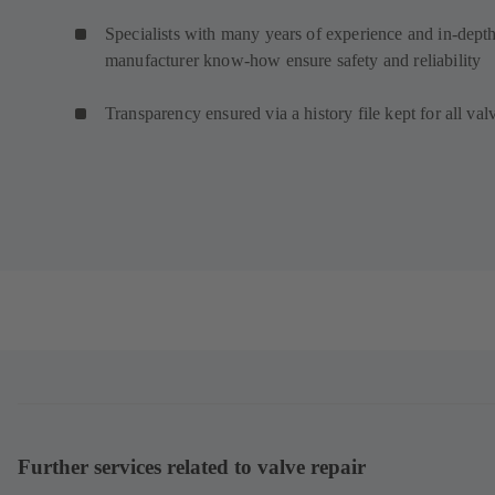
Specialists with many years of experience and in-dept
manufacturer know-how ensure safety and reliability
Transparency ensured via a history file kept for all val
Further services related to valve repair