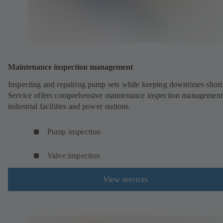
Maintenance inspection management
Inspecting and repairing pump sets while keeping downtimes shor
Service offers comprehensive maintenance inspection management
industrial facilities and power stations.
Pump inspection
Valve inspection
View services