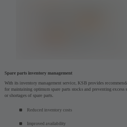
Spare parts inventory management
With its inventory management service, KSB provides recommend
for maintaining optimum spare parts stocks and preventing excess 
or shortages of spare parts.
Reduced inventory costs
Improved availability