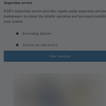
Inspection service
KSB’s inspection service provides regular pump inspection and p
maintenance to ensure the reliable operation and increased availabil
your system.
Preventing failures
24-hour on-call service
View services