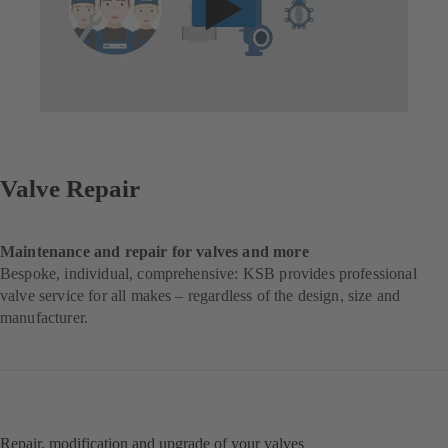
Valve Repair
Maintenance and repair for valves and more
Bespoke, individual, comprehensive: KSB provides professional
valve service for all makes – regardless of the design, size and
manufacturer.
Repair, modification and upgrade of your valves