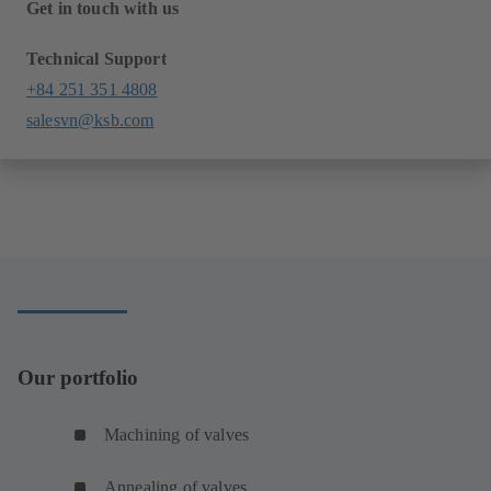
Get in touch with us
Technical Support
+84 251 351 4808
salesvn@ksb.com
Our portfolio
Machining of valves
Annealing of valves