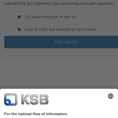
considerably less expensive than purchasing each part separately.
All main wear parts in one set
Easy to order and available at short notice
View services