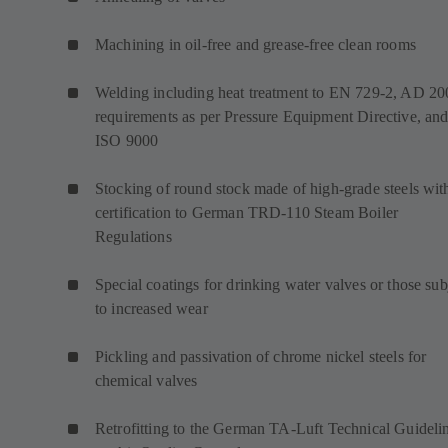
Machining in oil-free and grease-free clean rooms
Welding including heat treatment to EN 729-2, AD 20
requirements as per Pressure Equipment Directive, an
ISO 9000
Stocking of round stock made of high-grade steels wit
certification to German TRD-110 Steam Boiler
Regulations
Special coatings for drinking water valves or those sub
to increased wear
Pickling and passivation of chrome nickel steels for
chemical valves
Retrofitting to the German TA-Luft Technical Guideli