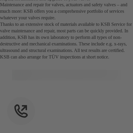
Maintenance and repair for valves, actuators and safety valves – and
much more: KSB offers you a comprehensive portfolio of services
whatever your valves require.
Thanks to an extensive stock of materials available to KSB Service for
valve maintenance and repair, most parts can be quickly provided. In
addition, KSB has its own laboratory to perform all types of non-
destructive and mechanical examinations. These include e.g. x-rays,
ultrasound and structural examinations. All test results are certified.
KSB can also arrange for TÜV inspections at short notice.