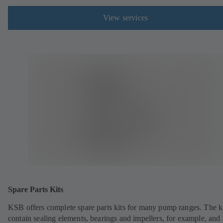
View services
Spare Parts Kits
KSB offers complete spare parts kits for many pump ranges. The k
contain sealing elements, bearings and impellers, for example, and 