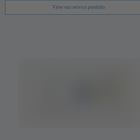
View our service portfolio