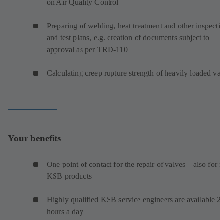
on Air Quality Control
Preparing of welding, heat treatment and other inspect
and test plans, e.g. creation of documents subject to
approval as per TRD-110
Calculating creep rupture strength of heavily loaded v
Your benefits
One point of contact for the repair of valves – also for
KSB products
Highly qualified KSB service engineers are available 
hours a day