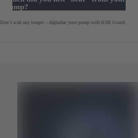
pump?
Don’t wait any longer – digitalise your pump with KSB Guard.