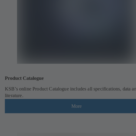
Product Catalogue
KSB’s online Product Catalogue includes all specifications, data a
literature.
More