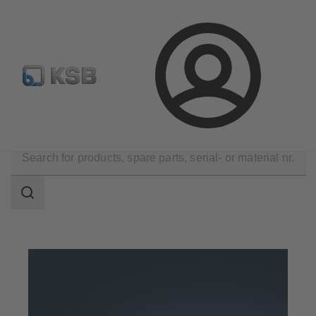
Configure Product
Login
Products
Search
scope
Search
scope