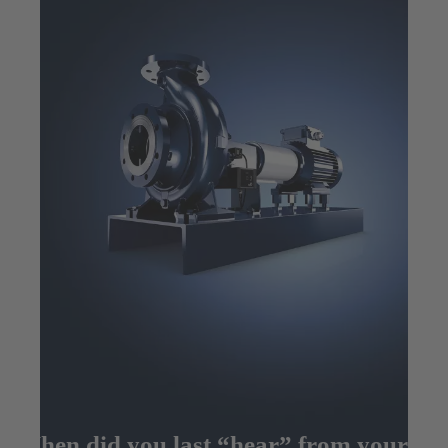
When did you last “hear” from your