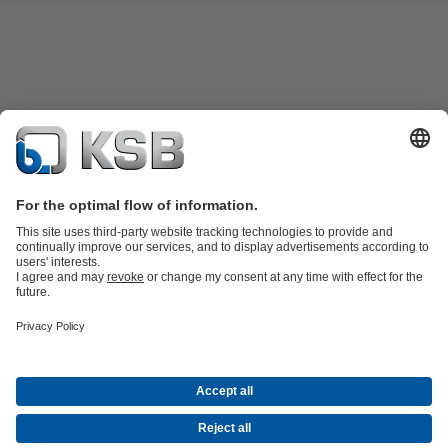
Product Catalogue
Spare Parts
Shopping Cart
Technical
Services
Software and Know-how
Waste Water Technology
Water Technology
Industry
Technology
Building Services
Energy Technology
Company
Events
Press
Career
Social Media
Contact