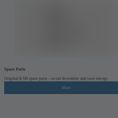
Spare Parts
Original KSB spare parts – avoid downtime and save energy.
More