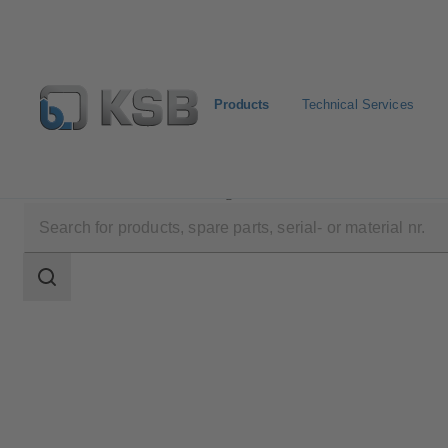
Products
Technical Services
Products
Product Catalogue
BOAVENT-AVF
Search
scope
Search
scope