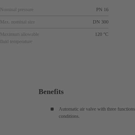
Nominal pressure
PN 16
Max. nominal size
DN 300
Maximum allowable
120 °C
fluid temperature
Benefits
Automatic air valve with three functions
conditions.