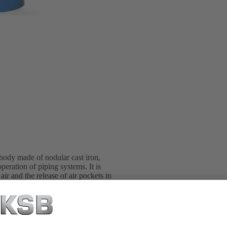
 body made of nodular cast iron,
eration of piping systems. It is
ir and the release of air pockets in