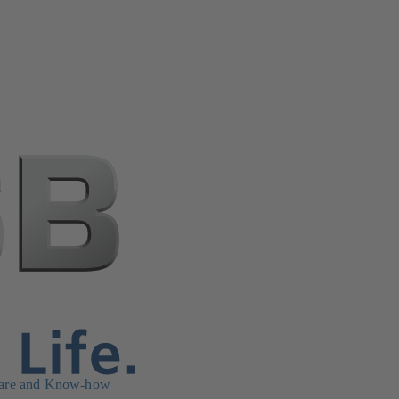
are and Know-how