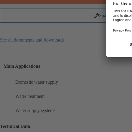
Spare Parts
See all documents and downloads
Main Applications
Domestic water supply
Water treatment
Water supply systems
Technical Data