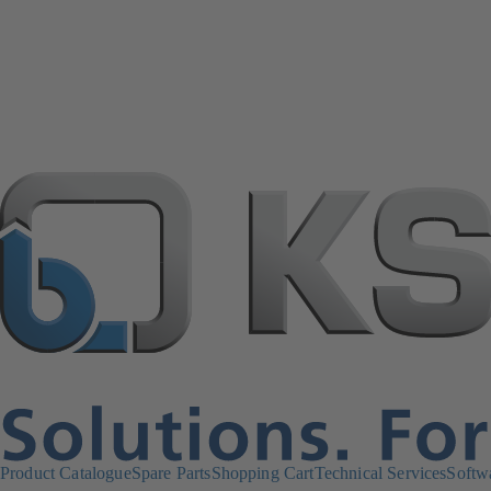
Product Catalogue
Spare Parts
Shopping Cart
Technical Services
Softw