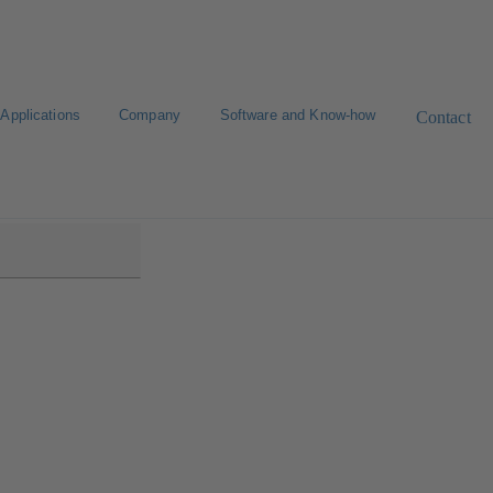
Applications
Company
Software and Know-how
Contact