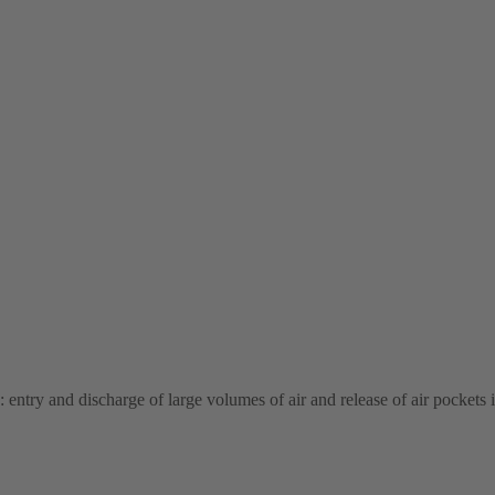
: entry and discharge of large volumes of air and release of air pockets