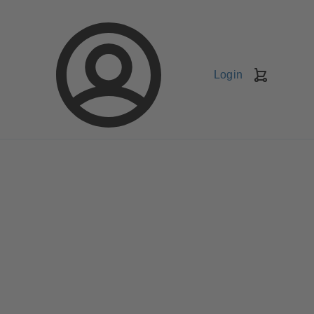
Login
Shopping
Cart