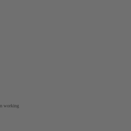
 in working