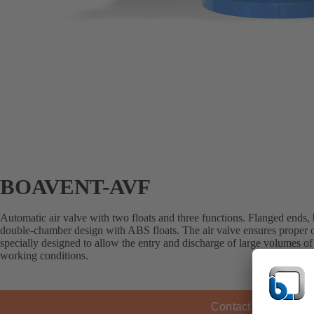
BOAVENT-AVF
Automatic air valve with two floats and three functions. Flanged ends,
double-chamber design with ABS floats. The air valve ensures proper op
specially designed to allow the entry and discharge of large volumes of a
working conditions.
Contact KSB