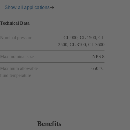
Show all applications
Technical Data
Nominal pressure
CL 900, CL 1500, CL
2500, CL 3100, CL 3600
Max. nominal size
NPS 8
Maximum allowable
650 °C
fluid temperature
Benefits