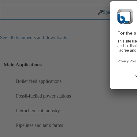
Spare Parts
See all documents and downloads
Main Applications
Boiler feed applications
Fossil-fuelled power stations
Petrochemical industry
Pipelines and tank farms