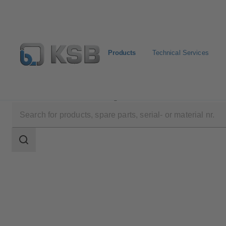
Products
Technical Services
Products
Product Catalogue
SICCA 900-3600 SCC
Search
scope
Search
scope