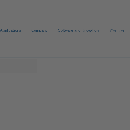
Applications
Company
Software and Know-how
Contact