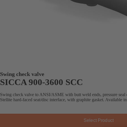
Swing check valve
SICCA 900-3600 SCC
Swing check valve to ANSI/ASME with butt weld ends, pressure seal d
Stellite hard-faced seat/disc interface, with graphite gasket. Available in
Select Product