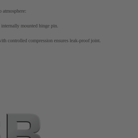
to atmosphere:
 internally mounted hinge pin.
ith controlled compression ensures leak-proof joint.