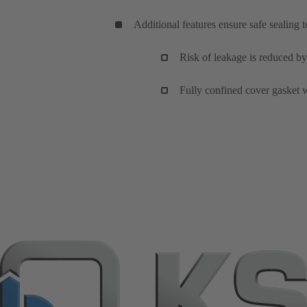
Additional features ensure safe sealing 
Risk of leakage is reduced by
Fully confined cover gasket w