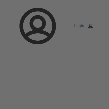
Login
Shopping
Cart