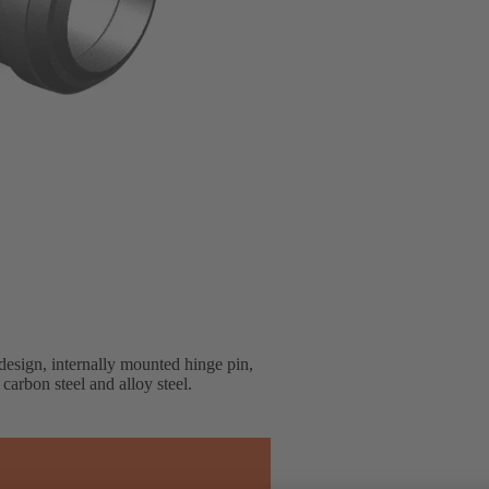
esign, internally mounted hinge pin,
 carbon steel and alloy steel.