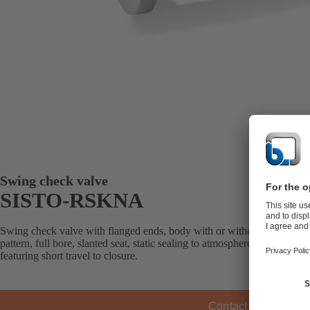
Swing check valve
SISTO-RSKNA
Swing check valve with flanged ends, body with or without lining, sof
pattern, full bore, slanted seat, static sealing to atmosphere; with soft 
featuring short travel to closure.
Contact KSB