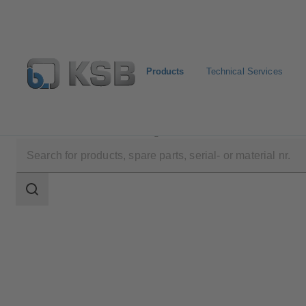
Products
Technical Services
Products
Product Catalogue
SISTO-RSKNA
Search
scope
Search
scope