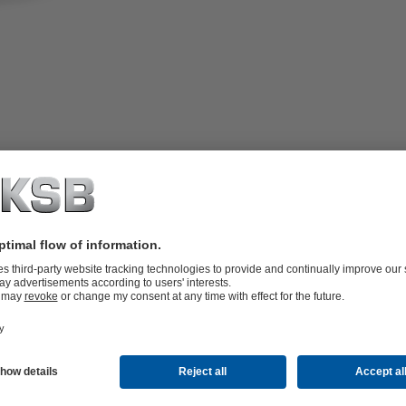
t-seated, no dead volumes, straight-way
rubber encapsulated pre-loaded valve disc