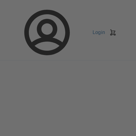
Login
Shopping
Cart