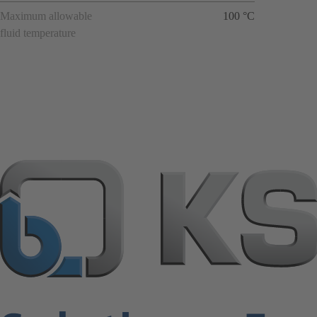
Maximum allowable
100 °C
fluid temperature