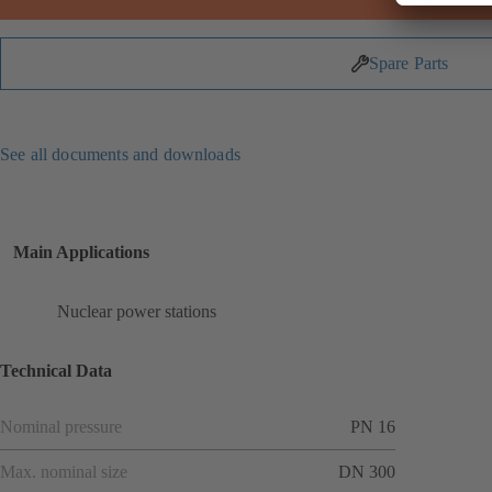
Spare Parts
See all documents and downloads
Main Applications
Nuclear power stations
Technical Data
Nominal pressure
PN 16
Max. nominal size
DN 300