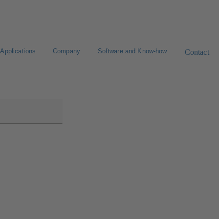
Applications
Company
Software and Know-how
Contact