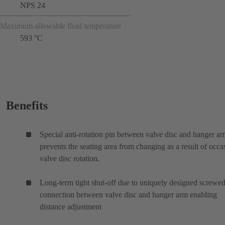
NPS 24
Maximum allowable fluid temperature
593 °C
Benefits
Special anti-rotation pin between valve disc and hanger a
prevents the seating area from changing as a result of occa
valve disc rotation.
Long-term tight shut-off due to uniquely designed screwe
connection between valve disc and hanger arm enabling
distance adjustment