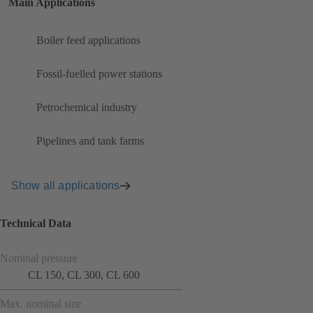
Main Applications
Boiler feed applications
Fossil-fuelled power stations
Petrochemical industry
Pipelines and tank farms
Show all applications
Technical Data
Nominal pressure
CL 150, CL 300, CL 600
Max. nominal size