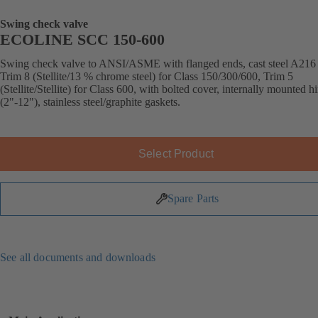
Swing check valve
ECOLINE SCC 150-600
Swing check valve to ANSI/ASME with flanged ends, cast steel A21
Trim 8 (Stellite/13 % chrome steel) for Class 150/300/600, Trim 5
(Stellite/Stellite) for Class 600, with bolted cover, internally mounted h
(2"-12"), stainless steel/graphite gaskets.
Select Product
Spare Parts
See all documents and downloads