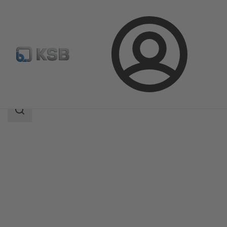
Login
Products
Product Catalogue
ECOLINE SCC 150-600
Search
scope
Search
scope