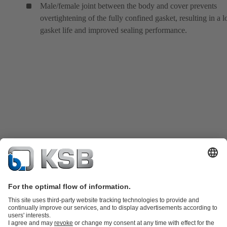
Male/female joint between the body and cover prevents
overtightening of the fully confined gasket, resulting in a 
gasket life and improved sealing performance.