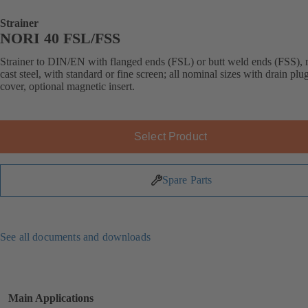
Strainer
NORI 40 FSL/FSS
Strainer to DIN/EN with flanged ends (FSL) or butt weld ends (FSS),
cast steel, with standard or fine screen; all nominal sizes with drain plug
cover, optional magnetic insert.
Select Product
Spare Parts
See all documents and downloads
Main Applications