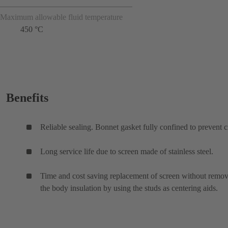
Maximum allowable fluid temperature
450 °C
Benefits
Reliable sealing. Bonnet gasket fully confined to prevent c
Long service life due to screen made of stainless steel.
Time and cost saving replacement of screen without remo
the body insulation by using the studs as centering aids.