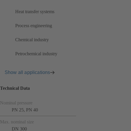
Heat transfer systems
Process engineering
Chemical industry
Petrochemical industry
Show all applications
Technical Data
Nominal pressure
PN 25, PN 40
Max. nominal size
DN 300