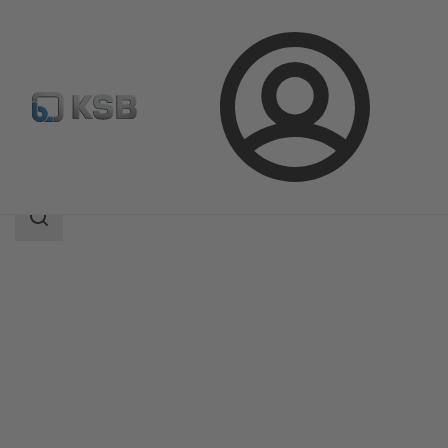
Login
Products
Product Catalogue
NORI 40 FSL/FSS
Search
scope
Search
scope