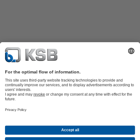
Product Catalogue
Spare Parts
Shopping Cart
Technical
Services
Software and Know-how
Waste Water Technology
Water Technology
Industry
Technology
Building Services
Energy Technology
Company
Events
Press
Career
Social Media